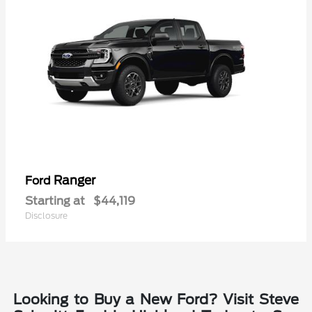
Ranger
Ford
Starting at
$44,119
Disclosure
Looking to Buy a New Ford? Visit Steve