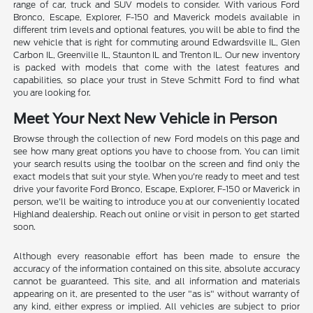
range of car, truck and SUV models to consider. With various Ford
Bronco, Escape, Explorer, F-150 and Maverick models available in
different trim levels and optional features, you will be able to find the
new vehicle that is right for commuting around Edwardsville IL, Glen
Carbon IL, Greenville IL, Staunton IL and Trenton IL. Our new inventory
is packed with models that come with the latest features and
capabilities, so place your trust in Steve Schmitt Ford to find what
you are looking for.
Meet Your Next New Vehicle in Person
Browse through the collection of new Ford models on this page and
see how many great options you have to choose from. You can limit
your search results using the toolbar on the screen and find only the
exact models that suit your style. When you're ready to meet and test
drive your favorite Ford Bronco, Escape, Explorer, F-150 or Maverick in
person, we'll be waiting to introduce you at our conveniently located
Highland dealership. Reach out online or visit in person to get started
soon.
Although every reasonable effort has been made to ensure the
accuracy of the information contained on this site, absolute accuracy
cannot be guaranteed. This site, and all information and materials
appearing on it, are presented to the user "as is" without warranty of
any kind, either express or implied. All vehicles are subject to prior