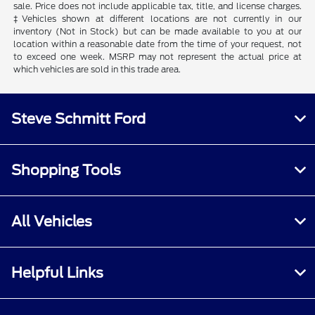
sale. Price does not include applicable tax, title, and license charges.
‡Vehicles shown at different locations are not currently in our
inventory (Not in Stock) but can be made available to you at our
location within a reasonable date from the time of your request, not
to exceed one week. MSRP may not represent the actual price at
which vehicles are sold in this trade area.
Steve Schmitt Ford
Shopping Tools
All Vehicles
Helpful Links