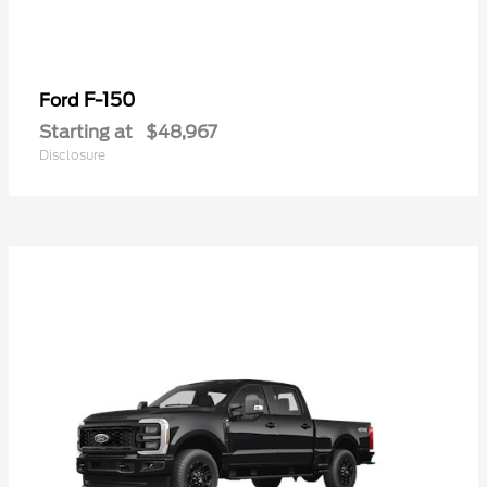
F-150
Ford
Starting at
$48,967
Disclosure