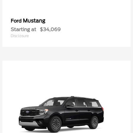
Mustang
Ford
Starting at
$34,069
Disclosure