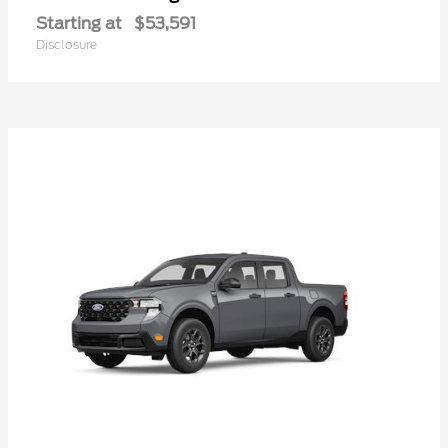
Starting at
$53,591
Disclosure