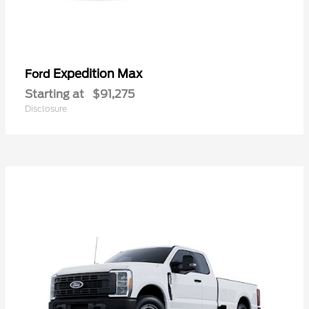
Expedition Max
Ford
Starting at
$91,275
Disclosure