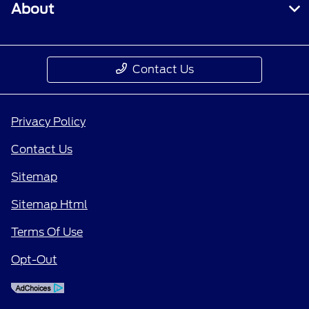
About
Contact Us
Privacy Policy
Contact Us
Sitemap
Sitemap Html
Terms Of Use
Opt-Out