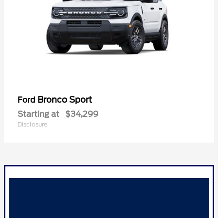
Bronco Sport
Ford
Starting at
$34,299
Disclosure