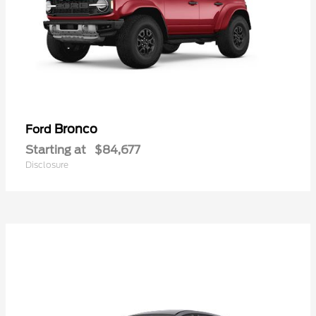
Bronco
Ford
Starting at
$84,677
Disclosure