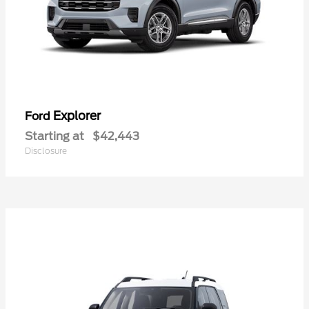
Explorer
Ford
Starting at
$42,443
Disclosure