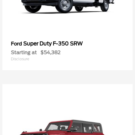
Super Duty F-350 SRW
Ford
Starting at
$54,382
Disclosure