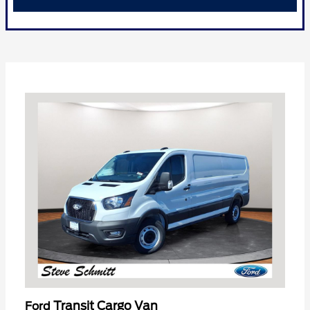
Transit Cargo Van
Ford