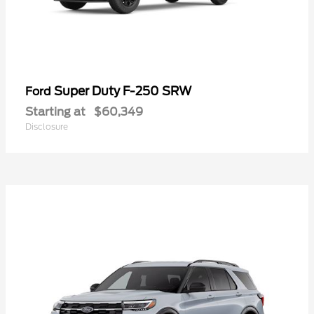
Super Duty F-250 SRW
Ford
Starting at
$60,349
Disclosure