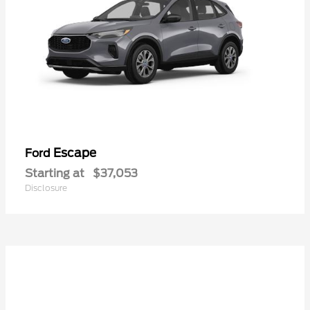
Escape
Ford
Starting at
$37,053
Disclosure