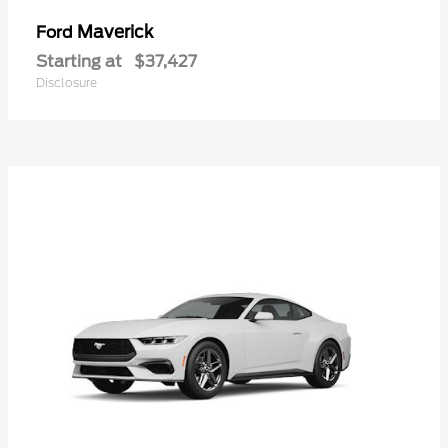
Maverick
Ford
Starting at
$37,427
Disclosure