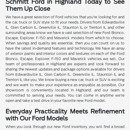
Schmitt Ford in Highland Today to See
Them Up Close
We have a great selection of Ford vehicles that you're looking for and
the car, truck or SUV style to fit your needs. Drivers from Edwardsville
IL, Glen Carbon IL, Greenville IL, Staunton IL or Trenton IL and other
surrounding areas know we have a vast selection of new Ford Bronco,
Escape, Explorer, F-150 and Maverick models from which to choose.
When savings and quality are essential, then you can count on us to
have the latest in-demand features and technology. We have an array
of exterior paints and interior colors and textures on each of the Ford
Bronco, Escape, Explorer, F-150 and Maverick vehicles we sell. Our
team of professionals in Highland are experts and look forward to
sharing the newest updates and package options available for drivers
from Edwardsville IL, Glen Carbon IL, Greenville IL, Staunton IL and
Trenton IL like you. We know buying a new car, truck or SUV is exciting
and we want to make your experience as enjoyable as possible. Our
showroom is conveniently located in Highland, and our team is
committed to serving your needs. You can come in anytime we're
open and take a test drive in your favorite new Ford model.
Everyday Practicality Meets Refinement
with Our Ford Models
When you look through our new Ford inventory, you will find a broad