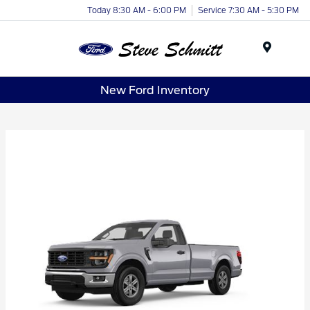
Today 8:30 AM - 6:00 PM
Service 7:30 AM - 5:30 PM
Menu
New Ford Inventory