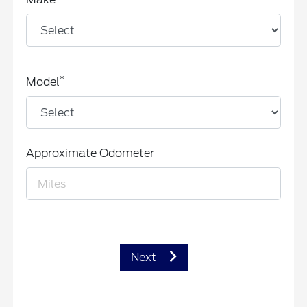
*
Model
Approximate Odometer
Next