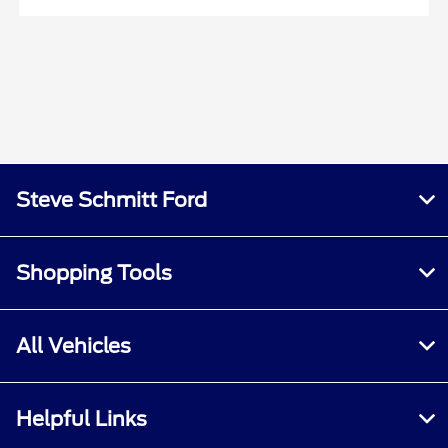
Steve Schmitt Ford
Shopping Tools
All Vehicles
Helpful Links