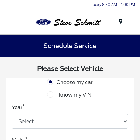
Today 8:30 AM - 4:00 PM
Menu
Schedule Service
Please Select Vehicle
Choose my car
I know my VIN
*
Year
*
Make