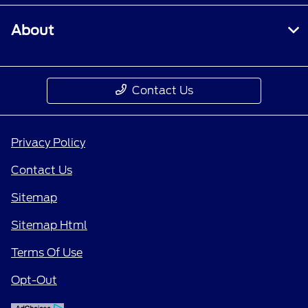
About
Contact Us
Privacy Policy
Contact Us
Sitemap
Sitemap Html
Terms Of Use
Opt-Out