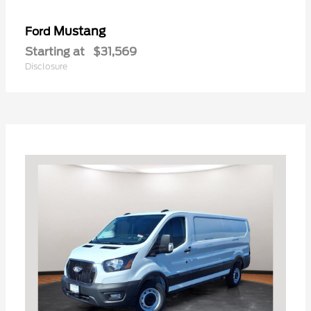
Mustang
Ford
Starting at
$31,569
Disclosure