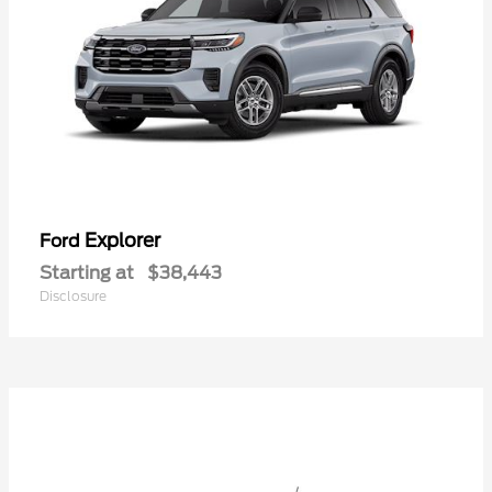
Explorer
Ford
Starting at
$38,443
Disclosure