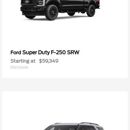
Super Duty F-250 SRW
Ford
Starting at
$59,349
Disclosure