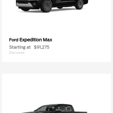
Expedition Max
Ford
Starting at
$91,275
Disclosure