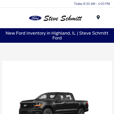
Today 8:30 AM - 4:00 PM
Menu
New Ford Inventory in Highland, IL | Steve Schmitt
Ford