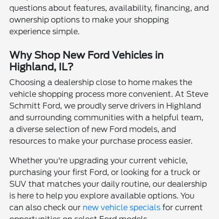
questions about features, availability, financing, and
ownership options to make your shopping
experience simple.
Why Shop New Ford Vehicles in
Highland, IL?
Choosing a dealership close to home makes the
vehicle shopping process more convenient. At Steve
Schmitt Ford, we proudly serve drivers in Highland
and surrounding communities with a helpful team,
a diverse selection of new Ford models, and
resources to make your purchase process easier.
Whether you're upgrading your current vehicle,
purchasing your first Ford, or looking for a truck or
SUV that matches your daily routine, our dealership
is here to help you explore available options. You
can also check our
new vehicle specials
for current