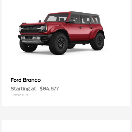
Bronco
Ford
Starting at
$84,677
Disclosure