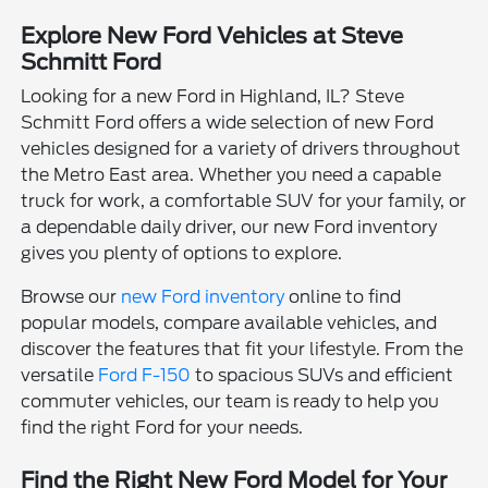
Explore New Ford Vehicles at Steve
Schmitt Ford
Looking for a new Ford in Highland, IL? Steve
Schmitt Ford offers a wide selection of new Ford
vehicles designed for a variety of drivers throughout
the Metro East area. Whether you need a capable
truck for work, a comfortable SUV for your family, or
a dependable daily driver, our new Ford inventory
gives you plenty of options to explore.
Browse our
new Ford inventory
online to find
popular models, compare available vehicles, and
discover the features that fit your lifestyle. From the
versatile
Ford F-150
to spacious SUVs and efficient
commuter vehicles, our team is ready to help you
find the right Ford for your needs.
Find the Right New Ford Model for Your