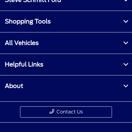
Shopping Tools
All Vehicles
Helpful Links
About
Contact Us