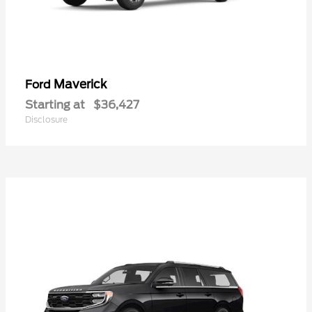
Maverick
Ford
Starting at
$36,427
Disclosure