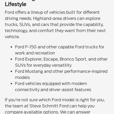
Lifestyle
Ford offers a lineup of vehicles built for different
driving needs. Highland-area drivers can explore
trucks, SUVs, and cars that provide the capability,
technology, and comfort they want from their next
vehicle.
Ford F-150 and other capable Ford trucks for
work and recreation
Ford Explorer, Escape, Bronco Sport, and other
SUVs for everyday versatility
Ford Mustang and other performance-inspired
models
Ford vehicles equipped with modern
connectivity and driver-assist features
If you're not sure which Ford model is right for you,
the team at Steve Schmitt Ford can help you
compare available options. We can answer