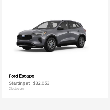
Escape
Ford
Starting at
$32,053
Disclosure