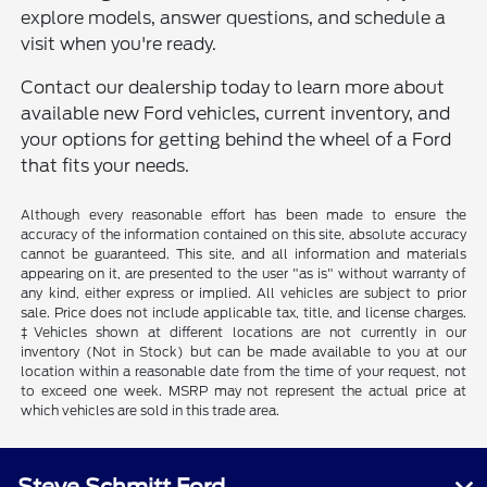
explore models, answer questions, and schedule a
visit when you're ready.
Contact our dealership today to learn more about
available new Ford vehicles, current inventory, and
your options for getting behind the wheel of a Ford
that fits your needs.
Although every reasonable effort has been made to ensure the
accuracy of the information contained on this site, absolute accuracy
cannot be guaranteed. This site, and all information and materials
appearing on it, are presented to the user "as is" without warranty of
any kind, either express or implied. All vehicles are subject to prior
sale. Price does not include applicable tax, title, and license charges.
‡Vehicles shown at different locations are not currently in our
inventory (Not in Stock) but can be made available to you at our
location within a reasonable date from the time of your request, not
to exceed one week. MSRP may not represent the actual price at
which vehicles are sold in this trade area.
Steve Schmitt Ford