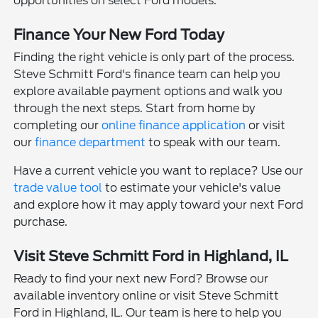
opportunities on select Ford models.
Finance Your New Ford Today
Finding the right vehicle is only part of the process.
Steve Schmitt Ford's finance team can help you
explore available payment options and walk you
through the next steps. Start from home by
completing our
online finance application
or visit
our
finance department
to speak with our team.
Have a current vehicle you want to replace? Use our
trade value tool
to estimate your vehicle's value
and explore how it may apply toward your next Ford
purchase.
Visit Steve Schmitt Ford in Highland, IL
Ready to find your next new Ford? Browse our
available inventory online or visit Steve Schmitt
Ford in Highland, IL. Our team is here to help you