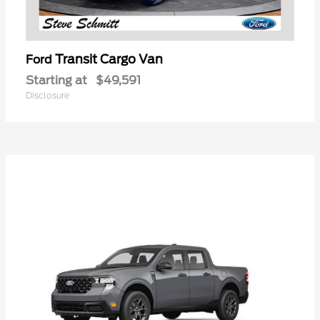
Transit Cargo Van
Ford
Starting at
$49,591
Disclosure