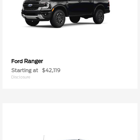
Ranger
Ford
Starting at
$42,119
Disclosure