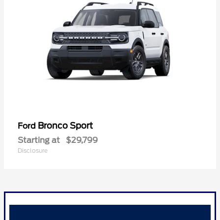
Bronco Sport
Ford
Starting at
$29,799
Disclosure