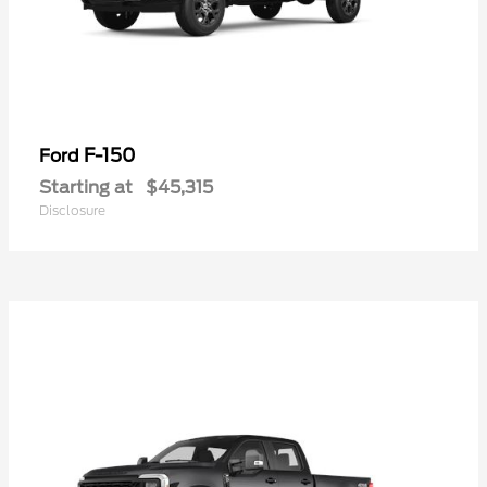
F-150
Ford
Starting at
$45,315
Disclosure