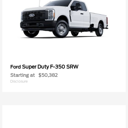
Super Duty F-350 SRW
Ford
Starting at
$50,382
Disclosure