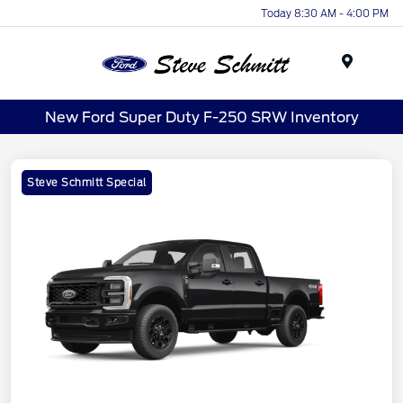
Today 8:30 AM - 4:00 PM
Menu
New Ford Super Duty F-250 SRW Inventory
Steve Schmitt Special