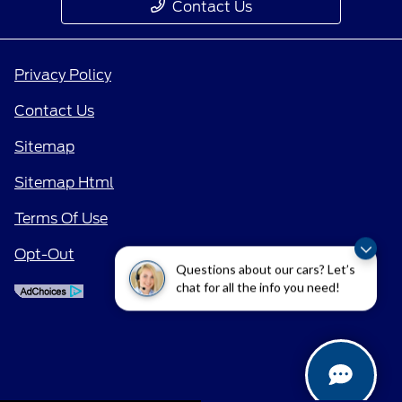
Contact Us
Privacy Policy
Contact Us
Sitemap
Sitemap Html
Terms Of Use
Opt-Out
Questions about our cars? Let’s
chat for all the info you need!