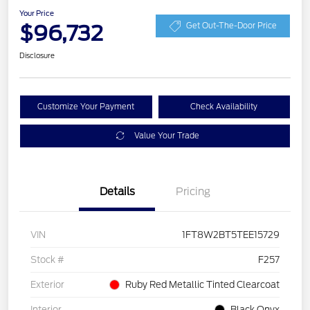
Your Price
$96,732
Get Out-The-Door Price
Disclosure
Customize Your Payment
Check Availability
Value Your Trade
Details
Pricing
VIN
1FT8W2BT5TEE15729
Stock #
F257
Exterior
Ruby Red Metallic Tinted Clearcoat
Interior
Black Onyx