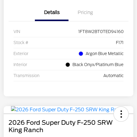
Details
Pricing
VIN
1FT8W2BT0TED94160
Stock #
F171
Exterior
Argon Blue Metallic
Interior
Black Onyx/Platinum Blue
Transmission
Automatic
2026 Ford Super Duty F-250 SRW
King Ranch