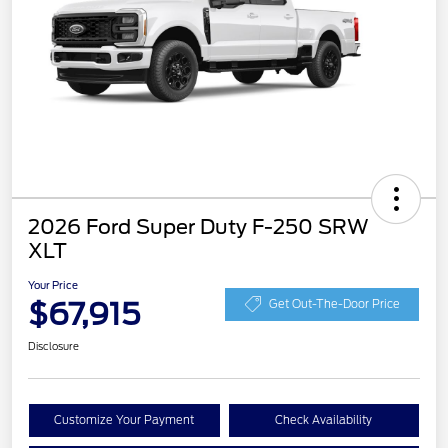
2026 Ford Super Duty F-250 SRW
XLT
Your Price
$67,915
Get Out-The-Door Price
Disclosure
Customize Your Payment
Check Availability