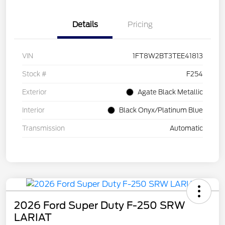
Details
Pricing
VIN
1FT8W2BT3TEE41813
Stock #
F254
Exterior
Agate Black Metallic
Interior
Black Onyx/Platinum Blue
Transmission
Automatic
2026 Ford Super Duty F-250 SRW
LARIAT