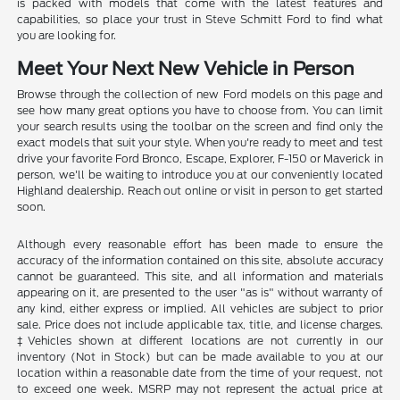
is packed with models that come with the latest features and
capabilities, so place your trust in Steve Schmitt Ford to find what
you are looking for.
Meet Your Next New Vehicle in Person
Browse through the collection of new Ford models on this page and
see how many great options you have to choose from. You can limit
your search results using the toolbar on the screen and find only the
exact models that suit your style. When you're ready to meet and test
drive your favorite Ford Bronco, Escape, Explorer, F-150 or Maverick in
person, we'll be waiting to introduce you at our conveniently located
Highland dealership. Reach out online or visit in person to get started
soon.
Although every reasonable effort has been made to ensure the
accuracy of the information contained on this site, absolute accuracy
cannot be guaranteed. This site, and all information and materials
appearing on it, are presented to the user "as is" without warranty of
any kind, either express or implied. All vehicles are subject to prior
sale. Price does not include applicable tax, title, and license charges.
‡Vehicles shown at different locations are not currently in our
inventory (Not in Stock) but can be made available to you at our
location within a reasonable date from the time of your request, not
to exceed one week. MSRP may not represent the actual price at