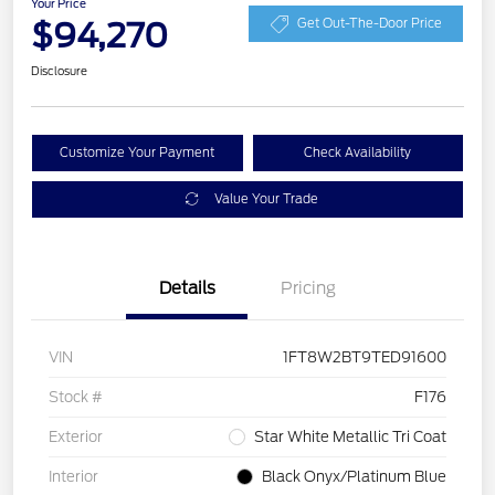
Your Price
$94,270
Get Out-The-Door Price
Disclosure
Customize Your Payment
Check Availability
Value Your Trade
Details
Pricing
VIN
1FT8W2BT9TED91600
Stock #
F176
Exterior
Star White Metallic Tri Coat
Interior
Black Onyx/Platinum Blue