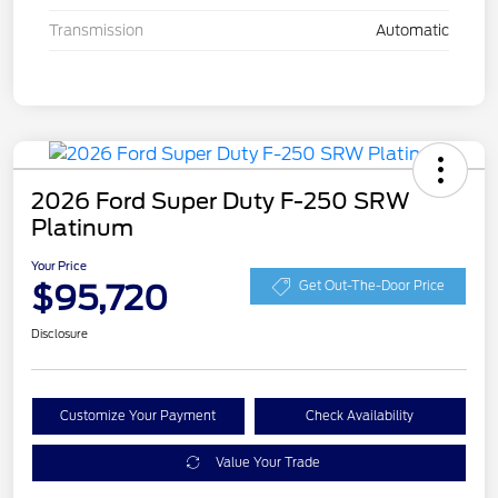
Transmission
Automatic
2026 Ford Super Duty F-250 SRW
Platinum
Your Price
$95,720
Get Out-The-Door Price
Disclosure
Customize Your Payment
Check Availability
Value Your Trade