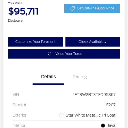
Your Price
$95,711
Get Out-The-Door Price
Disclosure
Customize Your Payment
Check Availability
Value Your Trade
Details
Pricing
VIN
1FT8W2BT3TED95867
Stock #
F207
Exterior
Star White Metallic Tri Coat
Interior
Java