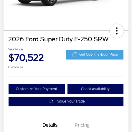
2026 Ford Super Duty F-250 SRW
Your Price
$70,522
Get Out-The-Door Price
Disclosure
Customize Your Payment
Check Availability
Value Your Trade
Details
Pricing