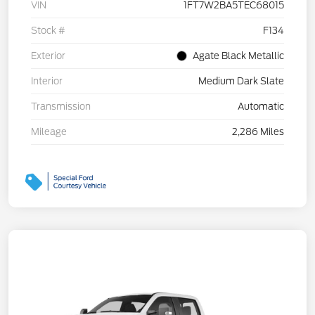
VIN
1FT7W2BA5TEC68015
Stock #
F134
Exterior
Agate Black Metallic
Interior
Medium Dark Slate
Transmission
Automatic
Mileage
2,286 Miles