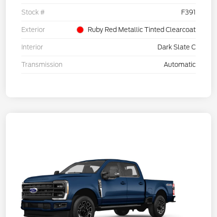
Stock #
F391
Exterior
Ruby Red Metallic Tinted Clearcoat
Interior
Dark Slate C
Transmission
Automatic