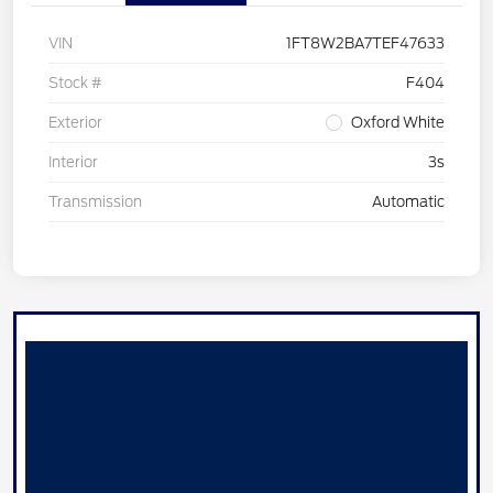
VIN
1FT8W2BA7TEF47633
Stock #
F404
Exterior
Oxford White
Interior
3s
Transmission
Automatic