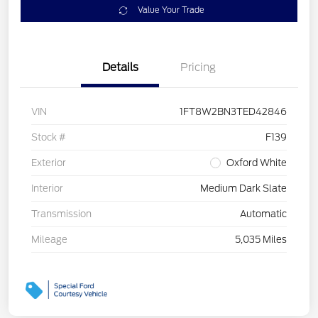
Value Your Trade
Details
Pricing
VIN
1FT8W2BN3TED42846
Stock #
F139
Exterior
Oxford White
Interior
Medium Dark Slate
Transmission
Automatic
Mileage
5,035 Miles