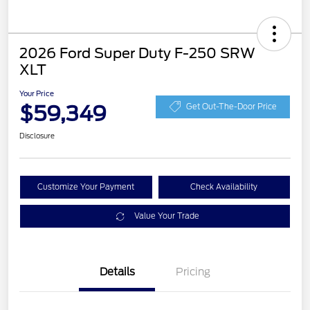
2026 Ford Super Duty F-250 SRW
XLT
Your Price
$59,349
Get Out-The-Door Price
Disclosure
Customize Your Payment
Check Availability
Value Your Trade
Details
Pricing