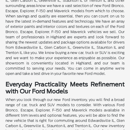
IL, Glen Carbon IL, Greenville IL, Staunton IL or Trenton IL and other
surrounding areas know we have a vast selection of new Ford Bronco,
Escape, Explorer, F-150 and Maverick models from which to choose.
When savings and quality are essential, then you can count on us to
have the latest in-demand features and technology. We have an array
of exterior paints and interior colors and textures on each of the Ford
Bronco, Escape, Explorer, F-150 and Maverick vehicles we sell. Our
team of professionals in Highland are experts and look forward to
sharing the newest updates and package options available for drivers
from Edwardsville IL, Glen Carbon IL, Greenville IL, Staunton IL and
Trenton IL like you. We know buying a new car, truck or SUV is exciting
and we want to make your experience as enjoyable as possible. Our
showroom is conveniently located in Highland, and our team is
committed to serving your needs. You can come in anytime we're
open and take a test drive in your favorite new Ford model.
Everyday Practicality Meets Refinement
with Our Ford Models
When you look through our new Ford inventory, you will find a broad
range of car, truck and SUV models to consider. With various Ford
Bronco, Escape, Explorer, F-150 and Maverick models available in
different trim levels and optional features, you will be able to find the
new vehicle that is right for commuting around Edwardsville IL, Glen
Carbon IL, Greenville IL, Staunton IL and Trenton IL. Our new inventory