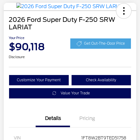
2026 Ford Super Duty F-250 SRW
LARIAT
Your Price
$90,118
Get Out-The-Door Price
Disclosure
Customize Your Payment
Check Availability
Value Your Trade
Details
Pricing
VIN
1FT8W2BT9TED51758