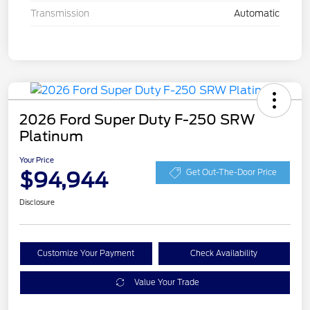
Transmission
Automatic
2026 Ford Super Duty F-250 SRW
Platinum
Your Price
$94,944
Get Out-The-Door Price
Disclosure
Customize Your Payment
Check Availability
Value Your Trade