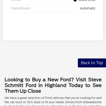
Transmission
Automatic
Back to Top
Looking to Buy a New Ford? Visit Steve
Schmitt Ford in Highland Today to See
Them Up Close
We have a great selection of Ford vehicles that you're looking for and
the car, truck or SUV style to fit your needs. Drivers from Edwardsville