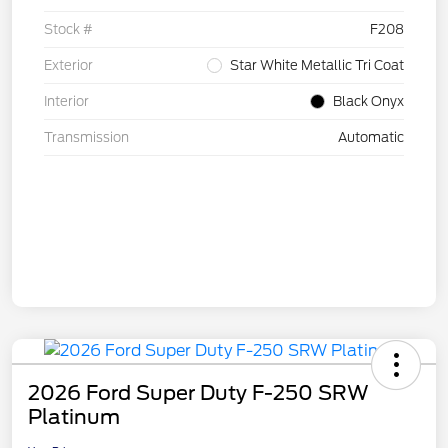
Stock #
F208
Exterior
Star White Metallic Tri Coat
Interior
Black Onyx
Transmission
Automatic
2026 Ford Super Duty F-250 SRW
Platinum