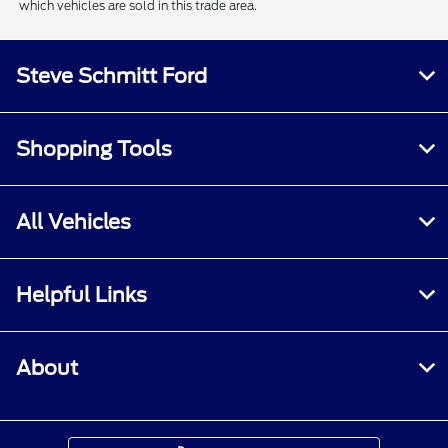
which vehicles are sold in this trade area.
Steve Schmitt Ford
Shopping Tools
All Vehicles
Helpful Links
About