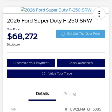
2026 Ford Super Duty F-250 SRW
Your Price
$68,272
Get Out-The-Door Price
Disclosure
Customize Your Payment
Check Availability
Value Your Trade
Details
Pricing
VIN
1FT8W2BN9TEF16385