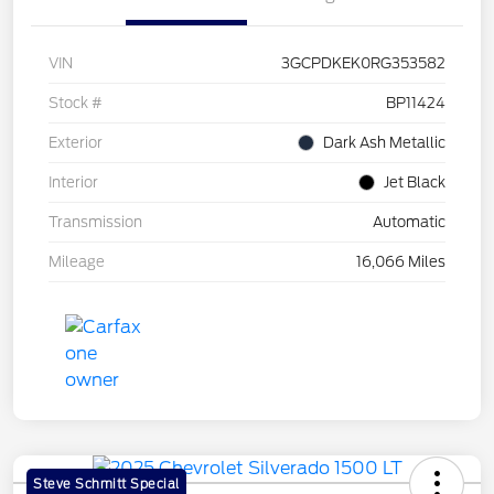
VIN
3GCPDKEK0RG353582
Stock #
BP11424
Exterior
Dark Ash Metallic
Interior
Jet Black
Transmission
Automatic
Mileage
16,066 Miles
Steve Schmitt Special