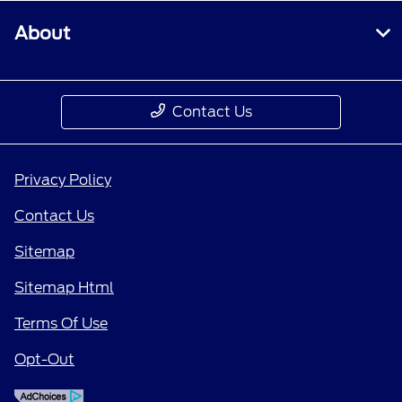
About
Contact Us
Privacy Policy
Contact Us
Sitemap
Sitemap Html
Terms Of Use
Opt-Out