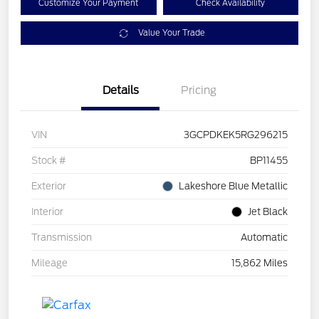
Customize Your Payment
Check Availability
Value Your Trade
Details
Pricing
VIN
3GCPDKEK5RG296215
Stock #
BP11455
Exterior
Lakeshore Blue Metallic
Interior
Jet Black
Transmission
Automatic
Mileage
15,862 Miles