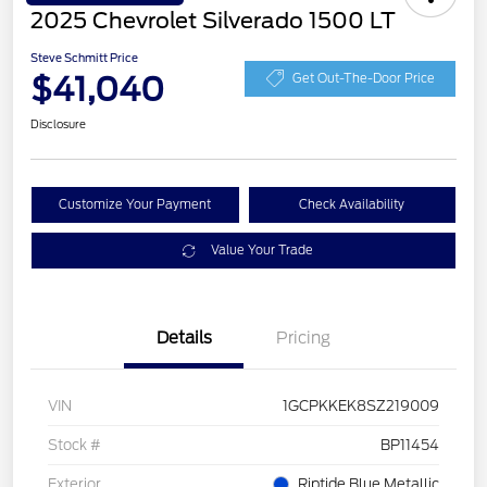
2025 Chevrolet Silverado 1500 LT
Steve Schmitt Price
$41,040
Get Out-The-Door Price
Disclosure
Customize Your Payment
Check Availability
Value Your Trade
Details
Pricing
VIN
1GCPKKEK8SZ219009
Stock #
BP11454
Exterior
Riptide Blue Metallic