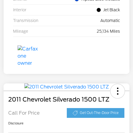
Interior
Jet Black
Transmission
Automatic
Mileage
25,134 Miles
2011 Chevrolet Silverado 1500 LTZ
Call For Price
Get Out-The-Door Price
Disclosure