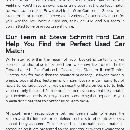
don't just sell Ford models. With numerous used cars for sale in
Highland, you'll have an even easier time locating the perfect match
for your commute in Edwardsville IL, Glen Carbon IL, Greenville IL,
Staunton IL or Trenton IL. There are a variety of options available for
you, whether you want a used car, truck or SUV, and our team is
committed to helping you bring it home.
Our Team at Steve Schmitt Ford Can
Help You Find the Perfect Used Car
Match
While staying within the realm of your budget is certainly a key
element of shopping for a used car, we know that drivers in the
Edwardsville IL, Glen Carbon IL, Greenville IL, Staunton IL and Trenton
IL areas look for more than the smallest price tags. Between models,
brands, body styles, features, and more, buying a car has a lot of
layers to consider. Luckily, you can use the filters on our site to help
you find only the used Ford models in our inventory that best match
your individual needs. When you spot something that appeals to you,
please don't hesitate to contact us to learn more!
Although every reasonable effort has been made to ensure the
accuracy of the information contained on this site, absolute accuracy
cannot be guaranteed. This site, and all information and materials
appearing on it, are presented to the user "as is" without warranty of