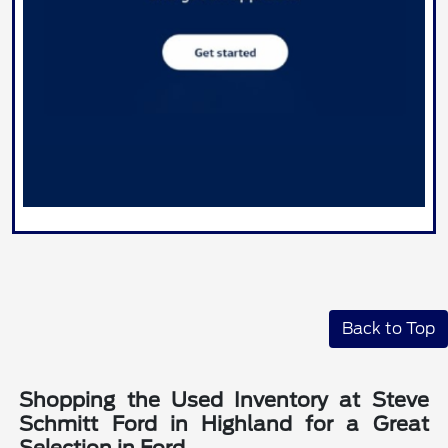
Back to Top
Shopping the Used Inventory at Steve
Schmitt Ford in Highland for a Great