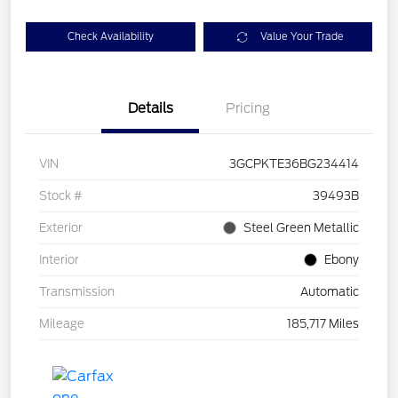
Check Availability
Value Your Trade
Details
Pricing
VIN
3GCPKTE36BG234414
Stock #
39493B
Exterior
Steel Green Metallic
Interior
Ebony
Transmission
Automatic
Mileage
185,717 Miles