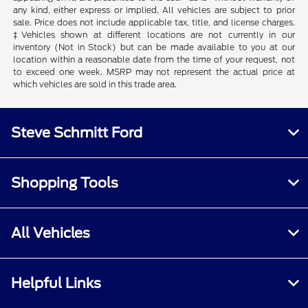
any kind, either express or implied. All vehicles are subject to prior
sale. Price does not include applicable tax, title, and license charges.
‡Vehicles shown at different locations are not currently in our
inventory (Not in Stock) but can be made available to you at our
location within a reasonable date from the time of your request, not
to exceed one week. MSRP may not represent the actual price at
which vehicles are sold in this trade area.
Steve Schmitt Ford
Shopping Tools
All Vehicles
Helpful Links