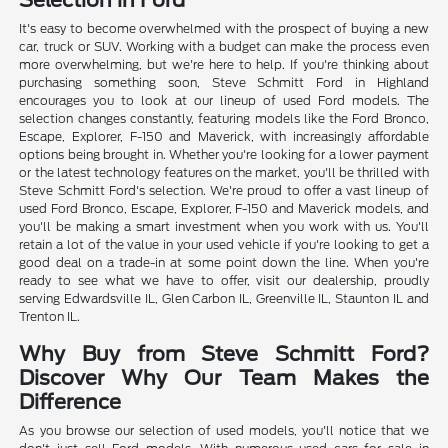
Selection in Ford
It's easy to become overwhelmed with the prospect of buying a new
car, truck or SUV. Working with a budget can make the process even
more overwhelming, but we're here to help. If you're thinking about
purchasing something soon, Steve Schmitt Ford in Highland
encourages you to look at our lineup of used Ford models. The
selection changes constantly, featuring models like the Ford Bronco,
Escape, Explorer, F-150 and Maverick, with increasingly affordable
options being brought in. Whether you're looking for a lower payment
or the latest technology features on the market, you'll be thrilled with
Steve Schmitt Ford's selection. We're proud to offer a vast lineup of
used Ford Bronco, Escape, Explorer, F-150 and Maverick models, and
you'll be making a smart investment when you work with us. You'll
retain a lot of the value in your used vehicle if you're looking to get a
good deal on a trade-in at some point down the line. When you're
ready to see what we have to offer, visit our dealership, proudly
serving Edwardsville IL, Glen Carbon IL, Greenville IL, Staunton IL and
Trenton IL.
Why Buy from Steve Schmitt Ford?
Discover Why Our Team Makes the
Difference
As you browse our selection of used models, you'll notice that we