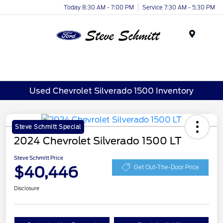
Today 8:30 AM - 7:00 PM
Service 7:30 AM - 5:30 PM
Menu
Used Chevrolet Silverado 1500 Inventory
Steve Schmitt Special
2024 Chevrolet Silverado 1500 LT
Steve Schmitt Price
$40,446
Get Out-The-Door Price
Disclosure