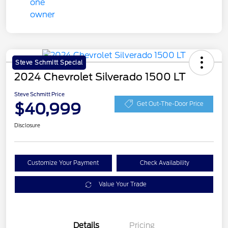
Steve Schmitt Special
2024 Chevrolet Silverado 1500 LT
Steve Schmitt Price
$40,999
Get Out-The-Door Price
Disclosure
Customize Your Payment
Check Availability
Value Your Trade
Details
Pricing