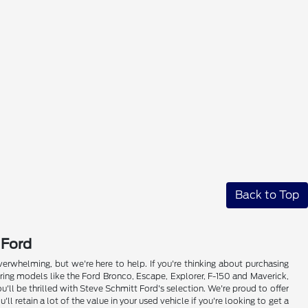
Back to Top
 Ford
whelming, but we're here to help. If you're thinking about purchasing
ring models like the Ford Bronco, Escape, Explorer, F-150 and Maverick,
'll be thrilled with Steve Schmitt Ford's selection. We're proud to offer
retain a lot of the value in your used vehicle if you're looking to get a