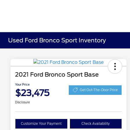
Used Ford Bronco Sport Inventory
2021 Ford Bronco Sport Base
Your Price
$23,475
Get Out-The-Door Price
Disclosure
Customize Your Payment
Check Availability