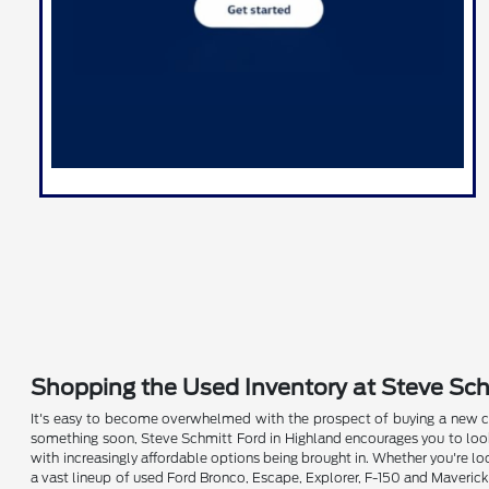
Shopping the Used Inventory at Steve Schm
It's easy to become overwhelmed with the prospect of buying a new ca
something soon, Steve Schmitt Ford in Highland encourages you to look 
with increasingly affordable options being brought in. Whether you're lo
a vast lineup of used Ford Bronco, Escape, Explorer, F-150 and Maverick 