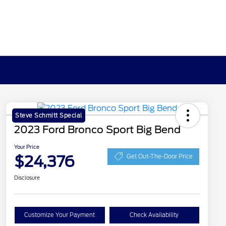
Steve Schmitt Special
2023 Ford Bronco Sport Big Bend
Your Price
$24,376
Get Out-The-Door Price
Disclosure
Customize Your Payment
Check Availability