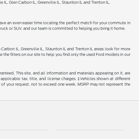
 IL, Glen Carbon IL, Greenville IL, Staunton IL and Trenton IL.
 have an even easier time locating the perfect match for your commute in
, truck or SUV, and our team is committed to helping you bring it home.
 Carbon IL, Greenville IL, Staunton IL and Trenton IL areas look for more
 the filters on our site to help you find only the used Ford models in our
nteed. This site, and all information and materials appearing on it, are
 applicable tax, title, and license charges. ‡Vehicles shown at different
ime of your request, not to exceed one week. MSRP may not represent the