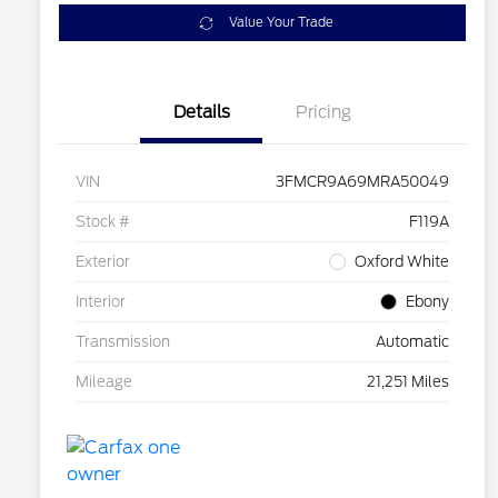
Value Your Trade
Details
Pricing
VIN
3FMCR9A69MRA50049
Stock #
F119A
Exterior
Oxford White
Interior
Ebony
Transmission
Automatic
Mileage
21,251 Miles