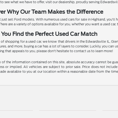
 see what we have to offer, visit our dealership, proudly serving Edwardsville
ver Why Our Team Makes the Difference
 just sell Ford models. With numerous used cars for sale in Highland, you'll
. There are a variety of options available for you, whether you want a used car
 You Find the Perfect Used Car Match
 of shopping for a used car, we know that drivers in the Edwardsville IL, Glen
es, and more, buying a car has a lot of layers to consider. Luckily, you can use
g that appeals to you, please don't hesitate to contact us to learn more!
f the information contained on this site, absolute accuracy cannot be guara
ss or implied. All vehicles are subject to prior sale. Price does not include
 made available to you at our location within a reasonable date from the t