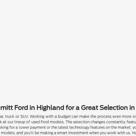
itt Ford in Highland for a Great Selection in
r, truck or SUV. Working with a budget can make the process even more over
at our lineup of used Ford models. The selection changes constantly, featu
oking for a lower payment or the latest technology features on the market, you
models, and you'll be making a smart investment when you work with us. You'll 