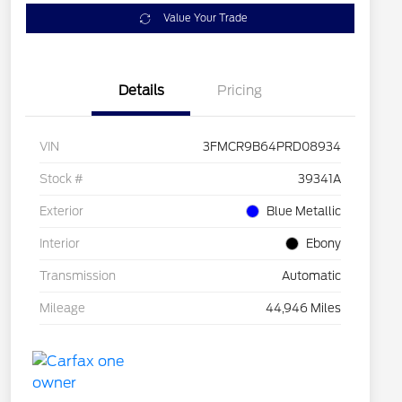
Value Your Trade
Details
Pricing
VIN
3FMCR9B64PRD08934
Stock #
39341A
Exterior
Blue Metallic
Interior
Ebony
Transmission
Automatic
Mileage
44,946 Miles