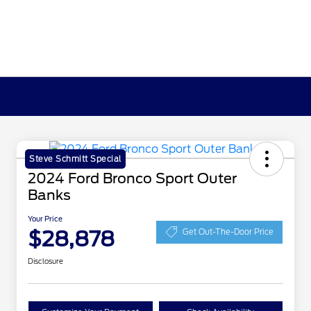
Steve Schmitt Special
2024 Ford Bronco Sport Outer
Banks
Your Price
$28,878
Get Out-The-Door Price
Disclosure