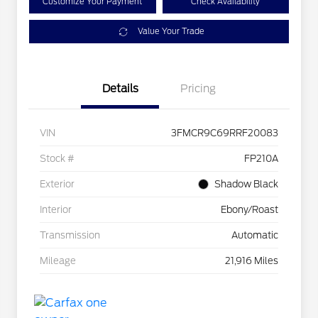
Customize Your Payment
Check Availability
Value Your Trade
Details
Pricing
VIN
3FMCR9C69RRF20083
Stock #
FP210A
Exterior
Shadow Black
Interior
Ebony/Roast
Transmission
Automatic
Mileage
21,916 Miles