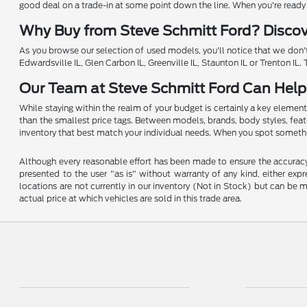
good deal on a trade-in at some point down the line. When you're ready to
Why Buy from Steve Schmitt Ford? Disco
As you browse our selection of used models, you'll notice that we don't
Edwardsville IL, Glen Carbon IL, Greenville IL, Staunton IL or Trenton IL
Our Team at Steve Schmitt Ford Can Help
While staying within the realm of your budget is certainly a key element
than the smallest price tags. Between models, brands, body styles, featur
inventory that best match your individual needs. When you spot somethin
Although every reasonable effort has been made to ensure the accuracy o
presented to the user "as is" without warranty of any kind, either expre
locations are not currently in our inventory (Not in Stock) but can be
actual price at which vehicles are sold in this trade area.