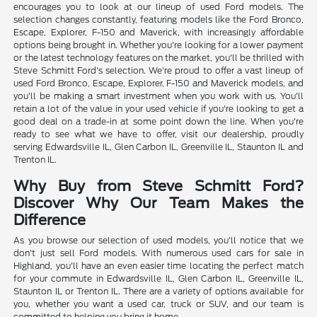
encourages you to look at our lineup of used Ford models. The
selection changes constantly, featuring models like the Ford Bronco,
Escape, Explorer, F-150 and Maverick, with increasingly affordable
options being brought in. Whether you're looking for a lower payment
or the latest technology features on the market, you'll be thrilled with
Steve Schmitt Ford's selection. We're proud to offer a vast lineup of
used Ford Bronco, Escape, Explorer, F-150 and Maverick models, and
you'll be making a smart investment when you work with us. You'll
retain a lot of the value in your used vehicle if you're looking to get a
good deal on a trade-in at some point down the line. When you're
ready to see what we have to offer, visit our dealership, proudly
serving Edwardsville IL, Glen Carbon IL, Greenville IL, Staunton IL and
Trenton IL.
Why Buy from Steve Schmitt Ford?
Discover Why Our Team Makes the
Difference
As you browse our selection of used models, you'll notice that we
don't just sell Ford models. With numerous used cars for sale in
Highland, you'll have an even easier time locating the perfect match
for your commute in Edwardsville IL, Glen Carbon IL, Greenville IL,
Staunton IL or Trenton IL. There are a variety of options available for
you, whether you want a used car, truck or SUV, and our team is
committed to helping you bring it home.