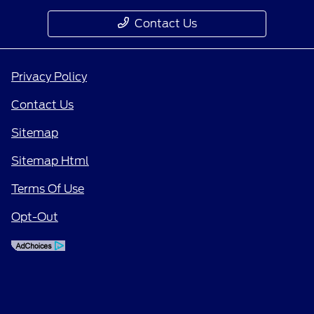
Contact Us
Privacy Policy
Contact Us
Sitemap
Sitemap Html
Terms Of Use
Opt-Out