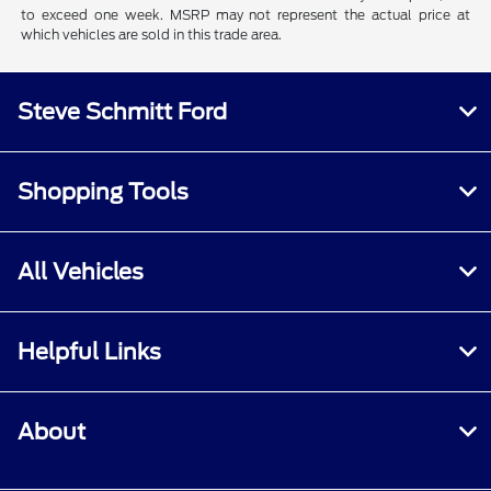
to exceed one week. MSRP may not represent the actual price at
which vehicles are sold in this trade area.
Steve Schmitt Ford
Shopping Tools
All Vehicles
Helpful Links
About