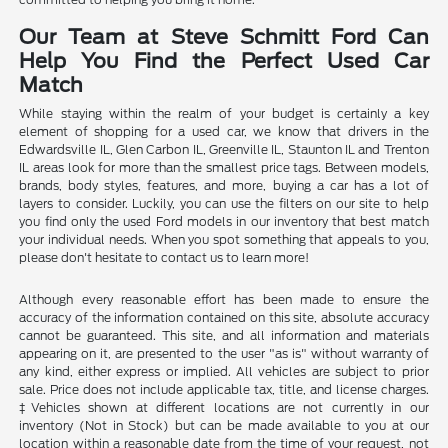
Our Team at Steve Schmitt Ford Can
Help You Find the Perfect Used Car
Match
While staying within the realm of your budget is certainly a key
element of shopping for a used car, we know that drivers in the
Edwardsville IL, Glen Carbon IL, Greenville IL, Staunton IL and Trenton
IL areas look for more than the smallest price tags. Between models,
brands, body styles, features, and more, buying a car has a lot of
layers to consider. Luckily, you can use the filters on our site to help
you find only the used Ford models in our inventory that best match
your individual needs. When you spot something that appeals to you,
please don't hesitate to contact us to learn more!
Although every reasonable effort has been made to ensure the
accuracy of the information contained on this site, absolute accuracy
cannot be guaranteed. This site, and all information and materials
appearing on it, are presented to the user "as is" without warranty of
any kind, either express or implied. All vehicles are subject to prior
sale. Price does not include applicable tax, title, and license charges.
‡Vehicles shown at different locations are not currently in our
inventory (Not in Stock) but can be made available to you at our
location within a reasonable date from the time of your request, not