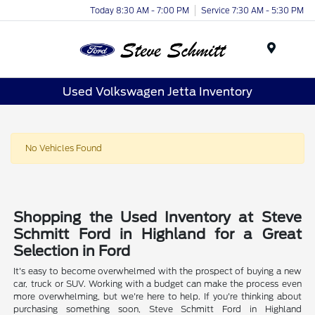
Today 8:30 AM - 7:00 PM
Service 7:30 AM - 5:30 PM
Menu
Used Volkswagen Jetta Inventory
No Vehicles Found
Shopping the Used Inventory at Steve
Schmitt Ford in Highland for a Great
Selection in Ford
It's easy to become overwhelmed with the prospect of buying a new
car, truck or SUV. Working with a budget can make the process even
more overwhelming, but we're here to help. If you're thinking about
purchasing something soon, Steve Schmitt Ford in Highland