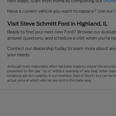
next steps. Start from home by completing our
online
Have a current vehicle you want to replace? Use our
Visit Steve Schmitt Ford in Highland, IL
Ready to find your next new Ford? Browse our available
answer questions, and schedule a visit when you're re
Contact our dealership today to learn more about avail
your needs.
Although every reasonable effort has been made to ensure the accuracy o
presented to the user "as is" without warranty of any kind, either expre
locations are not currently in our inventory (Not in Stock) but can be
actual price at which vehicles are sold in this trade area.