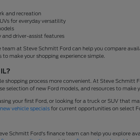
rk and recreation
UVs for everyday versatility
models
 and driver-assist features
, the team at Steve Schmitt Ford can help you compare ava
ons to make your shopping experience simple.
 IL?
e shopping process more convenient. At Steve Schmitt Fo
se selection of new Ford models, and resources to make y
ng your first Ford, or looking for a truck or SUV that mat
r
new vehicle specials
for current opportunities on select 
. Steve Schmitt Ford's finance team can help you explore 