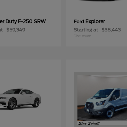
er Duty F-250 SRW
Explorer
Ford
at
$59,349
Starting at
$38,443
Disclosure