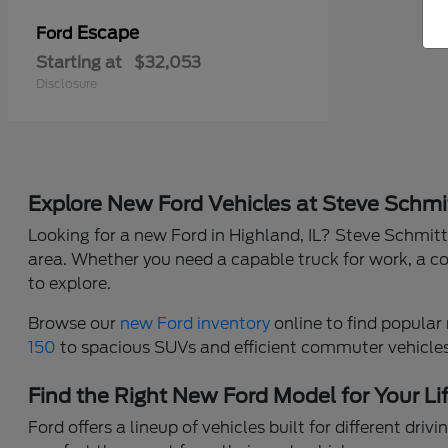
Escape
Ford
Starting at
$32,053
Disclosure
Explore New Ford Vehicles at Steve Schmi
Looking for a new Ford in Highland, IL? Steve Schmitt 
area. Whether you need a capable truck for work, a co
to explore.
Browse our
new Ford inventory
online to find popular 
150
to spacious SUVs and efficient commuter vehicles, 
Find the Right New Ford Model for Your Li
Ford offers a lineup of vehicles built for different dr