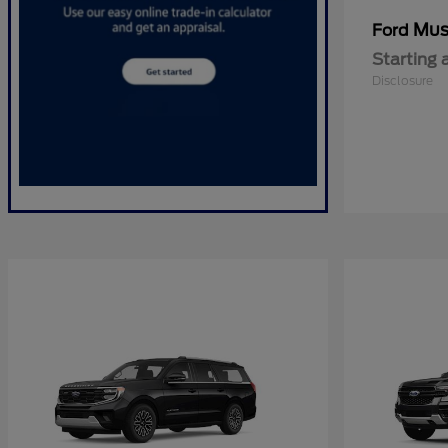
Mus
Ford
Starting 
Disclosure