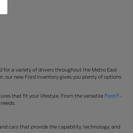
d for a variety of drivers throughout the Metro East
r, our new Ford inventory gives you plenty of options
res that fit your lifestyle. From the versatile
Ford F-
 needs.
 and cars that provide the capability, technology, and