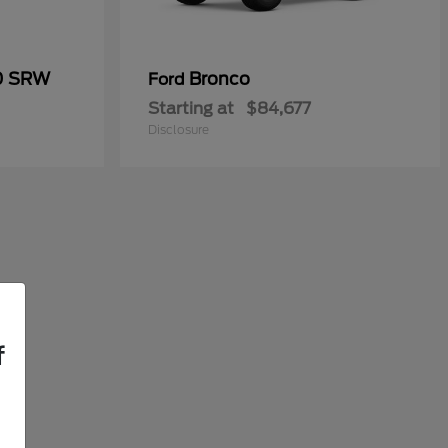
50 SRW
Bronco
Ford
Starting at
$84,677
Disclosure
f