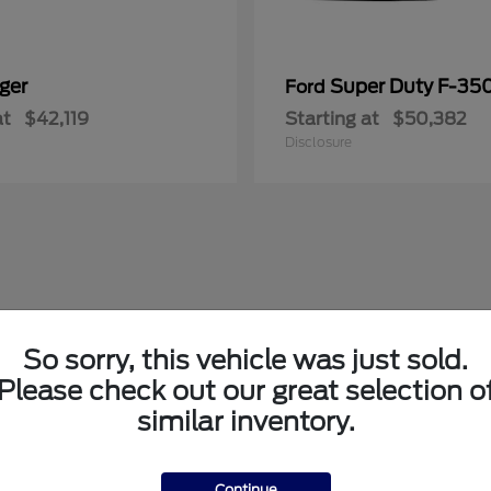
ger
Super Duty F-3
Ford
at
$42,119
Starting at
$50,382
Disclosure
So sorry, this vehicle was just sold.
Please check out our great selection o
similar inventory.
Continue