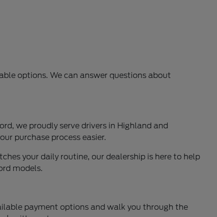
ilable options. We can answer questions about
rd, we proudly serve drivers in Highland and
our purchase process easier.
ches your daily routine, our dealership is here to help
Ford models.
available payment options and walk you through the