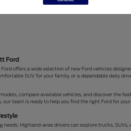
tt Ford
Ford offers a wide selection of new Ford vehicles designe
mfortable SUV for your family, or a dependable daily drive
models, compare available vehicles, and discover the featu
our team is ready to help you find the right Ford for your
festyle
iving needs. Highland-area drivers can explore trucks, SUVs,