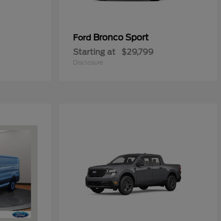
Bronco Sport
Ford
Starting at
$29,799
Disclosure