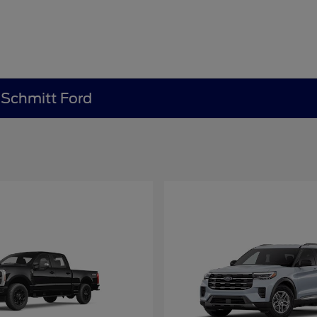
e Schmitt Ford