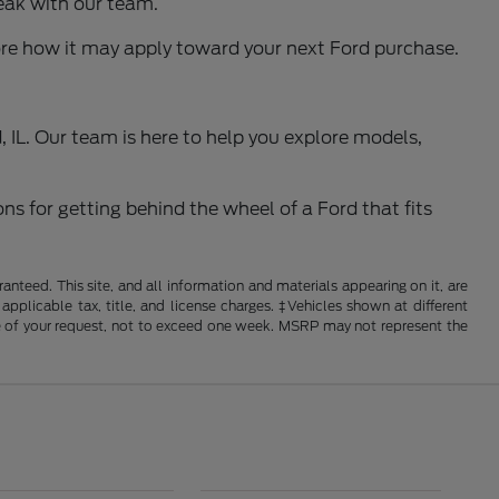
eak with our team.
ore how it may apply toward your next Ford purchase.
 IL. Our team is here to help you explore models,
ns for getting behind the wheel of a Ford that fits
nteed. This site, and all information and materials appearing on it, are
 applicable tax, title, and license charges. ‡Vehicles shown at different
ime of your request, not to exceed one week. MSRP may not represent the