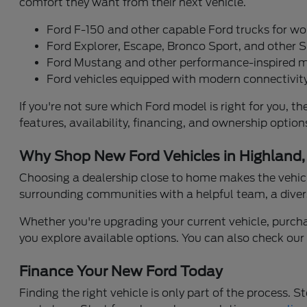
comfort they want from their next vehicle.
Ford F-150 and other capable Ford trucks for wo
Ford Explorer, Escape, Bronco Sport, and other S
Ford Mustang and other performance-inspired 
Ford vehicles equipped with modern connectivity
If you're not sure which Ford model is right for you
features, availability, financing, and ownership opti
Why Shop New Ford Vehicles in Highland,
Choosing a dealership close to home makes the vehicl
surrounding communities with a helpful team, a diver
Whether you're upgrading your current vehicle, purchasi
you explore available options. You can also check ou
Finance Your New Ford Today
Finding the right vehicle is only part of the process