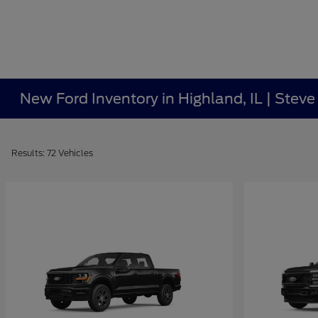
New Ford Inventory in Highland, IL | Stev
Results: 72 Vehicles