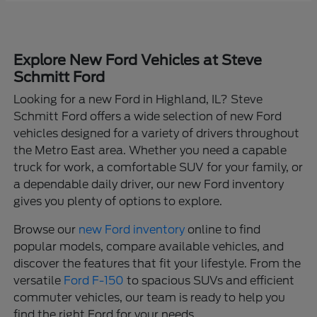
Explore New Ford Vehicles at Steve
Schmitt Ford
Looking for a new Ford in Highland, IL? Steve
Schmitt Ford offers a wide selection of new Ford
vehicles designed for a variety of drivers throughout
the Metro East area. Whether you need a capable
truck for work, a comfortable SUV for your family, or
a dependable daily driver, our new Ford inventory
gives you plenty of options to explore.
Browse our
new Ford inventory
online to find
popular models, compare available vehicles, and
discover the features that fit your lifestyle. From the
versatile
Ford F-150
to spacious SUVs and efficient
commuter vehicles, our team is ready to help you
find the right Ford for your needs.