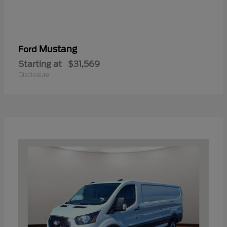
Mustang
Ford
Starting at
$31,569
Disclosure