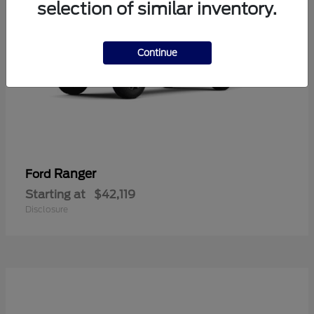
selection of similar inventory.
Continue
Ranger
Ford
Starting at
$42,119
Disclosure