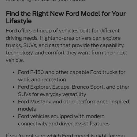
Find the Right New Ford Model for Your
Lifestyle
Ford offers a lineup of vehicles built for different
driving needs. Highland-area drivers can explore
trucks, SUVs, and cars that provide the capability,
technology, and comfort they want from their next
vehicle.
Ford F-150 and other capable Ford trucks for
work and recreation
Ford Explorer, Escape, Bronco Sport, and other
SUVs for everyday versatility
Ford Mustang and other performance-inspired
models
Ford vehicles equipped with modern
connectivity and driver-assist features
If you're not sure which Ford model is right for you,