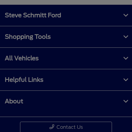
Steve Schmitt Ford
Shopping Tools
All Vehicles
Helpful Links
About
Contact Us