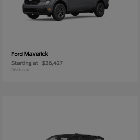
Maverick
Ford
Starting at
$36,427
Disclosure