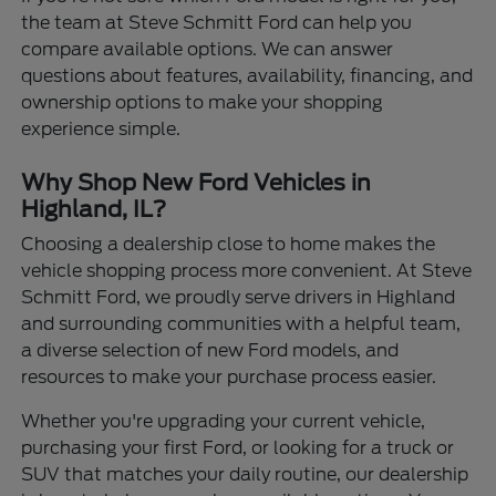
the team at Steve Schmitt Ford can help you
compare available options. We can answer
questions about features, availability, financing, and
ownership options to make your shopping
experience simple.
Why Shop New Ford Vehicles in
Highland, IL?
Choosing a dealership close to home makes the
vehicle shopping process more convenient. At Steve
Schmitt Ford, we proudly serve drivers in Highland
and surrounding communities with a helpful team,
a diverse selection of new Ford models, and
resources to make your purchase process easier.
Whether you're upgrading your current vehicle,
purchasing your first Ford, or looking for a truck or
SUV that matches your daily routine, our dealership