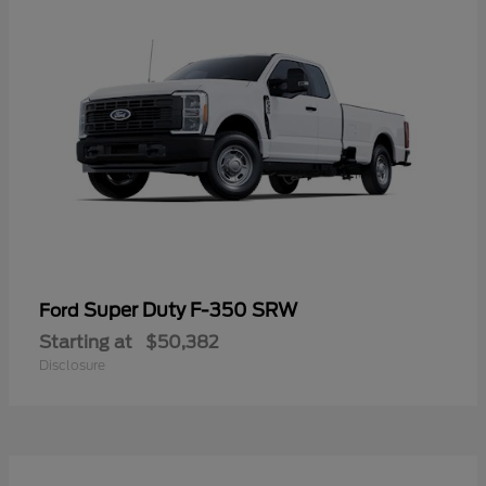
Super Duty F-350 SRW
Ford
Starting at
$50,382
Disclosure