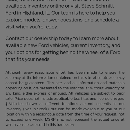
available inventory online or visit Steve Schmitt
Ford in Highland, IL. Our team is here to help you
explore models, answer questions, and schedule a
visit when you're ready.
Contact our dealership today to learn more about
available new Ford vehicles, current inventory, and
your options for getting behind the wheel of a Ford
that fits your needs.
Although every reasonable effort has been made to ensure the
accuracy of the information contained on this site, absolute accuracy
cannot be guaranteed. This site, and all information and materials
appearing on it, are presented to the user "as is" without warranty of
any kind, either express or implied. All vehicles are subject to prior
sale. Price does not include applicable tax, title, and license charges.
‡Vehicles shown at different locations are not currently in our
inventory (Not in Stock) but can be made available to you at our
location within a reasonable date from the time of your request, not
to exceed one week. MSRP may not represent the actual price at
which vehicles are sold in this trade area.