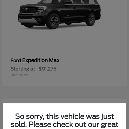
Expedition Max
Ford
Starting at
$91,275
Disclosure
So sorry, this vehicle was just
sold. Please check out our great