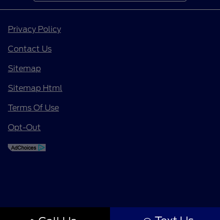
Privacy Policy
Contact Us
Sitemap
Sitemap Html
Terms Of Use
Opt-Out
Finding the perfect vehicle? Chat
now for expert guidance!