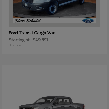
Transit Cargo Van
Ford
Starting at
$49,591
Disclosure