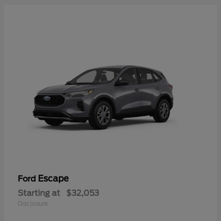
Escape
Ford
Starting at
$32,053
Disclosure