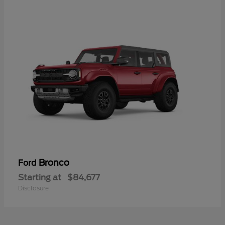
Bronco
Ford
Starting at
$84,677
Disclosure