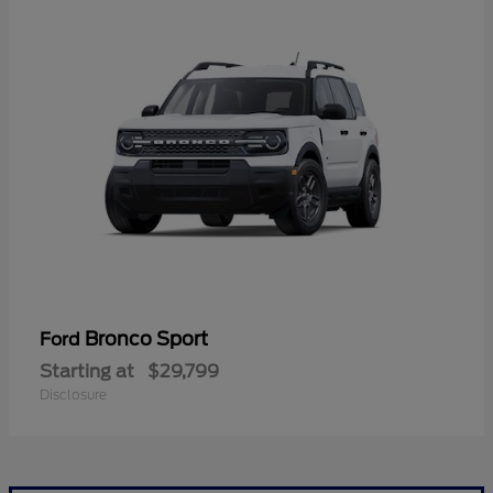
Bronco Sport
Ford
Starting at
$29,799
Disclosure