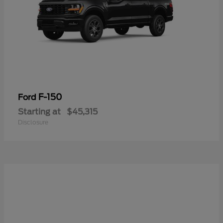
F-150
Ford
Starting at
$45,315
Disclosure