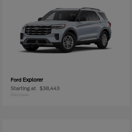
Explorer
Ford
Starting at
$38,443
Disclosure