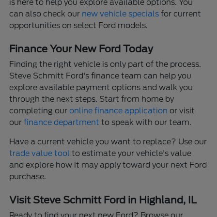
is here to help you explore available options. You
can also check our
new vehicle specials
for current
opportunities on select Ford models.
Finance Your New Ford Today
Finding the right vehicle is only part of the process.
Steve Schmitt Ford's finance team can help you
explore available payment options and walk you
through the next steps. Start from home by
completing our
online finance application
or visit
our
finance department
to speak with our team.
Have a current vehicle you want to replace? Use our
trade value tool
to estimate your vehicle's value
and explore how it may apply toward your next Ford
purchase.
Visit Steve Schmitt Ford in Highland, IL
Ready to find your next new Ford? Browse our