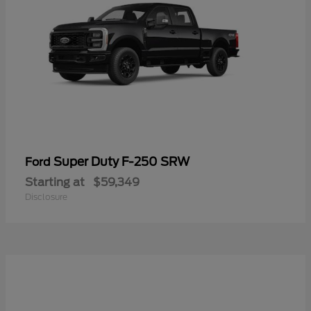
Super Duty F-250 SRW
Ford
Starting at
$59,349
Disclosure