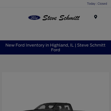
Today : Closed
Menu
New Ford Inventory in Highland, IL | Steve Schmitt
Ford