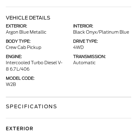
VEHICLE DETAILS
EXTERIOR:
INTERIOR:
Argon Blue Metallic
Black Onyx/Platinum Blue
BODY TYPE:
DRIVE TYPE:
Crew Cab Pickup
4WD
ENGINE:
TRANSMISSION:
Intercooled Turbo Diesel V-
Automatic
8 6.7 L/406
MODEL CODE:
W2B
SPECIFICATIONS
EXTERIOR