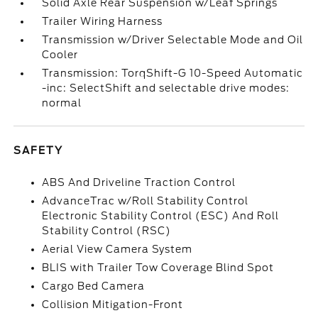
Solid Axle Rear Suspension w/Leaf Springs
Trailer Wiring Harness
Transmission w/Driver Selectable Mode and Oil
Cooler
Transmission: TorqShift-G 10-Speed Automatic
-inc: SelectShift and selectable drive modes:
normal
SAFETY
ABS And Driveline Traction Control
AdvanceTrac w/Roll Stability Control
Electronic Stability Control (ESC) And Roll
Stability Control (RSC)
Aerial View Camera System
BLIS with Trailer Tow Coverage Blind Spot
Cargo Bed Camera
Collision Mitigation-Front