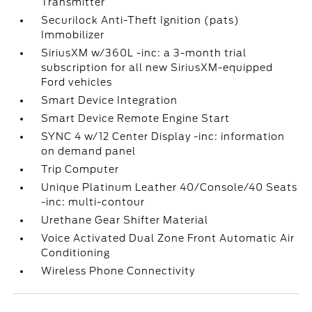
Transmitter
Securilock Anti-Theft Ignition (pats)
Immobilizer
SiriusXM w/360L -inc: a 3-month trial
subscription for all new SiriusXM-equipped
Ford vehicles
Smart Device Integration
Smart Device Remote Engine Start
SYNC 4 w/12 Center Display -inc: information
on demand panel
Trip Computer
Unique Platinum Leather 40/Console/40 Seats
-inc: multi-contour
Urethane Gear Shifter Material
Voice Activated Dual Zone Front Automatic Air
Conditioning
Wireless Phone Connectivity