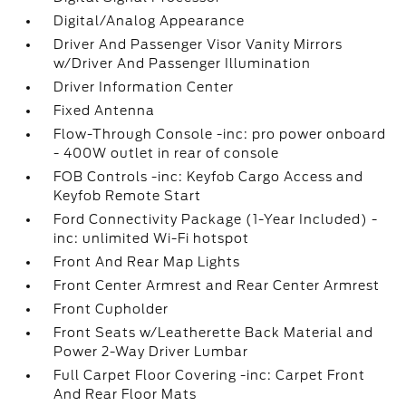
Digital/Analog Appearance
Driver And Passenger Visor Vanity Mirrors
w/Driver And Passenger Illumination
Driver Information Center
Fixed Antenna
Flow-Through Console -inc: pro power onboard
- 400W outlet in rear of console
FOB Controls -inc: Keyfob Cargo Access and
Keyfob Remote Start
Ford Connectivity Package (1-Year Included) -
inc: unlimited Wi-Fi hotspot
Front And Rear Map Lights
Front Center Armrest and Rear Center Armrest
Front Cupholder
Front Seats w/Leatherette Back Material and
Power 2-Way Driver Lumbar
Full Carpet Floor Covering -inc: Carpet Front
And Rear Floor Mats