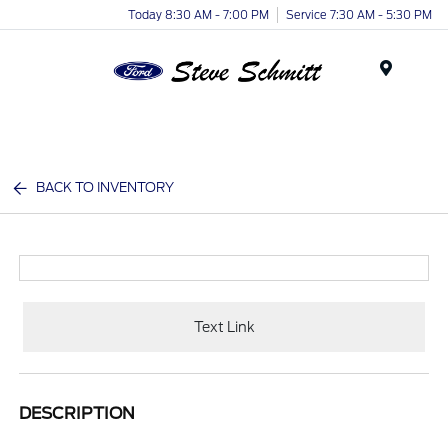
Today 8:30 AM - 7:00 PM
Service 7:30 AM - 5:30 PM
Menu
BACK TO INVENTORY
Text Link
DESCRIPTION