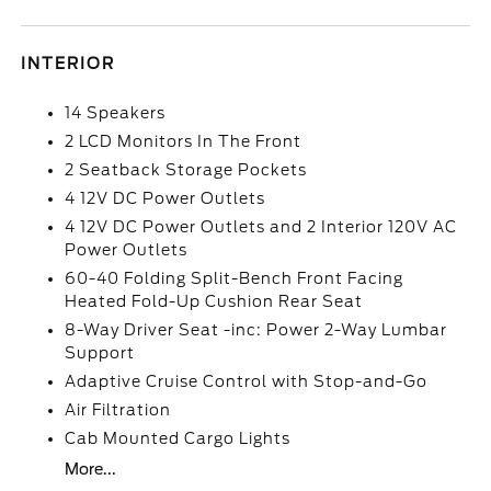
INTERIOR
14 Speakers
2 LCD Monitors In The Front
2 Seatback Storage Pockets
4 12V DC Power Outlets
4 12V DC Power Outlets and 2 Interior 120V AC
Power Outlets
60-40 Folding Split-Bench Front Facing
Heated Fold-Up Cushion Rear Seat
8-Way Driver Seat -inc: Power 2-Way Lumbar
Support
Adaptive Cruise Control with Stop-and-Go
Air Filtration
Cab Mounted Cargo Lights
More...