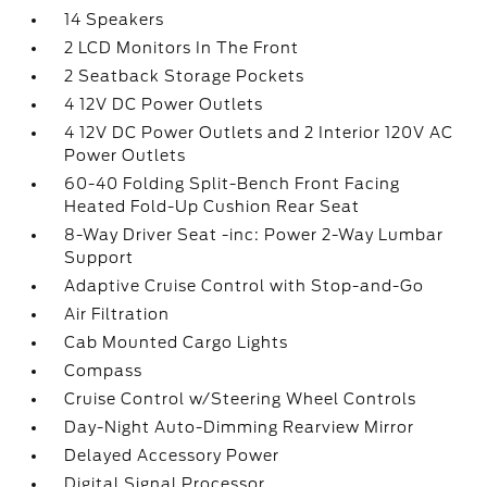
14 Speakers
2 LCD Monitors In The Front
2 Seatback Storage Pockets
4 12V DC Power Outlets
4 12V DC Power Outlets and 2 Interior 120V AC
Power Outlets
60-40 Folding Split-Bench Front Facing
Heated Fold-Up Cushion Rear Seat
8-Way Driver Seat -inc: Power 2-Way Lumbar
Support
Adaptive Cruise Control with Stop-and-Go
Air Filtration
Cab Mounted Cargo Lights
Compass
Cruise Control w/Steering Wheel Controls
Day-Night Auto-Dimming Rearview Mirror
Delayed Accessory Power
Digital Signal Processor