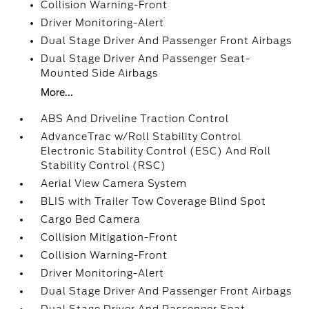
Collision Warning-Front
Driver Monitoring-Alert
Dual Stage Driver And Passenger Front Airbags
Dual Stage Driver And Passenger Seat-
Mounted Side Airbags
More...
ABS And Driveline Traction Control
AdvanceTrac w/Roll Stability Control
Electronic Stability Control (ESC) And Roll
Stability Control (RSC)
Aerial View Camera System
BLIS with Trailer Tow Coverage Blind Spot
Cargo Bed Camera
Collision Mitigation-Front
Collision Warning-Front
Driver Monitoring-Alert
Dual Stage Driver And Passenger Front Airbags