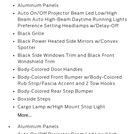
Aluminum Panels
Auto On/Off Projector Beam Led Low/High
Beam Auto High-Beam Daytime Running Lights
Preference Setting Headlamps w/Delay-Off
Black Grille
Black Power Heated Side Mirrors w/Convex
Spotter
Black Side Windows Trim and Black Front
Windshield Trim
Body-Colored Door Handles
Body-Colored Front Bumper w/Body-Colored
Rub Strip/Fascia Accent and 2 Tow Hooks
Body-Colored Rear Step Bumper
Boxside Steps
Cargo Lamp w/High Mount Stop Light
More...
Aluminum Panels