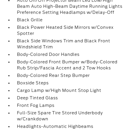
Auto On/Off Projector Beam Led Low/High
Beam Auto High-Beam Daytime Running Lights
Preference Setting Headlamps w/Delay-Off
Black Grille
Black Power Heated Side Mirrors w/Convex
Spotter
Black Side Windows Trim and Black Front
Windshield Trim
Body-Colored Door Handles
Body-Colored Front Bumper w/Body-Colored
Rub Strip/Fascia Accent and 2 Tow Hooks
Body-Colored Rear Step Bumper
Boxside Steps
Cargo Lamp w/High Mount Stop Light
Deep Tinted Glass
Front Fog Lamps
Full-Size Spare Tire Stored Underbody
w/Crankdown
Headlights-Automatic Highbeams