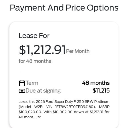
Payment And Price Options
Lease For
$1,212.91
Per Month
for 48 months
Term
48 months
Due at signing
$11,215
Lease this 2026 Ford Super Duty F-250 SRW Platinum
(Model W2B; VIN 1FT8W2BT0TED94160). MSRP
$100,020.00. With $10,002.00 down at $1,212.91 for
48 mont ...