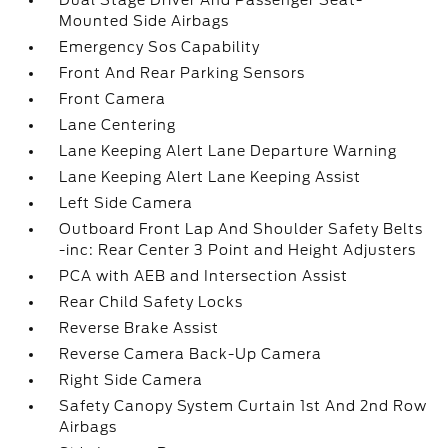
Dual Stage Driver And Passenger Seat-
Mounted Side Airbags
Emergency Sos Capability
Front And Rear Parking Sensors
Front Camera
Lane Centering
Lane Keeping Alert Lane Departure Warning
Lane Keeping Alert Lane Keeping Assist
Left Side Camera
Outboard Front Lap And Shoulder Safety Belts
-inc: Rear Center 3 Point and Height Adjusters
PCA with AEB and Intersection Assist
Rear Child Safety Locks
Reverse Brake Assist
Reverse Camera Back-Up Camera
Right Side Camera
Safety Canopy System Curtain 1st And 2nd Row
Airbags