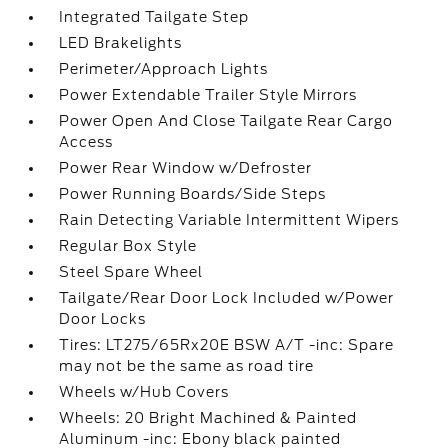
Integrated Tailgate Step
LED Brakelights
Perimeter/Approach Lights
Power Extendable Trailer Style Mirrors
Power Open And Close Tailgate Rear Cargo
Access
Power Rear Window w/Defroster
Power Running Boards/Side Steps
Rain Detecting Variable Intermittent Wipers
Regular Box Style
Steel Spare Wheel
Tailgate/Rear Door Lock Included w/Power
Door Locks
Tires: LT275/65Rx20E BSW A/T -inc: Spare
may not be the same as road tire
Wheels w/Hub Covers
Wheels: 20 Bright Machined & Painted
Aluminum -inc: Ebony black painted