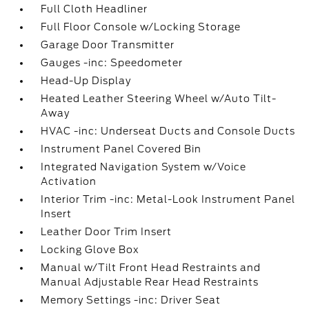
Full Cloth Headliner
Full Floor Console w/Locking Storage
Garage Door Transmitter
Gauges -inc: Speedometer
Head-Up Display
Heated Leather Steering Wheel w/Auto Tilt-
Away
HVAC -inc: Underseat Ducts and Console Ducts
Instrument Panel Covered Bin
Integrated Navigation System w/Voice
Activation
Interior Trim -inc: Metal-Look Instrument Panel
Insert
Leather Door Trim Insert
Locking Glove Box
Manual w/Tilt Front Head Restraints and
Manual Adjustable Rear Head Restraints
Memory Settings -inc: Driver Seat