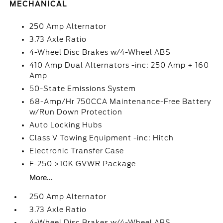
MECHANICAL
250 Amp Alternator
3.73 Axle Ratio
4-Wheel Disc Brakes w/4-Wheel ABS
410 Amp Dual Alternators -inc: 250 Amp + 160
Amp
50-State Emissions System
68-Amp/Hr 750CCA Maintenance-Free Battery
w/Run Down Protection
Auto Locking Hubs
Class V Towing Equipment -inc: Hitch
Electronic Transfer Case
F-250 >10K GVWR Package
More...
250 Amp Alternator
3.73 Axle Ratio
4-Wheel Disc Brakes w/4-Wheel ABS