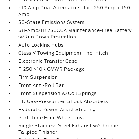
410 Amp Dual Alternators -inc: 250 Amp + 160
Amp
50-State Emissions System
68-Amp/Hr 750CCA Maintenance-Free Battery
w/Run Down Protection
Auto Locking Hubs
Class V Towing Equipment -inc: Hitch
Electronic Transfer Case
F-250 >10K GVWR Package
Firm Suspension
Front Anti-Roll Bar
Front Suspension w/Coil Springs
HD Gas-Pressurized Shock Absorbers
Hydraulic Power-Assist Steering
Part-Time Four-Wheel Drive
Single Stainless Steel Exhaust w/Chrome
Tailpipe Finisher