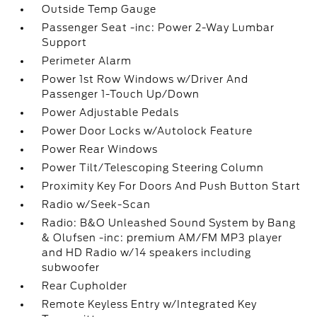
Outside Temp Gauge
Passenger Seat -inc: Power 2-Way Lumbar
Support
Perimeter Alarm
Power 1st Row Windows w/Driver And
Passenger 1-Touch Up/Down
Power Adjustable Pedals
Power Door Locks w/Autolock Feature
Power Rear Windows
Power Tilt/Telescoping Steering Column
Proximity Key For Doors And Push Button Start
Radio w/Seek-Scan
Radio: B&O Unleashed Sound System by Bang
& Olufsen -inc: premium AM/FM MP3 player
and HD Radio w/14 speakers including
subwoofer
Rear Cupholder
Remote Keyless Entry w/Integrated Key