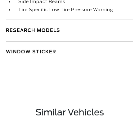
Side Impact Beams
Tire Specific Low Tire Pressure Warning
RESEARCH MODELS
WINDOW STICKER
Similar Vehicles