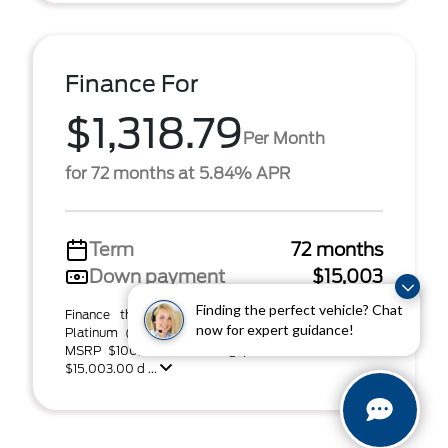
Finance For
$1,318.79
Per Month
for 72 months at 5.84% APR
Term
72 months
Down payment
$15,003
Finding the perfect vehicle? Chat
Finance this 2026 Ford Super Duty F-250 SRW
now for expert guidance!
Platinum (Model W2B, VIN 1FT8W2BT0TED94160).
MSRP $100,020.00. Selling price $94,567.00, with
$15,003.00 d ...