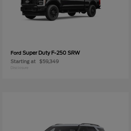
Super Duty F-250 SRW
Ford
Starting at
$59,349
Disclosure