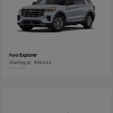
Explorer
Ford
Starting at
$38,443
Disclosure