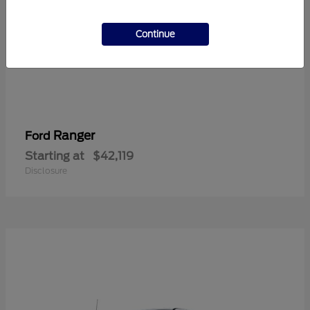
Continue
Ranger
Ford
Starting at
$42,119
Disclosure