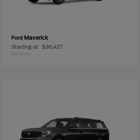
Maverick
Ford
Starting at
$36,427
Disclosure