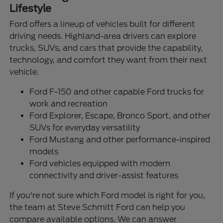
Lifestyle
Ford offers a lineup of vehicles built for different
driving needs. Highland-area drivers can explore
trucks, SUVs, and cars that provide the capability,
technology, and comfort they want from their next
vehicle.
Ford F-150 and other capable Ford trucks for
work and recreation
Ford Explorer, Escape, Bronco Sport, and other
SUVs for everyday versatility
Ford Mustang and other performance-inspired
models
Ford vehicles equipped with modern
connectivity and driver-assist features
If you're not sure which Ford model is right for you,
the team at Steve Schmitt Ford can help you
compare available options. We can answer