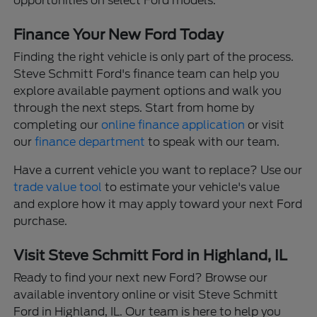
opportunities on select Ford models.
Finance Your New Ford Today
Finding the right vehicle is only part of the process.
Steve Schmitt Ford's finance team can help you
explore available payment options and walk you
through the next steps. Start from home by
completing our
online finance application
or visit
our
finance department
to speak with our team.
Have a current vehicle you want to replace? Use our
trade value tool
to estimate your vehicle's value
and explore how it may apply toward your next Ford
purchase.
Visit Steve Schmitt Ford in Highland, IL
Ready to find your next new Ford? Browse our
available inventory online or visit Steve Schmitt
Ford in Highland, IL. Our team is here to help you