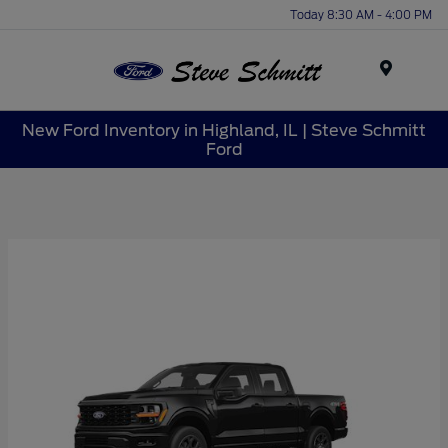
Today 8:30 AM - 4:00 PM
Menu
New Ford Inventory in Highland, IL | Steve Schmitt
Ford