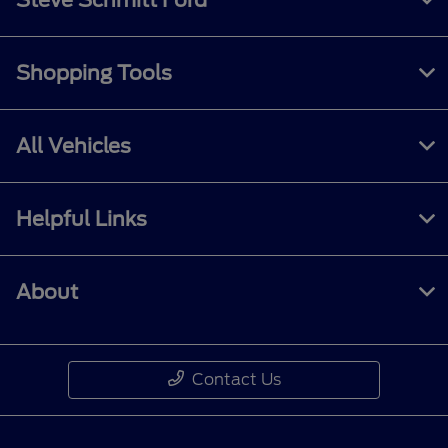
Shopping Tools
All Vehicles
Helpful Links
About
Contact Us