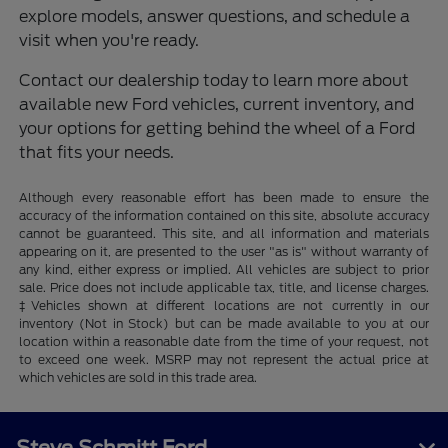
explore models, answer questions, and schedule a
visit when you're ready.
Contact our dealership today to learn more about
available new Ford vehicles, current inventory, and
your options for getting behind the wheel of a Ford
that fits your needs.
Although every reasonable effort has been made to ensure the
accuracy of the information contained on this site, absolute accuracy
cannot be guaranteed. This site, and all information and materials
appearing on it, are presented to the user "as is" without warranty of
any kind, either express or implied. All vehicles are subject to prior
sale. Price does not include applicable tax, title, and license charges.
‡Vehicles shown at different locations are not currently in our
inventory (Not in Stock) but can be made available to you at our
location within a reasonable date from the time of your request, not
to exceed one week. MSRP may not represent the actual price at
which vehicles are sold in this trade area.
Steve Schmitt Ford