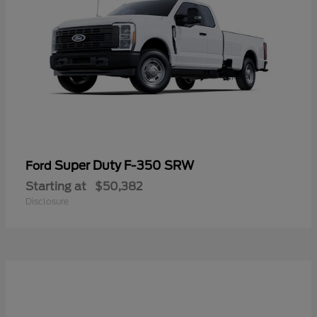
Super Duty F-350 SRW
Ford
Starting at
$50,382
Disclosure