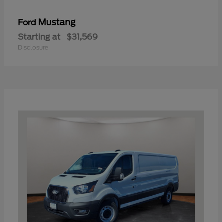
Mustang
Ford
Starting at
$31,569
Disclosure