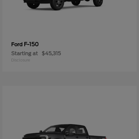
F-150
Ford
Starting at
$45,315
Disclosure