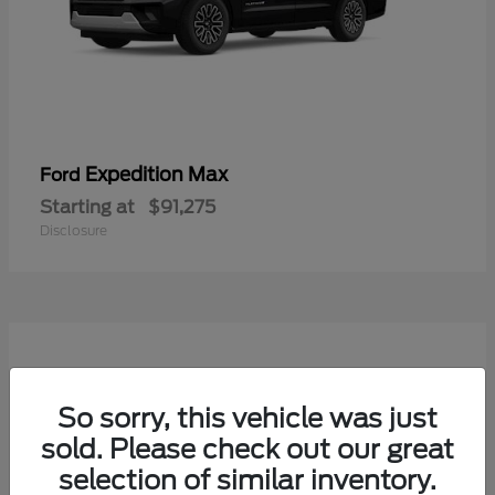
Expedition Max
Ford
Starting at
$91,275
Disclosure
So sorry, this vehicle was just
sold. Please check out our great
selection of similar inventory.