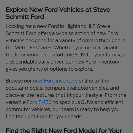
Explore New Ford Vehicles at Steve
Schmitt Ford
Looking for a new Ford in Highland, IL? Steve
Schmitt Ford offers a wide selection of new Ford
vehicles designed for a variety of drivers throughout
the Metro East area. Whether you need a capable
truck for work, a comfortable SUV for your family, or
a dependable daily driver, our new Ford inventory
gives you plenty of options to explore.
Browse our
new Ford inventory
online to find
popular models, compare available vehicles, and
discover the features that fit your lifestyle. From the
versatile
Ford F-150
to spacious SUVs and efficient
commuter vehicles, our team is ready to help you
find the right Ford for your needs.
Find the Right New Ford Model for Your