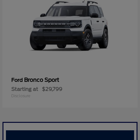
Bronco Sport
Ford
Starting at
$29,799
Disclosure