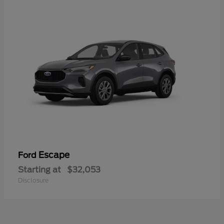
Escape
Ford
Starting at
$32,053
Disclosure