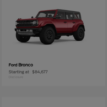
Bronco
Ford
Starting at
$84,677
Disclosure