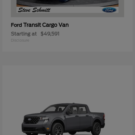
Transit Cargo Van
Ford
Starting at
$49,591
Disclosure