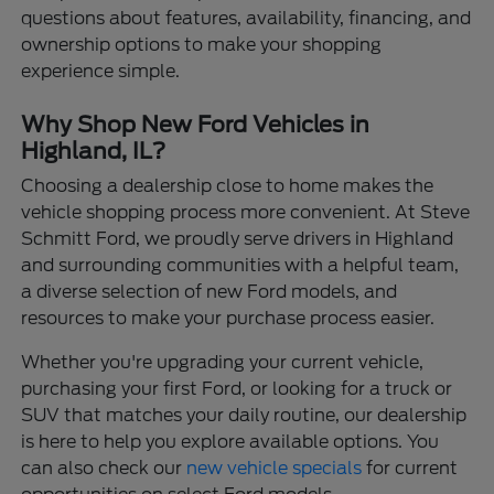
questions about features, availability, financing, and
ownership options to make your shopping
experience simple.
Why Shop New Ford Vehicles in
Highland, IL?
Choosing a dealership close to home makes the
vehicle shopping process more convenient. At Steve
Schmitt Ford, we proudly serve drivers in Highland
and surrounding communities with a helpful team,
a diverse selection of new Ford models, and
resources to make your purchase process easier.
Whether you're upgrading your current vehicle,
purchasing your first Ford, or looking for a truck or
SUV that matches your daily routine, our dealership
is here to help you explore available options. You
can also check our
new vehicle specials
for current