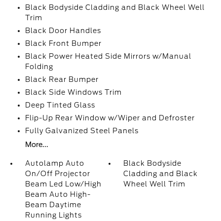
Black Bodyside Cladding and Black Wheel Well
Trim
Black Door Handles
Black Front Bumper
Black Power Heated Side Mirrors w/Manual
Folding
Black Rear Bumper
Black Side Windows Trim
Deep Tinted Glass
Flip-Up Rear Window w/Wiper and Defroster
Fully Galvanized Steel Panels
More...
Autolamp Auto
Black Bodyside
On/Off Projector
Cladding and Black
Beam Led Low/High
Wheel Well Trim
Beam Auto High-
Beam Daytime
Running Lights