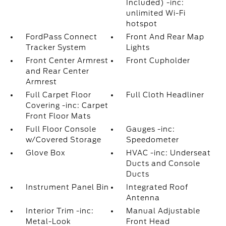
Included) -inc:
unlimited Wi-Fi
hotspot
FordPass Connect
Front And Rear Map
Tracker System
Lights
Front Center Armrest
Front Cupholder
and Rear Center
Armrest
Full Carpet Floor
Full Cloth Headliner
Covering -inc: Carpet
Front Floor Mats
Full Floor Console
Gauges -inc:
w/Covered Storage
Speedometer
Glove Box
HVAC -inc: Underseat
Ducts and Console
Ducts
Instrument Panel Bin
Integrated Roof
Antenna
Interior Trim -inc:
Manual Adjustable
Metal-Look
Front Head