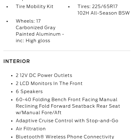
Tire Mobility Kit
Tires: 225/65R17
102H All-Season BSW
Wheels: 17
Carbonized Gray
Painted Aluminum -
inc: High gloss
INTERIOR
2 12V DC Power Outlets
2 LCD Monitors In The Front
6 Speakers
60-40 Folding Bench Front Facing Manual
Reclining Fold Forward Seatback Rear Seat
w/Manual Fore/Aft
Adaptive Cruise Control with Stop-and-Go
Air Filtration
Bluetooth® Wireless Phone Connectivity