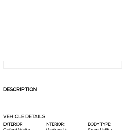
DESCRIPTION
VEHICLE DETAILS
EXTERIOR:
INTERIOR:
BODY TYPE: