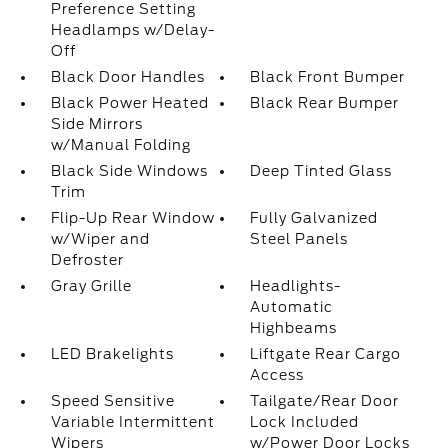
Preference Setting
Headlamps w/Delay-
Off
Black Door Handles
Black Front Bumper
Black Power Heated
Black Rear Bumper
Side Mirrors
w/Manual Folding
Black Side Windows
Deep Tinted Glass
Trim
Flip-Up Rear Window
Fully Galvanized
w/Wiper and
Steel Panels
Defroster
Gray Grille
Headlights-
Automatic
Highbeams
LED Brakelights
Liftgate Rear Cargo
Access
Speed Sensitive
Tailgate/Rear Door
Variable Intermittent
Lock Included
Wipers
w/Power Door Locks