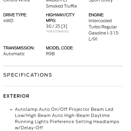
Oxford White
Medium Lt
Sport Utility
Smoked Truffle
DRIVE TYPE:
HIGHWAY/CITY
ENGINE:
4WD
MPG:
Intercooled
30 / 25
[3]
Turbo Regular
*EPA ESTIMATED
Gasoline I-3 1.5
L/91
TRANSMISSION:
MODEL CODE:
Automatic
R9B
SPECIFICATIONS
EXTERIOR
Autolamp Auto On/Off Projector Beam Led
Low/High Beam Auto High-Beam Daytime
Running Lights Preference Setting Headlamps
w/Delay-Off