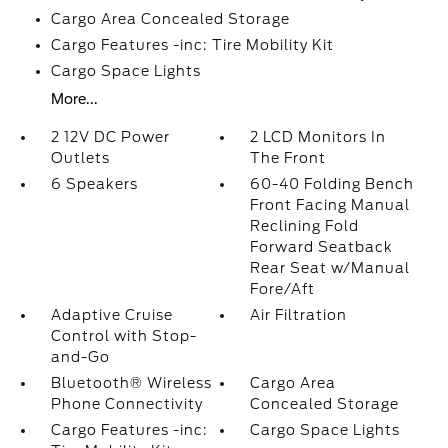
Cargo Area Concealed Storage
Cargo Features -inc: Tire Mobility Kit
Cargo Space Lights
More...
2 12V DC Power
2 LCD Monitors In
Outlets
The Front
6 Speakers
60-40 Folding Bench
Front Facing Manual
Reclining Fold
Forward Seatback
Rear Seat w/Manual
Fore/Aft
Adaptive Cruise
Air Filtration
Control with Stop-
and-Go
Bluetooth® Wireless
Cargo Area
Phone Connectivity
Concealed Storage
Cargo Features -inc:
Cargo Space Lights