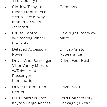
Tire Mobility Kit
Cloth w/Easy-to-
Compass
Clean Front Bucket
Seats -inc: 6-way
manual driver's
(fore/aft
Cruise Control
Day-Night Rearview
w/Steering Wheel
Mirror
Controls
Delayed Accessory
Digital/Analog
Power
Appearance
Driver And Passenger
Driver Foot Rest
Visor Vanity Mirrors
w/Driver And
Passenger
Illumination
Driver Information
Driver Seat
Center
FOB Controls -inc:
Ford Connectivity
Keyfob Cargo Access
Package (1-Year