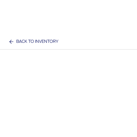
BACK TO INVENTORY