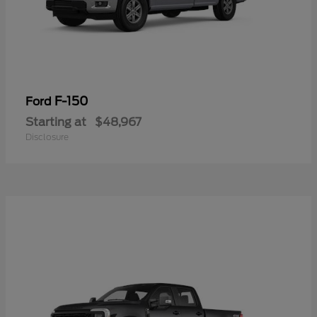
F-150
Ford
Starting at
$48,967
Disclosure