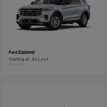
Explorer
Ford
Starting at
$42,443
Disclosure