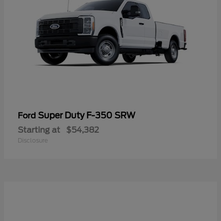
Super Duty F-350 SRW
Ford
Starting at
$54,382
Disclosure