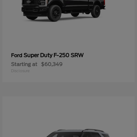
Super Duty F-250 SRW
Ford
Starting at
$60,349
Disclosure