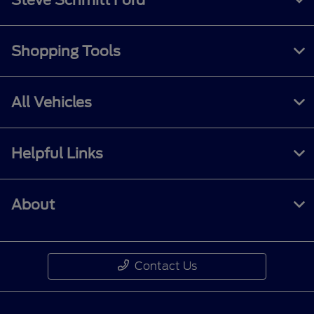
Shopping Tools
All Vehicles
Helpful Links
About
Contact Us