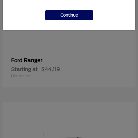
Continue
Ranger
Ford
Starting at
$44,119
Disclosure