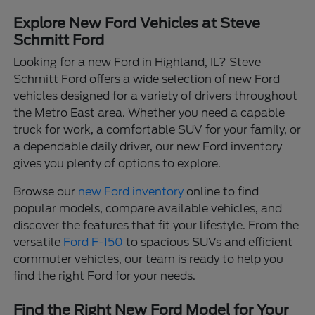
Explore New Ford Vehicles at Steve
Schmitt Ford
Looking for a new Ford in Highland, IL? Steve
Schmitt Ford offers a wide selection of new Ford
vehicles designed for a variety of drivers throughout
the Metro East area. Whether you need a capable
truck for work, a comfortable SUV for your family, or
a dependable daily driver, our new Ford inventory
gives you plenty of options to explore.
Browse our
new Ford inventory
online to find
popular models, compare available vehicles, and
discover the features that fit your lifestyle. From the
versatile
Ford F-150
to spacious SUVs and efficient
commuter vehicles, our team is ready to help you
find the right Ford for your needs.
Find the Right New Ford Model for Your