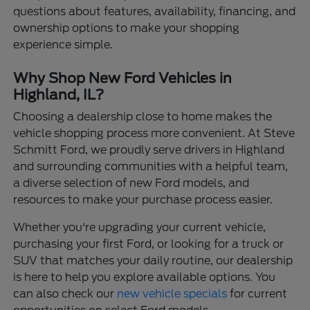
questions about features, availability, financing, and
ownership options to make your shopping
experience simple.
Why Shop New Ford Vehicles in
Highland, IL?
Choosing a dealership close to home makes the
vehicle shopping process more convenient. At Steve
Schmitt Ford, we proudly serve drivers in Highland
and surrounding communities with a helpful team,
a diverse selection of new Ford models, and
resources to make your purchase process easier.
Whether you're upgrading your current vehicle,
purchasing your first Ford, or looking for a truck or
SUV that matches your daily routine, our dealership
is here to help you explore available options. You
can also check our
new vehicle specials
for current