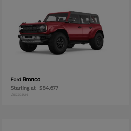
Bronco
Ford
Starting at
$84,677
Disclosure