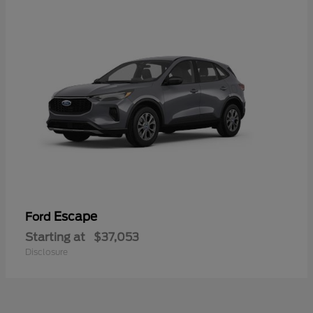
Escape
Ford
Starting at
$37,053
Disclosure