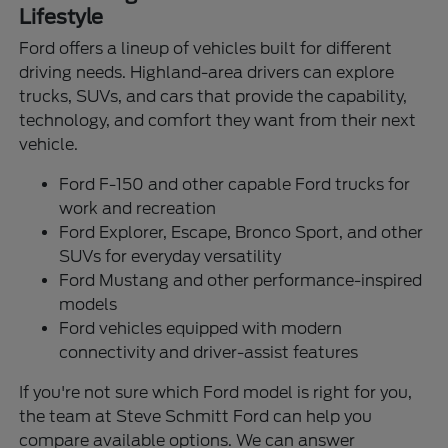
Lifestyle
Ford offers a lineup of vehicles built for different
driving needs. Highland-area drivers can explore
trucks, SUVs, and cars that provide the capability,
technology, and comfort they want from their next
vehicle.
Ford F-150 and other capable Ford trucks for
work and recreation
Ford Explorer, Escape, Bronco Sport, and other
SUVs for everyday versatility
Ford Mustang and other performance-inspired
models
Ford vehicles equipped with modern
connectivity and driver-assist features
If you're not sure which Ford model is right for you,
the team at Steve Schmitt Ford can help you
compare available options. We can answer