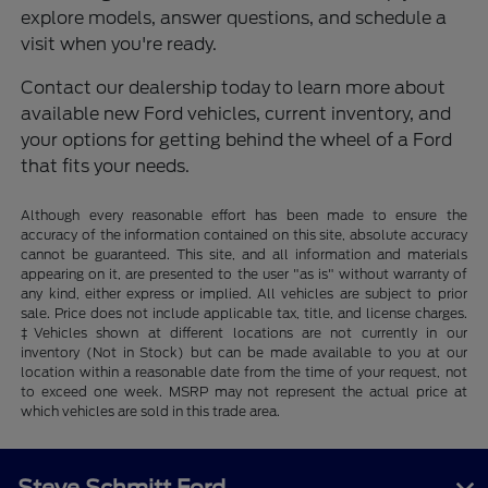
explore models, answer questions, and schedule a
visit when you're ready.
Contact our dealership today to learn more about
available new Ford vehicles, current inventory, and
your options for getting behind the wheel of a Ford
that fits your needs.
Although every reasonable effort has been made to ensure the
accuracy of the information contained on this site, absolute accuracy
cannot be guaranteed. This site, and all information and materials
appearing on it, are presented to the user "as is" without warranty of
any kind, either express or implied. All vehicles are subject to prior
sale. Price does not include applicable tax, title, and license charges.
‡Vehicles shown at different locations are not currently in our
inventory (Not in Stock) but can be made available to you at our
location within a reasonable date from the time of your request, not
to exceed one week. MSRP may not represent the actual price at
which vehicles are sold in this trade area.
Steve Schmitt Ford