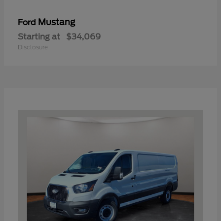
Mustang
Ford
Starting at
$34,069
Disclosure