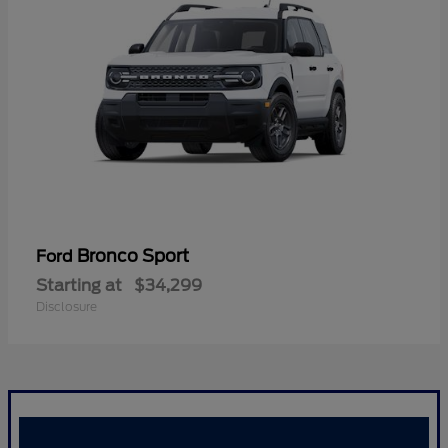
Bronco Sport
Ford
Starting at
$34,299
Disclosure