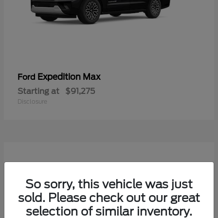
Expedition Max
Ford
Starting at
$91,275
Disclosure
So sorry, this vehicle was just
sold. Please check out our great
selection of similar inventory.