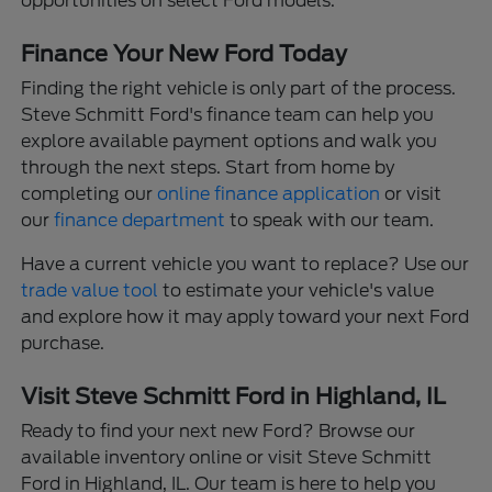
opportunities on select Ford models.
Finance Your New Ford Today
Finding the right vehicle is only part of the process.
Steve Schmitt Ford's finance team can help you
explore available payment options and walk you
through the next steps. Start from home by
completing our
online finance application
or visit
our
finance department
to speak with our team.
Have a current vehicle you want to replace? Use our
trade value tool
to estimate your vehicle's value
and explore how it may apply toward your next Ford
purchase.
Visit Steve Schmitt Ford in Highland, IL
Ready to find your next new Ford? Browse our
available inventory online or visit Steve Schmitt
Ford in Highland, IL. Our team is here to help you