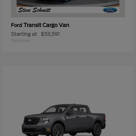
Transit Cargo Van
Ford
Starting at
$53,591
Disclosure