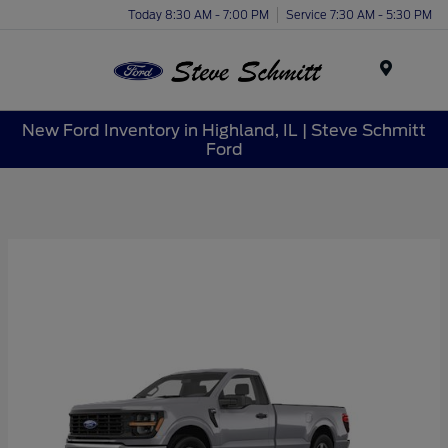
Today 8:30 AM - 7:00 PM
Service 7:30 AM - 5:30 PM
Menu
New Ford Inventory in Highland, IL | Steve Schmitt
Ford