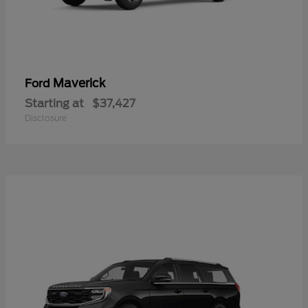
Maverick
Ford
Starting at
$37,427
Disclosure