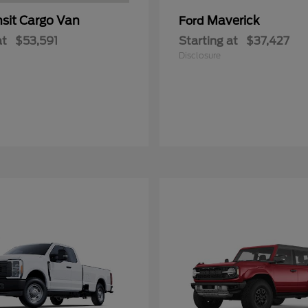
nsit Cargo Van
Maverick
Ford
at
$53,591
Starting at
$37,427
Disclosure