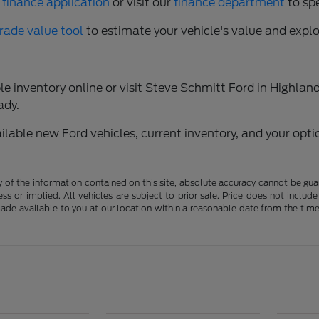
 finance application
or visit our
finance department
to sp
trade value tool
to estimate your vehicle's value and expl
 inventory online or visit Steve Schmitt Ford in Highland,
ady.
able new Ford vehicles, current inventory, and your optio
f the information contained on this site, absolute accuracy cannot be guara
ss or implied. All vehicles are subject to prior sale. Price does not include
 made available to you at our location within a reasonable date from the t