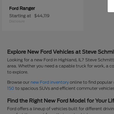
Ranger
Ford
Starting at
$44,119
Disclosure
Explore New Ford Vehicles at Steve Schmi
Looking for a new Ford in Highland, IL? Steve Schmitt 
area. Whether you need a capable truck for work, a co
to explore.
Browse our
new Ford inventory
online to find popular 
150
to spacious SUVs and efficient commuter vehicles, 
Find the Right New Ford Model for Your Li
Ford offers a lineup of vehicles built for different dr