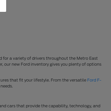
d for a variety of drivers throughout the Metro East
r, our new Ford inventory gives you plenty of options
res that fit your lifestyle. From the versatile
Ford F-
 needs.
 and cars that provide the capability, technology, and