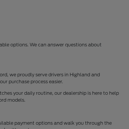
ilable options. We can answer questions about
rd, we proudly serve drivers in Highland and
our purchase process easier.
ches your daily routine, our dealership is here to help
Ford models.
available payment options and walk you through the