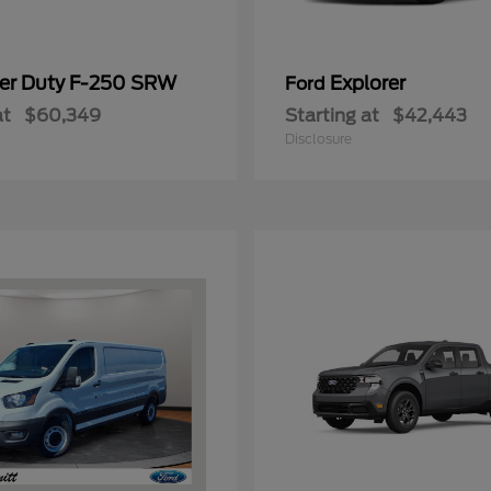
er Duty F-250 SRW
Explorer
Ford
at
$60,349
Starting at
$42,443
Disclosure