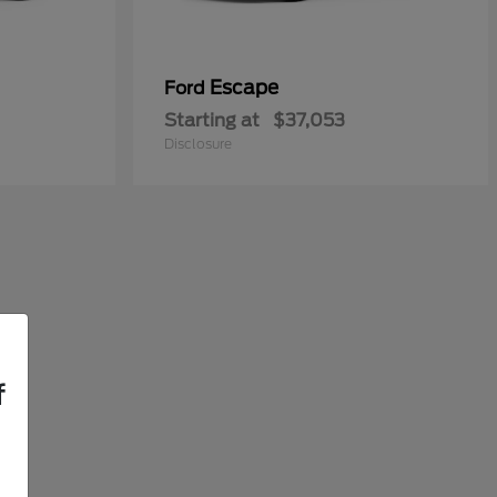
Escape
Ford
Starting at
$37,053
Disclosure
f