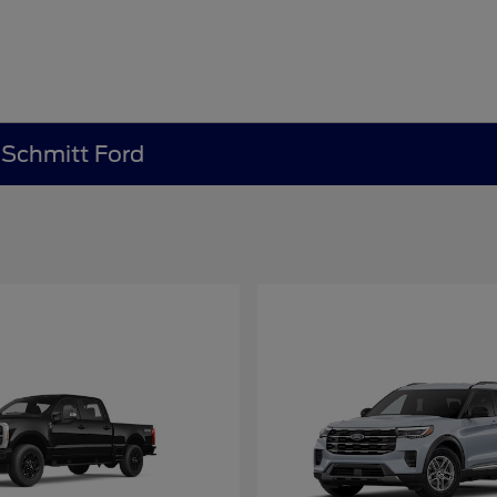
e Schmitt Ford