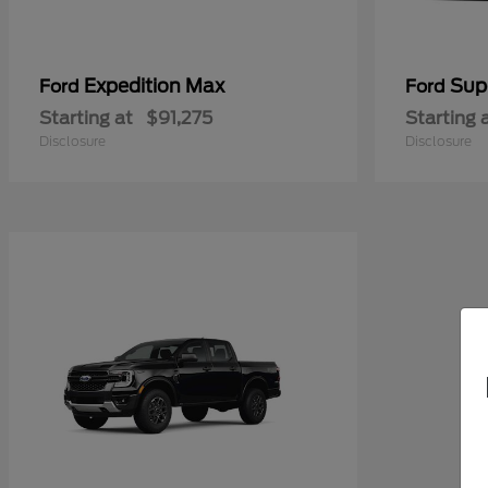
Expedition Max
Sup
Ford
Ford
Starting at
$91,275
Starting 
Disclosure
Disclosure