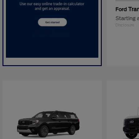
Tra
Ford
Starting 
Disclosure