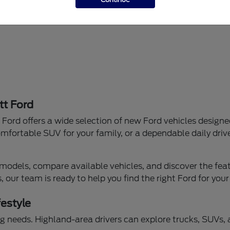
tt Ford
Ford offers a wide selection of new Ford vehicles designe
mfortable SUV for your family, or a dependable daily drive
models, compare available vehicles, and discover the featu
our team is ready to help you find the right Ford for your
festyle
iving needs. Highland-area drivers can explore trucks, SUVs,