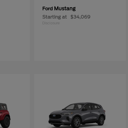
Mustang
Ford
Starting at
$34,069
Disclosure