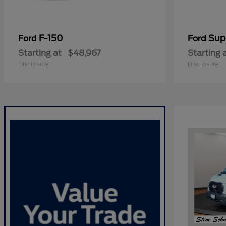
F-150
Sup
Ford
Ford
Starting at
$48,967
Starting 
Disclosure
Disclosure