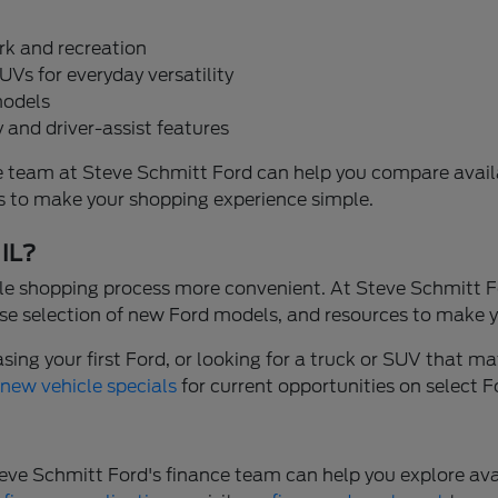
rk and recreation
UVs for everyday versatility
models
 and driver-assist features
, the team at Steve Schmitt Ford can help you compare ava
ons to make your shopping experience simple.
 IL?
e shopping process more convenient. At Steve Schmitt Fo
se selection of new Ford models, and resources to make y
ng your first Ford, or looking for a truck or SUV that mat
r
new vehicle specials
for current opportunities on select 
. Steve Schmitt Ford's finance team can help you explore 