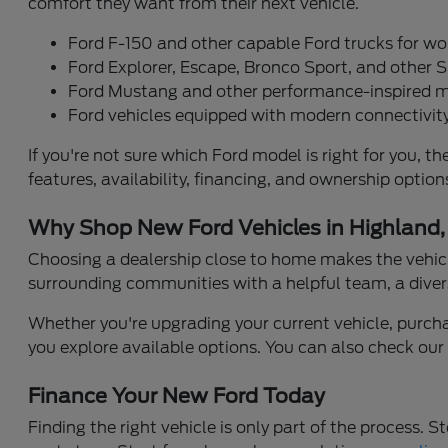
comfort they want from their next vehicle.
Ford F-150 and other capable Ford trucks for wo
Ford Explorer, Escape, Bronco Sport, and other S
Ford Mustang and other performance-inspired 
Ford vehicles equipped with modern connectivity
If you're not sure which Ford model is right for you
features, availability, financing, and ownership opti
Why Shop New Ford Vehicles in Highland,
Choosing a dealership close to home makes the vehicl
surrounding communities with a helpful team, a diver
Whether you're upgrading your current vehicle, purchasi
you explore available options. You can also check ou
Finance Your New Ford Today
Finding the right vehicle is only part of the process