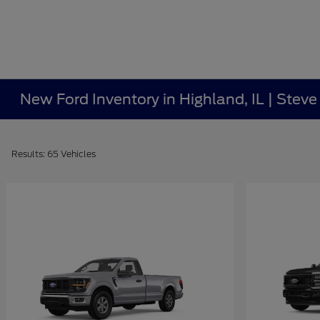
New Ford Inventory in Highland, IL | Stev
Results: 65 Vehicles