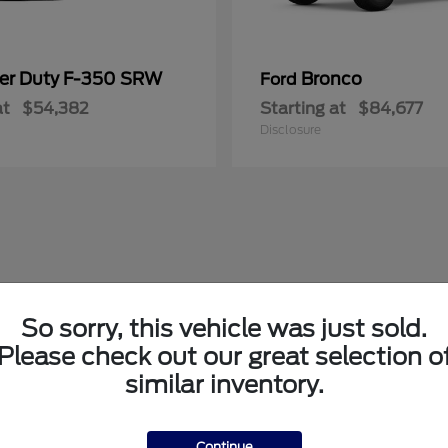
er Duty F-350 SRW
Bronco
Ford
at
$54,382
Starting at
$84,677
Disclosure
So sorry, this vehicle was just sold.
Please check out our great selection o
similar inventory.
Continue