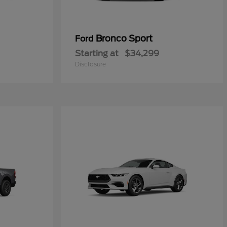
Bronco Sport
Ford
Starting at
$34,299
Disclosure