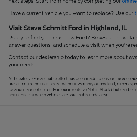
next steps. Start from home by completing our
online
Have a current vehicle you want to replace? Use our
Visit Steve Schmitt Ford in Highland, IL
Ready to find your next new Ford? Browse our available
answer questions, and schedule a visit when you're re
Contact our dealership today to learn more about avail
your needs.
Although every reasonable effort has been made to ensure the accuracy o
presented to the user "as is" without warranty of any kind, either expre
locations are not currently in our inventory (Not in Stock) but can be
actual price at which vehicles are sold in this trade area.