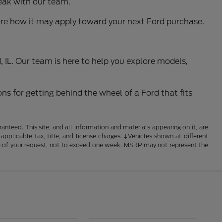
eak with our team.
ore how it may apply toward your next Ford purchase.
 IL. Our team is here to help you explore models,
ns for getting behind the wheel of a Ford that fits
nteed. This site, and all information and materials appearing on it, are
 applicable tax, title, and license charges. ‡Vehicles shown at different
ime of your request, not to exceed one week. MSRP may not represent the