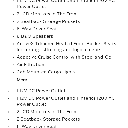
1 12V DC Power Outlet and 1 Interior 120V AC
Power Outlet
2 LCD Monitors In The Front
2 Seatback Storage Pockets
6-Way Driver Seat
8 B&O Speakers
ActiveX Trimmed Heated Front Bucket Seats -
inc: orange stitching and logo accents
Adaptive Cruise Control with Stop-and-Go
Air Filtration
Cab Mounted Cargo Lights
More...
1 12V DC Power Outlet
1 12V DC Power Outlet and 1 Interior 120V AC
Power Outlet
2 LCD Monitors In The Front
2 Seatback Storage Pockets
6-Way Driver Seat