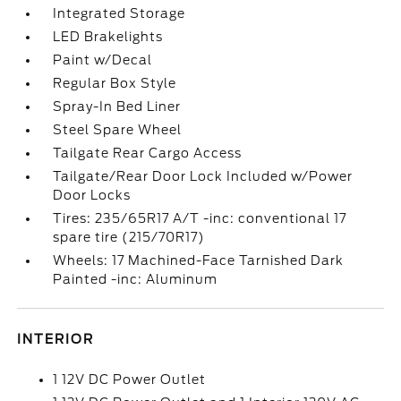
Integrated Storage
LED Brakelights
Paint w/Decal
Regular Box Style
Spray-In Bed Liner
Steel Spare Wheel
Tailgate Rear Cargo Access
Tailgate/Rear Door Lock Included w/Power
Door Locks
Tires: 235/65R17 A/T -inc: conventional 17
spare tire (215/70R17)
Wheels: 17 Machined-Face Tarnished Dark
Painted -inc: Aluminum
INTERIOR
1 12V DC Power Outlet