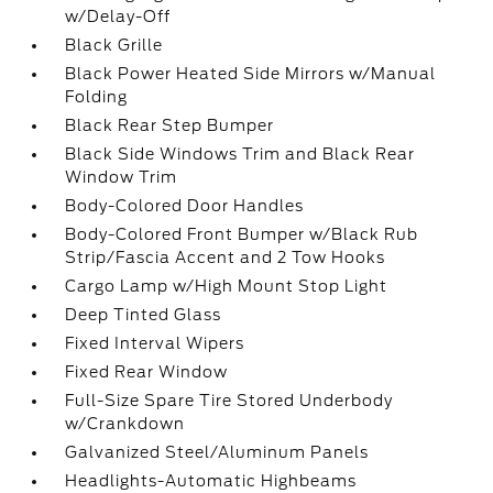
w/Delay-Off
Black Grille
Black Power Heated Side Mirrors w/Manual
Folding
Black Rear Step Bumper
Black Side Windows Trim and Black Rear
Window Trim
Body-Colored Door Handles
Body-Colored Front Bumper w/Black Rub
Strip/Fascia Accent and 2 Tow Hooks
Cargo Lamp w/High Mount Stop Light
Deep Tinted Glass
Fixed Interval Wipers
Fixed Rear Window
Full-Size Spare Tire Stored Underbody
w/Crankdown
Galvanized Steel/Aluminum Panels
Headlights-Automatic Highbeams