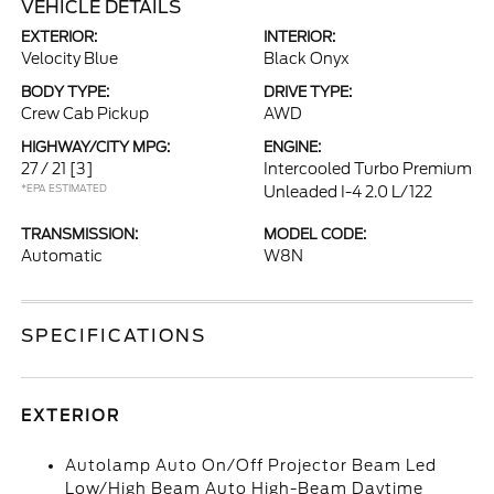
VEHICLE DETAILS
EXTERIOR:
INTERIOR:
Velocity Blue
Black Onyx
BODY TYPE:
DRIVE TYPE:
Crew Cab Pickup
AWD
HIGHWAY/CITY MPG:
ENGINE:
27 / 21
[3]
Intercooled Turbo Premium
*EPA ESTIMATED
Unleaded I-4 2.0 L/122
TRANSMISSION:
MODEL CODE:
Automatic
W8N
SPECIFICATIONS
EXTERIOR
Autolamp Auto On/Off Projector Beam Led
Low/High Beam Auto High-Beam Daytime