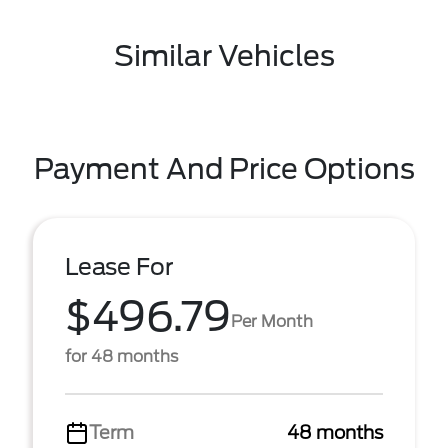
Similar Vehicles
Payment And Price Options
Lease For
$496.79
Per Month
for 48 months
Term
48 months