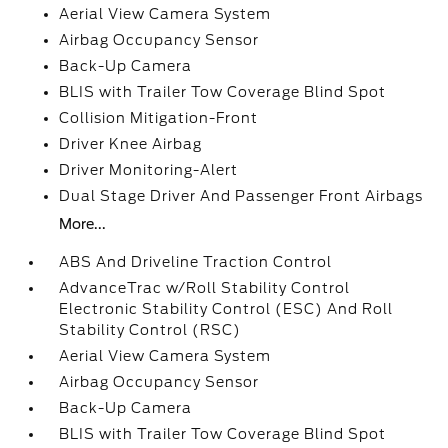
Aerial View Camera System
Airbag Occupancy Sensor
Back-Up Camera
BLIS with Trailer Tow Coverage Blind Spot
Collision Mitigation-Front
Driver Knee Airbag
Driver Monitoring-Alert
Dual Stage Driver And Passenger Front Airbags
More...
ABS And Driveline Traction Control
AdvanceTrac w/Roll Stability Control
Electronic Stability Control (ESC) And Roll
Stability Control (RSC)
Aerial View Camera System
Airbag Occupancy Sensor
Back-Up Camera
BLIS with Trailer Tow Coverage Blind Spot