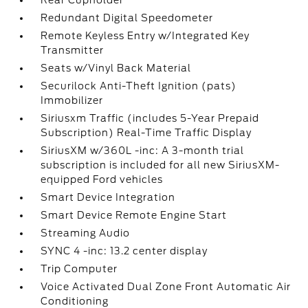
Rear Cupholder
Redundant Digital Speedometer
Remote Keyless Entry w/Integrated Key
Transmitter
Seats w/Vinyl Back Material
Securilock Anti-Theft Ignition (pats)
Immobilizer
Siriusxm Traffic (includes 5-Year Prepaid
Subscription) Real-Time Traffic Display
SiriusXM w/360L -inc: A 3-month trial
subscription is included for all new SiriusXM-
equipped Ford vehicles
Smart Device Integration
Smart Device Remote Engine Start
Streaming Audio
SYNC 4 -inc: 13.2 center display
Trip Computer
Voice Activated Dual Zone Front Automatic Air
Conditioning