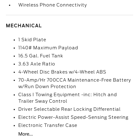
Wireless Phone Connectivity
MECHANICAL
1 Skid Plate
1140# Maximum Payload
16.5 Gal. Fuel Tank
3.63 Axle Ratio
4-Wheel Disc Brakes w/4-Wheel ABS
70-Amp/Hr 700CCA Maintenance-Free Battery
w/Run Down Protection
Class I Towing Equipment -inc: Hitch and
Trailer Sway Control
Driver Selectable Rear Locking Differential
Electric Power-Assist Speed-Sensing Steering
Electronic Transfer Case
More...