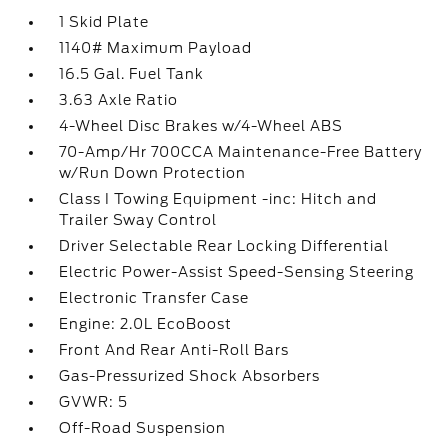
1 Skid Plate
1140# Maximum Payload
16.5 Gal. Fuel Tank
3.63 Axle Ratio
4-Wheel Disc Brakes w/4-Wheel ABS
70-Amp/Hr 700CCA Maintenance-Free Battery
w/Run Down Protection
Class I Towing Equipment -inc: Hitch and
Trailer Sway Control
Driver Selectable Rear Locking Differential
Electric Power-Assist Speed-Sensing Steering
Electronic Transfer Case
Engine: 2.0L EcoBoost
Front And Rear Anti-Roll Bars
Gas-Pressurized Shock Absorbers
GVWR: 5
Off-Road Suspension