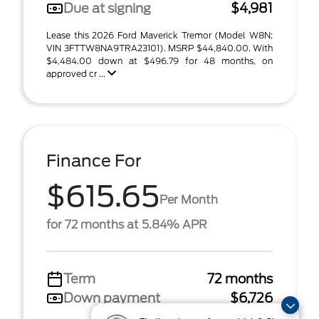
Due at signing
$4,981
Lease this 2026 Ford Maverick Tremor (Model W8N;
VIN 3FTTW8NA9TRA23101). MSRP $44,840.00. With
$4,484.00 down at $496.79 for 48 months, on
approved cr ...
Finance For
$615.65
Per Month
for 72 months at 5.84% APR
Term
72 months
Down payment
$6,726