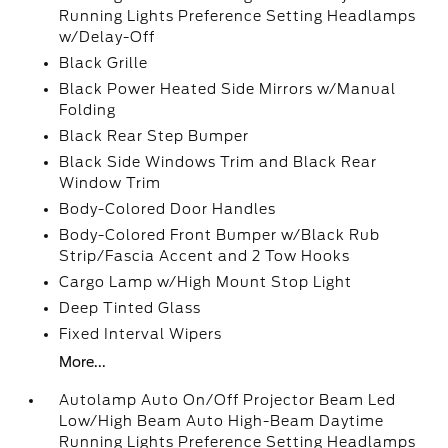
Running Lights Preference Setting Headlamps
w/Delay-Off
Black Grille
Black Power Heated Side Mirrors w/Manual
Folding
Black Rear Step Bumper
Black Side Windows Trim and Black Rear
Window Trim
Body-Colored Door Handles
Body-Colored Front Bumper w/Black Rub
Strip/Fascia Accent and 2 Tow Hooks
Cargo Lamp w/High Mount Stop Light
Deep Tinted Glass
Fixed Interval Wipers
More...
Autolamp Auto On/Off Projector Beam Led
Low/High Beam Auto High-Beam Daytime
Running Lights Preference Setting Headlamps