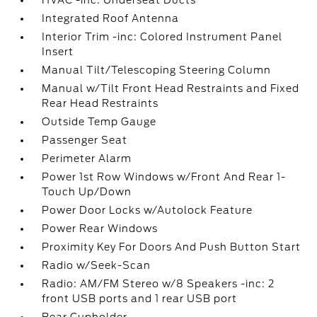
HVAC -inc: Underseat Ducts
Integrated Roof Antenna
Interior Trim -inc: Colored Instrument Panel
Insert
Manual Tilt/Telescoping Steering Column
Manual w/Tilt Front Head Restraints and Fixed
Rear Head Restraints
Outside Temp Gauge
Passenger Seat
Perimeter Alarm
Power 1st Row Windows w/Front And Rear 1-
Touch Up/Down
Power Door Locks w/Autolock Feature
Power Rear Windows
Proximity Key For Doors And Push Button Start
Radio w/Seek-Scan
Radio: AM/FM Stereo w/8 Speakers -inc: 2
front USB ports and 1 rear USB port