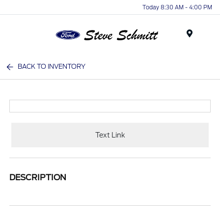
Today 8:30 AM - 4:00 PM
Menu
BACK TO INVENTORY
Text Link
DESCRIPTION