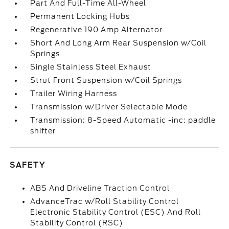
Part And Full-Time All-Wheel
Permanent Locking Hubs
Regenerative 190 Amp Alternator
Short And Long Arm Rear Suspension w/Coil
Springs
Single Stainless Steel Exhaust
Strut Front Suspension w/Coil Springs
Trailer Wiring Harness
Transmission w/Driver Selectable Mode
Transmission: 8-Speed Automatic -inc: paddle
shifter
SAFETY
ABS And Driveline Traction Control
AdvanceTrac w/Roll Stability Control
Electronic Stability Control (ESC) And Roll
Stability Control (RSC)