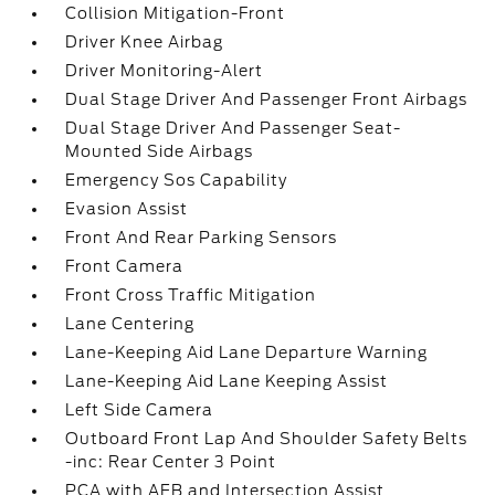
Collision Mitigation-Front
Driver Knee Airbag
Driver Monitoring-Alert
Dual Stage Driver And Passenger Front Airbags
Dual Stage Driver And Passenger Seat-
Mounted Side Airbags
Emergency Sos Capability
Evasion Assist
Front And Rear Parking Sensors
Front Camera
Front Cross Traffic Mitigation
Lane Centering
Lane-Keeping Aid Lane Departure Warning
Lane-Keeping Aid Lane Keeping Assist
Left Side Camera
Outboard Front Lap And Shoulder Safety Belts
-inc: Rear Center 3 Point
PCA with AEB and Intersection Assist