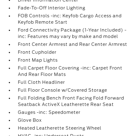
Driver Information Center
Fade-To-Off Interior Lighting
FOB Controls -inc: Keyfob Cargo Access and
Keyfob Remote Start
Ford Connectivity Package (1-Year Included) -
inc: Features may vary by make and model
Front Center Armrest and Rear Center Armrest
Front Cupholder
Front Map Lights
Full Carpet Floor Covering -inc: Carpet Front
And Rear Floor Mats
Full Cloth Headliner
Full Floor Console w/Covered Storage
Full Folding Bench Front Facing Fold Forward
Seatback ActiveX Leatherette Rear Seat
Gauges -inc: Speedometer
Glove Box
Heated Leatherette Steering Wheel