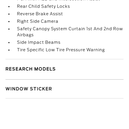
Rear Child Safety Locks
Reverse Brake Assist
Right Side Camera
Safety Canopy System Curtain 1st And 2nd Row
Airbags
Side Impact Beams
Tire Specific Low Tire Pressure Warning
RESEARCH MODELS
WINDOW STICKER