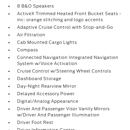
8 B&O Speakers
ActiveX Trimmed Heated Front Bucket Seats -
inc: orange stitching and logo accents
Adaptive Cruise Control with Stop-and-Go
Air Filtration
Cab Mounted Cargo Lights
Compass
Connected Navigation Integrated Navigation
System w/Voice Activation
Cruise Control w/Steering Wheel Controls
Dashboard Storage
Day-Night Rearview Mirror
Delayed Accessory Power
Digital/Analog Appearance
Driver And Passenger Visor Vanity Mirrors
w/Driver And Passenger Illumination
Driver Foot Rest