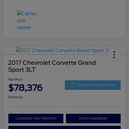
2017 Chevrolet Corvette Grand
Sport 3LT
Your Price
$78,376
Get Out-The-Door Price
Disclosure
Customize Your Payment
Check Availability