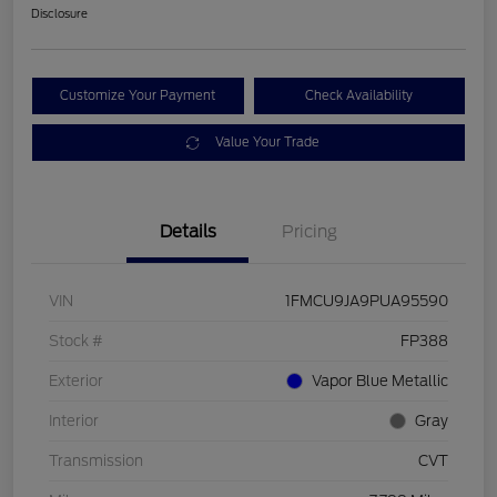
Disclosure
Customize Your Payment
Check Availability
Value Your Trade
Details
Pricing
VIN
1FMCU9JA9PUA95590
Stock #
FP388
Exterior
Vapor Blue Metallic
Interior
Gray
Transmission
CVT