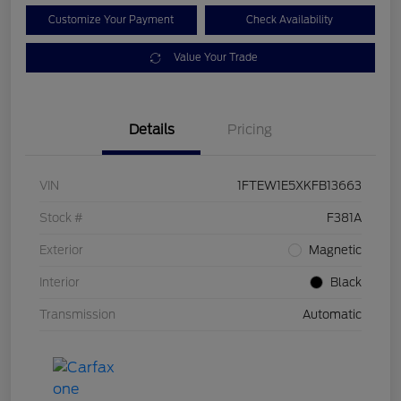
Customize Your Payment
Check Availability
Value Your Trade
Details
Pricing
VIN
1FTEW1E5XKFB13663
Stock #
F381A
Exterior
Magnetic
Interior
Black
Transmission
Automatic