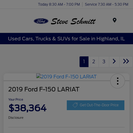
Today 8:30 AM - 7:00 PM
Service 7:30 AM - 5:30 PM
Menu
Used Cars, Trucks & SUVs for Sale in Highland, IL
1
2
3
2019 Ford F-150 LARIAT
Your Price
$38,364
Get Out-The-Door Price
Disclosure