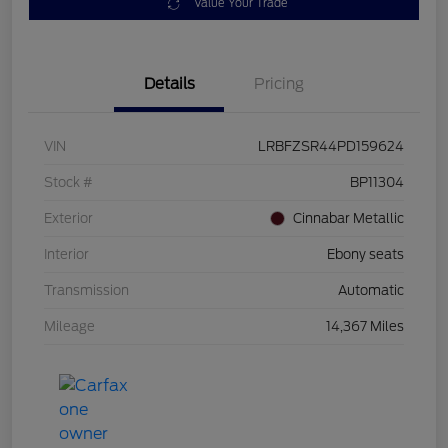
Value Your Trade
Details
Pricing
VIN
LRBFZSR44PD159624
Stock #
BP11304
Exterior
Cinnabar Metallic
Interior
Ebony seats
Transmission
Automatic
Mileage
14,367 Miles