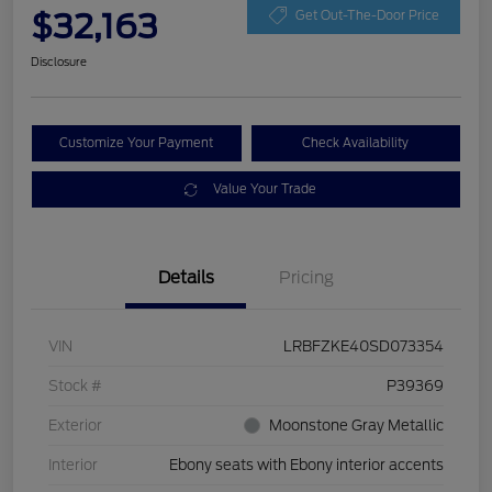
$32,163
Get Out-The-Door Price
Disclosure
Customize Your Payment
Check Availability
Value Your Trade
Details
Pricing
VIN
LRBFZKE40SD073354
Stock #
P39369
Exterior
Moonstone Gray Metallic
Interior
Ebony seats with Ebony interior accents