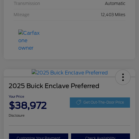
Transmission
Automatic
Mileage
12,403 Miles
2025 Buick Enclave Preferred
Your Price
$38,972
Get Out-The-Door Price
Disclosure
Customize Your Payment
Check Availability