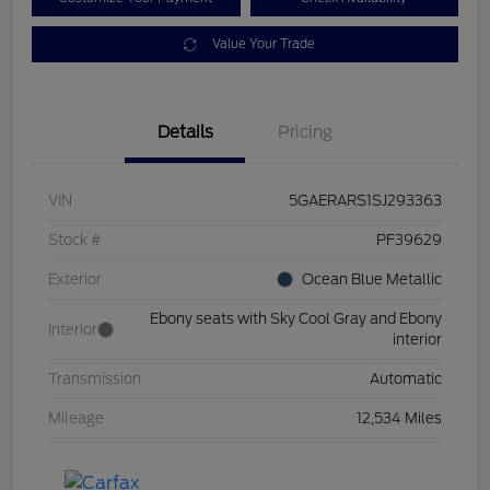
Value Your Trade
Details
Pricing
VIN
5GAERARS1SJ293363
Stock #
PF39629
Exterior
Ocean Blue Metallic
Ebony seats with Sky Cool Gray and Ebony
Interior
interior
Transmission
Automatic
Mileage
12,534 Miles