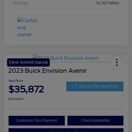
Mileage
14,307 Miles
Steve Schmitt Special
2023 Buick Envision Avenir
Your Price
$35,872
Get Out-The-Door Price
Disclosure
Customize Your Payment
Check Availability