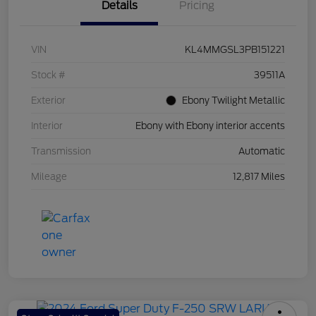
Details
Pricing
VIN
KL4MMGSL3PB151221
Stock #
39511A
Exterior
Ebony Twilight Metallic
Interior
Ebony with Ebony interior accents
Transmission
Automatic
Mileage
12,817 Miles