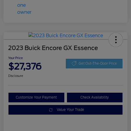
2023 Buick Encore GX Essence
Your Price
$27,376
Get Out-The-Door Price
Disclosure
Customize Your Payment
Check Availability
Value Your Trade