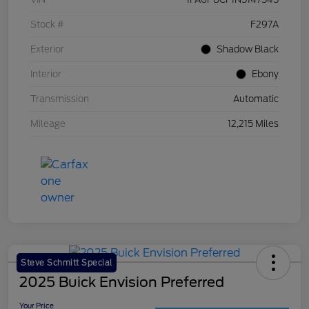
Stock #
F297A
Exterior
Shadow Black
Interior
Ebony
Transmission
Automatic
Mileage
12,215 Miles
Steve Schmitt Special
2025 Buick Envision Preferred
Your Price