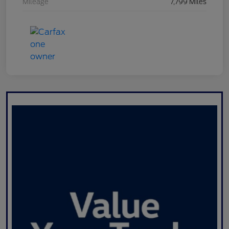
Mileage
7,799 Miles