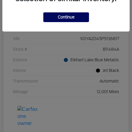
Continue
Details
Pricing
VIN
1G1YA2D45P5136817
Stock #
B11484A
Exterior
Elkhart Lake Blue Metallic
Interior
Jet Black
Transmission
Automatic
Mileage
12,001 Miles