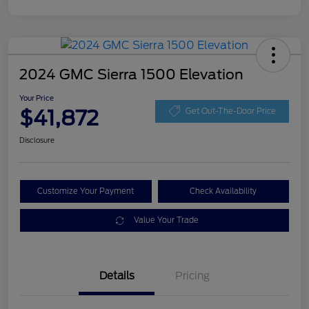
2024 GMC Sierra 1500 Elevation
Your Price
$41,872
Get Out-The-Door Price
Disclosure
Customize Your Payment
Check Availability
Value Your Trade
Details
Pricing