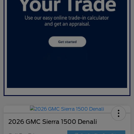
2026 GMC Sierra 1500 Denali