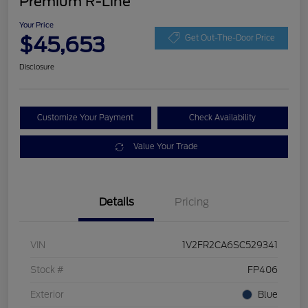
Premium R-Line
Your Price
$45,653
Get Out-The-Door Price
Disclosure
Customize Your Payment
Check Availability
Value Your Trade
Details
Pricing
VIN
1V2FR2CA6SC529341
Stock #
FP406
Exterior
Blue