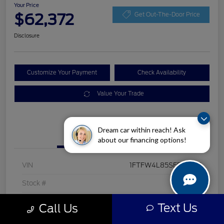
Your Price
$62,372
Get Out-The-Door Price
Disclosure
Customize Your Payment
Check Availability
Value Your Trade
Dream car within reach! Ask
Details
Pricing
about our financing options!
VIN
1FTFW4L85SFB40160
Stock #
F276A
Exterior
Antimatter Blue Metallic
Text Us
Call Us
Interior
Black