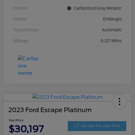
Exterior
Carbonized Gray Metallic
Interior
Emberglo
Transmission
Automatic
Mileage
6,321 Miles
2023 Ford Escape Platinum
Your Price
$30,197
Get Out-The-Door Price