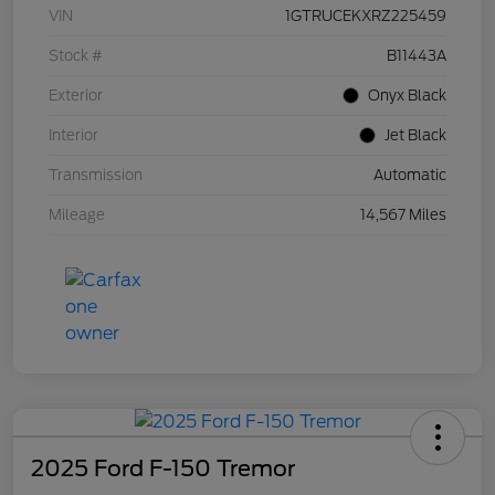
VIN
1GTRUCEKXRZ225459
Stock #
B11443A
Exterior
Onyx Black
Interior
Jet Black
Transmission
Automatic
Mileage
14,567 Miles
2025 Ford F-150 Tremor