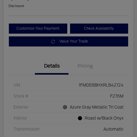
Disclosure
Customize Your Payment
Check Availability
Value Your Trade
Details
Pricing
VIN
1FMDE8BHXRLB42724
Stock #
F276M
Exterior
Azure Gray Metallic Tri Coat
Interior
Roast w/Black Onyx
Transmission
Automatic