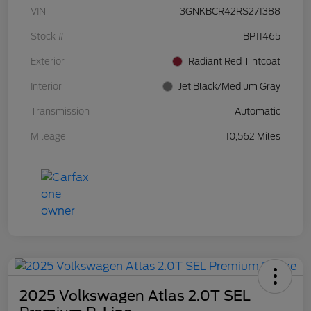
VIN
3GNKBCR42RS271388
Stock #
BP11465
Exterior
Radiant Red Tintcoat
Interior
Jet Black/Medium Gray
Transmission
Automatic
Mileage
10,562 Miles
2025 Volkswagen Atlas 2.0T SEL