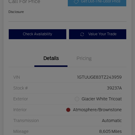
Call For Price
Get Out-The-Door Price
Disclosure
Check Availability
Value Your Trade
Details
Pricing
VIN
1GTUUGE83TZ243959
Stock #
39237A
Exterior
Glacier White Tricoat
Interior
Atmosphere/Brownstone
Transmission
Automatic
Mileage
8,605 Miles