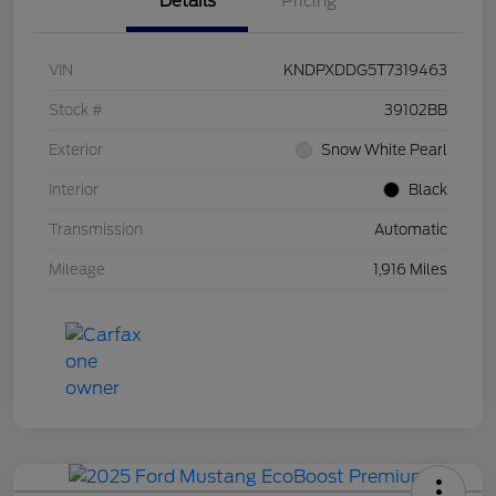
Details
Pricing
VIN
KNDPXDDG5T7319463
Stock #
39102BB
Exterior
Snow White Pearl
Interior
Black
Transmission
Automatic
Mileage
1,916 Miles