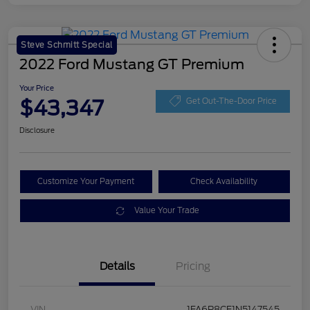
Steve Schmitt Special
2022 Ford Mustang GT Premium
Your Price
$43,347
Get Out-The-Door Price
Disclosure
Customize Your Payment
Check Availability
Value Your Trade
Details
Pricing
VIN
1FA6P8CF1N5147545