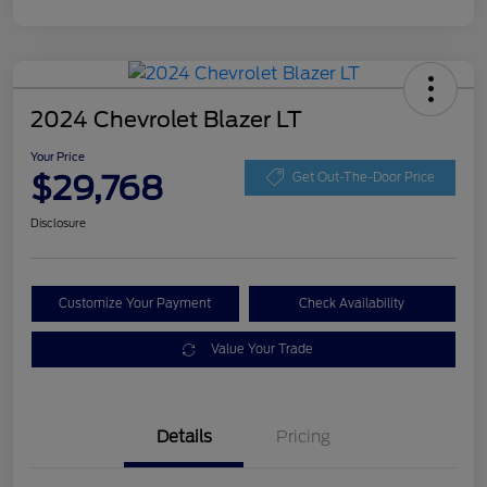
2024 Chevrolet Blazer LT
Your Price
$29,768
Get Out-The-Door Price
Disclosure
Customize Your Payment
Check Availability
Value Your Trade
Details
Pricing