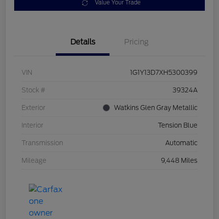
Value Your Trade
Details
Pricing
VIN
1G1Y13D7XH5300399
Stock #
39324A
Exterior
Watkins Glen Gray Metallic
Interior
Tension Blue
Transmission
Automatic
Mileage
9,448 Miles