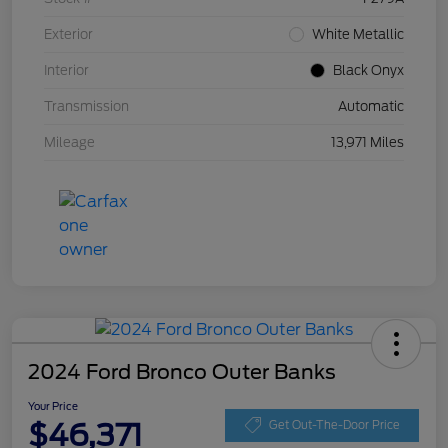
Exterior
White Metallic
Interior
Black Onyx
Transmission
Automatic
Mileage
13,971 Miles
2024 Ford Bronco Outer Banks
Your Price
$46,371
Get Out-The-Door Price