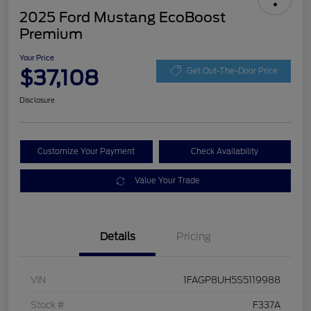
2025 Ford Mustang EcoBoost
Premium
Your Price
$37,108
Get Out-The-Door Price
Disclosure
Customize Your Payment
Check Availability
Value Your Trade
Details
Pricing
VIN
1FAGP8UH5S5119988
Stock #
F337A