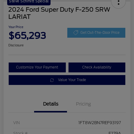
Steve Schmitt Special
2024 Ford Super Duty F-250 SRW
LARIAT
Your Price
$65,293
Get Out-The-Door Price
Disclosure
Customize Your Payment
Check Availability
Value Your Trade
Details
Pricing
VIN
1FT8W2BN7REF93197
Stock #
F279A