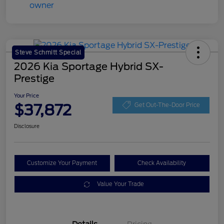
Steve Schmitt Special
2026 Kia Sportage Hybrid SX-
Prestige
Your Price
$37,872
Get Out-The-Door Price
Disclosure
Customize Your Payment
Check Availability
Value Your Trade