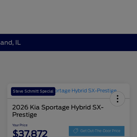
and, IL
Steve Schmitt Special
2026 Kia Sportage Hybrid SX-
Prestige
Your Price
$37,872
Get Out-The-Door Price