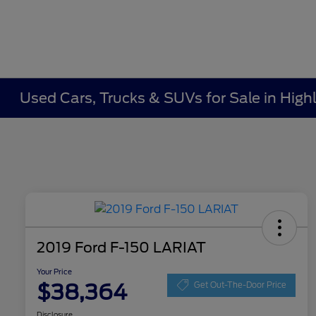
Used Cars, Trucks & SUVs for Sale in Highl
2019 Ford F-150 LARIAT
Your Price
$38,364
Get Out-The-Door Price
Disclosure