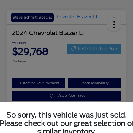
Steve Schmitt Special
2024 Chevrolet Blazer LT
Your Price
$29,768
Get Out-The-Door Price
Disclosure
Customize Your Payment
Check Availability
Value Your Trade
So sorry, this vehicle was just sold.
Details
Pricing
Please check out our great selection o
similar inventory.