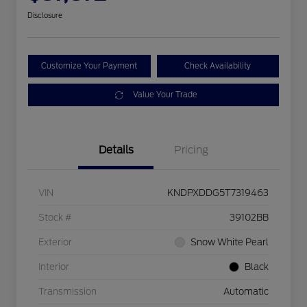
Disclosure
Customize Your Payment
Check Availability
Value Your Trade
Details
Pricing
VIN
KNDPXDDG5T7319463
Stock #
39102BB
Exterior
Snow White Pearl
Interior
Black
Transmission
Automatic