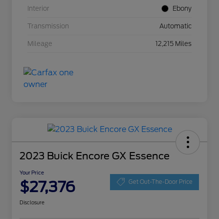
Interior
Ebony
Transmission
Automatic
Mileage
12,215 Miles
2023 Buick Encore GX Essence
Your Price
$27,376
Get Out-The-Door Price
Disclosure