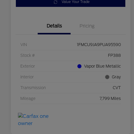
Value Your Trade
Details
Pricing
VIN
1FMCU9JA9PUA95590
Stock #
FP388
Exterior
Vapor Blue Metallic
Interior
Gray
Transmission
CVT
Mileage
7,799 Miles