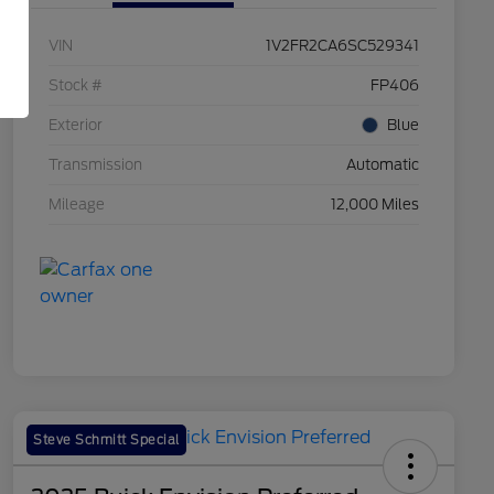
VIN
1V2FR2CA6SC529341
Stock #
FP406
Exterior
Blue
Transmission
Automatic
Mileage
12,000 Miles
Steve Schmitt Special