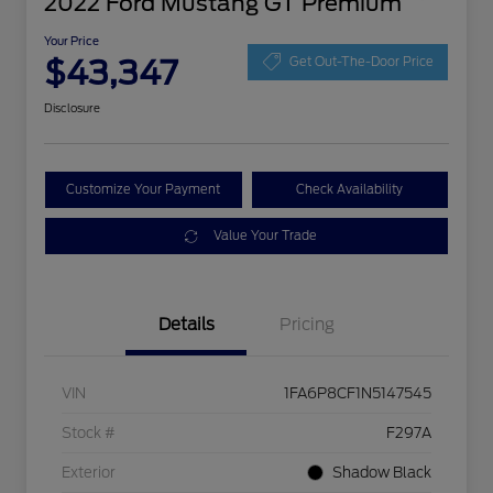
2022 Ford Mustang GT Premium
Your Price
$43,347
Get Out-The-Door Price
Disclosure
Customize Your Payment
Check Availability
Value Your Trade
Details
Pricing
VIN
1FA6P8CF1N5147545
Stock #
F297A
Exterior
Shadow Black