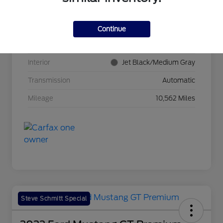
VIN
3GNKBCR42RS271388
Stock #
BP11465
Continue
Exterior
Radiant Red Tintcoat
Interior
Jet Black/Medium Gray
Transmission
Automatic
Mileage
10,562 Miles
Steve Schmitt Special