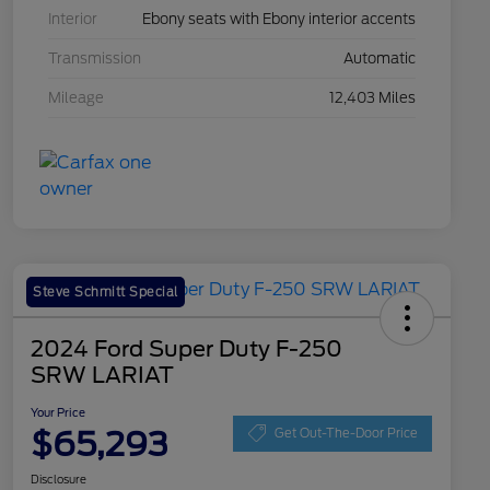
Interior
Ebony seats with Ebony interior accents
Transmission
Automatic
Mileage
12,403 Miles
Steve Schmitt Special
2024 Ford Super Duty F-250
SRW LARIAT
Your Price
$65,293
Get Out-The-Door Price
Disclosure