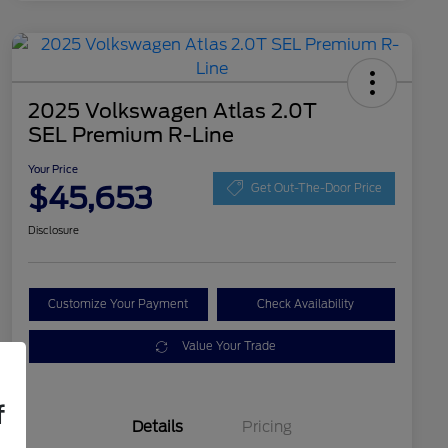
2025 Volkswagen Atlas 2.0T
SEL Premium R-Line
Your Price
$45,653
Get Out-The-Door Price
Disclosure
Customize Your Payment
Check Availability
Value Your Trade
f
Details
Pricing