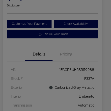
Disclosure
Customize Your Payment
Check Availability
Value Your Trade
Details
Pricing
VIN
1FAGP8UH5S5119988
Stock #
F337A
Exterior
Carbonized Gray Metallic
Interior
Emberglo
Transmission
Automatic