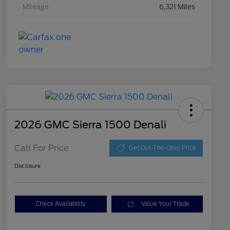
Mileage
6,321 Miles
2026 GMC Sierra 1500 Denali
Call For Price
Get Out-The-Door Price
Disclosure
Check Availability
Value Your Trade