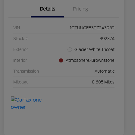
Details
Pricing
VIN
1GTUUGE83TZ243959
Stock #
39237A
Exterior
Glacier White Tricoat
Interior
Atmosphere/Brownstone
Transmission
Automatic
Mileage
8,605 Miles