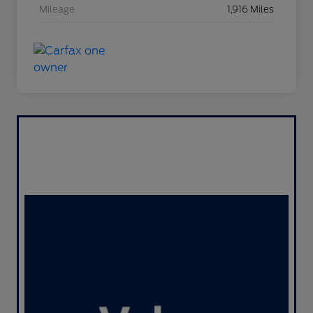
Mileage
1,916 Miles