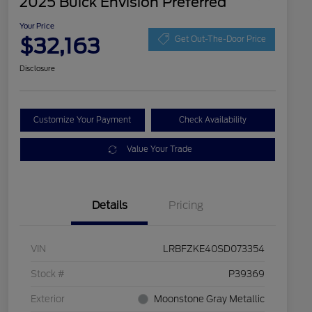
2025 Buick Envision Preferred
Your Price
$32,163
Get Out-The-Door Price
Disclosure
Customize Your Payment
Check Availability
Value Your Trade
Details
Pricing
VIN
LRBFZKE40SD073354
Stock #
P39369
Exterior
Moonstone Gray Metallic