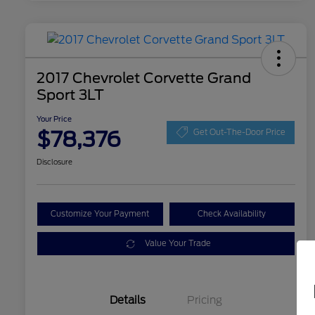
2017 Chevrolet Corvette Grand
Sport 3LT
Your Price
$78,376
Get Out-The-Door Price
Disclosure
Customize Your Payment
Check Availability
Value Your Trade
Details
Pricing