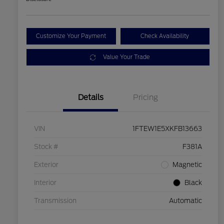
Customize Your Payment
Check Availability
Value Your Trade
Details
Pricing
VIN
1FTEW1E5XKFB13663
Stock #
F381A
Exterior
Magnetic
Interior
Black
Transmission
Automatic