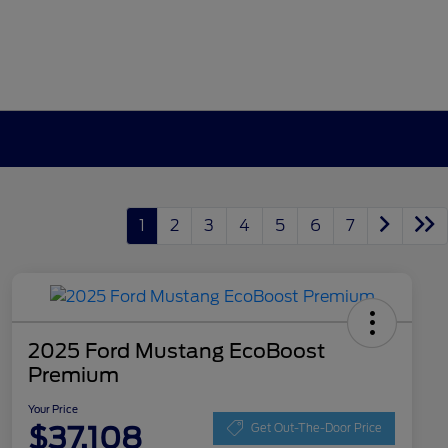
1
2
3
4
5
6
7
2025 Ford Mustang EcoBoost
Premium
Your Price
$37,108
Get Out-The-Door Price