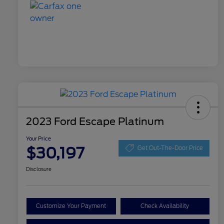
2023 Ford Escape Platinum
Your Price
$30,197
Get Out-The-Door Price
Disclosure
Customize Your Payment
Check Availability