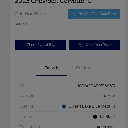
2023 Chevrolet Corvette 1LT
Call For Price
Get Out-The-Door Price
Disclosure
Check Availability
Value Your Trade
Details
Pricing
VIN
1G1YA2D45P5136817
Stock #
B11484A
Exterior
Elkhart Lake Blue Metallic
Interior
Jet Black
Transmission
Automatic