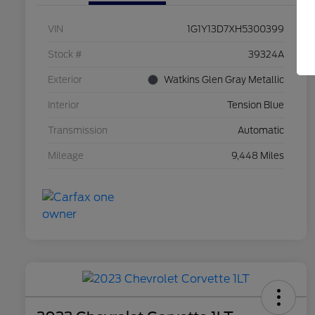
VIN
1G1Y13D7XH5300399
Stock #
39324A
Exterior
Watkins Glen Gray Metallic
Interior
Tension Blue
Transmission
Automatic
Mileage
9,448 Miles