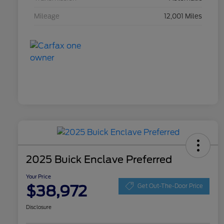
Mileage
12,001 Miles
2025 Buick Enclave Preferred
Your Price
$38,972
Get Out-The-Door Price
Disclosure