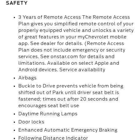
SAFETY
3 Years of Remote Access The Remote Access
Plan gives you simplified remote control of your
properly equipped vehicle and unlocks a variety
of great features in your myChevrolet mobile
app. See dealer for details. (Remote Access
Plan does not include emergency or security
services. See onstar.com for details and
limitations. Available on select Apple and
Android devices. Service availability
Airbags
Buckle to Drive prevents vehicle from being
shifted out of Park until driver seat belt is
fastened; times out after 20 seconds and
encourages seat belt use
Daytime Running Lamps
Door locks
Enhanced Automatic Emergency Braking
Following Distance Indicator