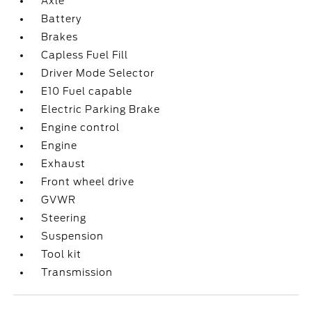
Axle
Battery
Brakes
Capless Fuel Fill
Driver Mode Selector
E10 Fuel capable
Electric Parking Brake
Engine control
Engine
Exhaust
Front wheel drive
GVWR
Steering
Suspension
Tool kit
Transmission