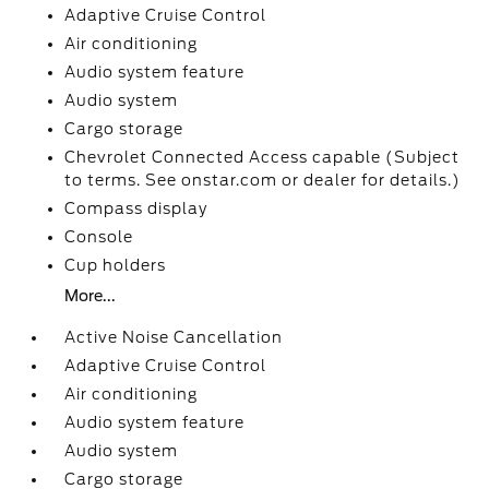
Adaptive Cruise Control
Air conditioning
Audio system feature
Audio system
Cargo storage
Chevrolet Connected Access capable (Subject
to terms. See onstar.com or dealer for details.)
Compass display
Console
Cup holders
More...
Active Noise Cancellation
Adaptive Cruise Control
Air conditioning
Audio system feature
Audio system
Cargo storage