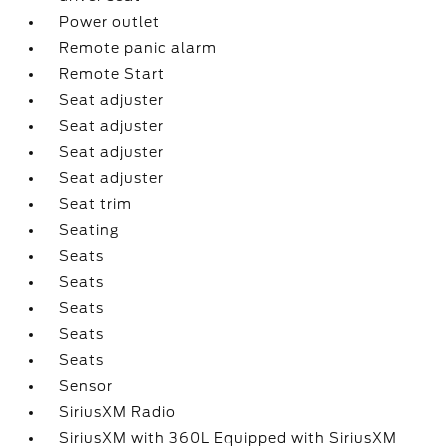
Power outlet
Remote panic alarm
Remote Start
Seat adjuster
Seat adjuster
Seat adjuster
Seat adjuster
Seat trim
Seating
Seats
Seats
Seats
Seats
Seats
Sensor
SiriusXM Radio
SiriusXM with 360L Equipped with SiriusXM