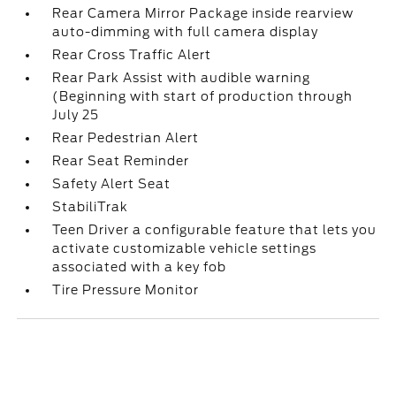
Rear Camera Mirror Package inside rearview
auto-dimming with full camera display
Rear Cross Traffic Alert
Rear Park Assist with audible warning
(Beginning with start of production through
July 25
Rear Pedestrian Alert
Rear Seat Reminder
Safety Alert Seat
StabiliTrak
Teen Driver a configurable feature that lets you
activate customizable vehicle settings
associated with a key fob
Tire Pressure Monitor