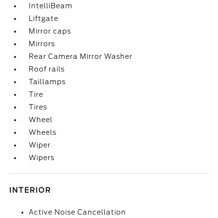
IntelliBeam
Liftgate
Mirror caps
Mirrors
Rear Camera Mirror Washer
Roof rails
Taillamps
Tire
Tires
Wheel
Wheels
Wiper
Wipers
INTERIOR
Active Noise Cancellation