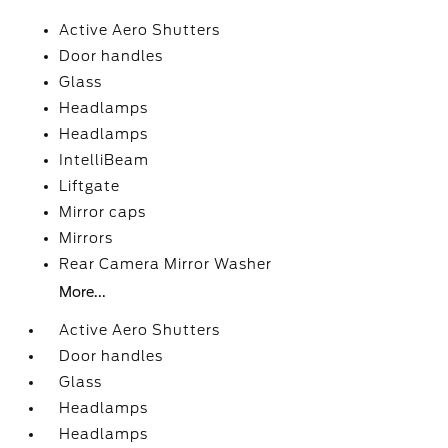
Active Aero Shutters
Door handles
Glass
Headlamps
Headlamps
IntelliBeam
Liftgate
Mirror caps
Mirrors
Rear Camera Mirror Washer
More...
Active Aero Shutters
Door handles
Glass
Headlamps
Headlamps