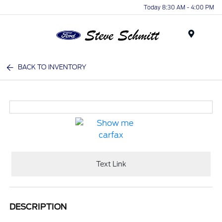
Today 8:30 AM - 4:00 PM
Menu
BACK TO INVENTORY
Text Link
DESCRIPTION