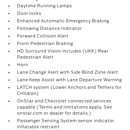
Daytime Running Lamps
Door locks
Enhanced Automatic Emergency Braking
Following Distance Indicator
Forward Collision Alert
Front Pedestrian Braking
HD Surround Vision includes (UKK) Rear
Pedestrian Alert
Horn
Lane Change Alert with Side Blind Zone Alert
Lane Keep Assist with Lane Departure Warning
LATCH system (Lower Anchors and Tethers for
CHildren)
OnStar and Chevrolet connected services
capable (Terms and limitations apply. See
onstar.com or dealer for details.)
Passenger Sensing System sensor indicator
inflatable restraint