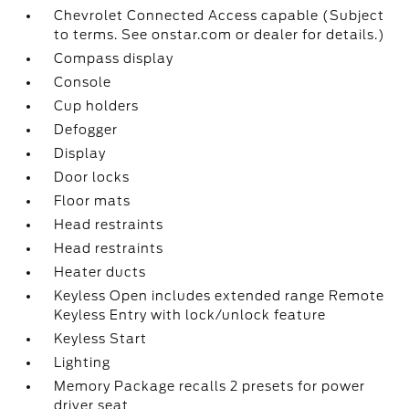
Chevrolet Connected Access capable (Subject
to terms. See onstar.com or dealer for details.)
Compass display
Console
Cup holders
Defogger
Display
Door locks
Floor mats
Head restraints
Head restraints
Heater ducts
Keyless Open includes extended range Remote
Keyless Entry with lock/unlock feature
Keyless Start
Lighting
Memory Package recalls 2 presets for power
driver seat