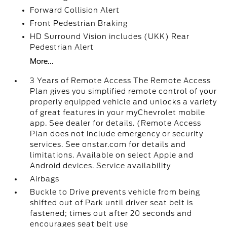
Forward Collision Alert
Front Pedestrian Braking
HD Surround Vision includes (UKK) Rear
Pedestrian Alert
More...
3 Years of Remote Access The Remote Access
Plan gives you simplified remote control of your
properly equipped vehicle and unlocks a variety
of great features in your myChevrolet mobile
app. See dealer for details. (Remote Access
Plan does not include emergency or security
services. See onstar.com for details and
limitations. Available on select Apple and
Android devices. Service availability
Airbags
Buckle to Drive prevents vehicle from being
shifted out of Park until driver seat belt is
fastened; times out after 20 seconds and
encourages seat belt use