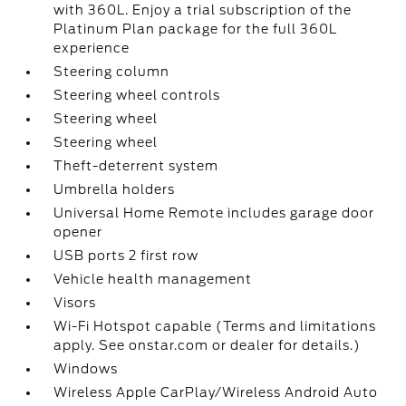
with 360L. Enjoy a trial subscription of the
Platinum Plan package for the full 360L
experience
Steering column
Steering wheel controls
Steering wheel
Steering wheel
Theft-deterrent system
Umbrella holders
Universal Home Remote includes garage door
opener
USB ports 2 first row
Vehicle health management
Visors
Wi-Fi Hotspot capable (Terms and limitations
apply. See onstar.com or dealer for details.)
Windows
Wireless Apple CarPlay/Wireless Android Auto