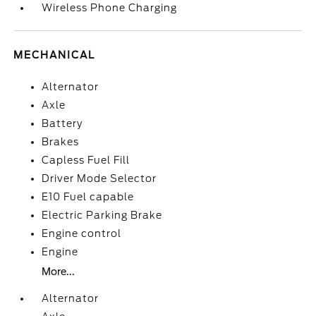
Wireless Phone Charging
MECHANICAL
Alternator
Axle
Battery
Brakes
Capless Fuel Fill
Driver Mode Selector
E10 Fuel capable
Electric Parking Brake
Engine control
Engine
More...
Alternator