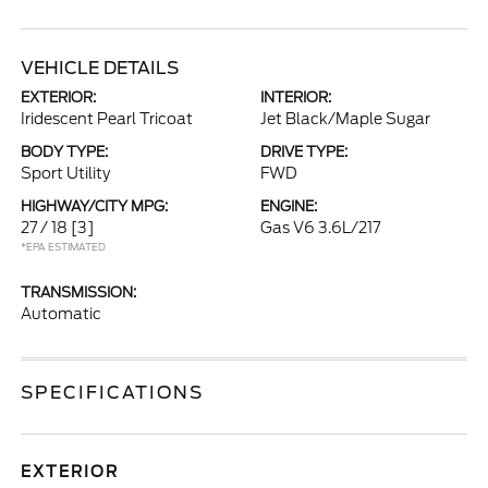
VEHICLE DETAILS
EXTERIOR:
INTERIOR:
Iridescent Pearl Tricoat
Jet Black/Maple Sugar
BODY TYPE:
DRIVE TYPE:
Sport Utility
FWD
HIGHWAY/CITY MPG:
ENGINE:
27 / 18
[3]
Gas V6 3.6L/217
*EPA ESTIMATED
TRANSMISSION:
Automatic
SPECIFICATIONS
EXTERIOR