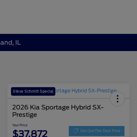
and, IL
Steve Schmitt Special
2026 Kia Sportage Hybrid SX-
Prestige
Your Price
$37,872
Get Out-The-Door Price