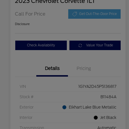
2023 Chevrolet Corvette 1LT
Call For Price
Get Out-The-Door Price
Disclosure
Check Availability
Value Your Trade
Details
Pricing
VIN
1G1YA2D45P5136817
Stock #
B11484A
Exterior
Elkhart Lake Blue Metallic
Interior
Jet Black
Transmission
Automatic