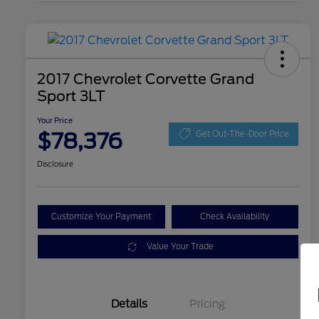
2017 Chevrolet Corvette Grand
Sport 3LT
Your Price
$78,376
Get Out-The-Door Price
Disclosure
Customize Your Payment
Check Availability
Value Your Trade
Details
Pricing