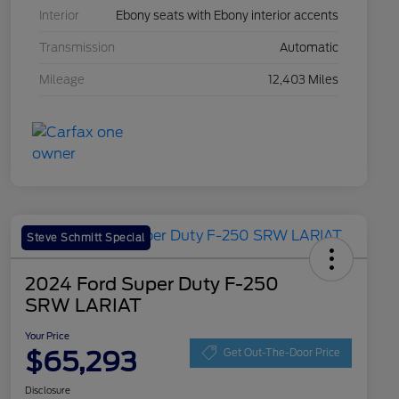
Interior
Ebony seats with Ebony interior accents
Transmission
Automatic
Mileage
12,403 Miles
Steve Schmitt Special
2024 Ford Super Duty F-250
SRW LARIAT
Your Price
$65,293
Get Out-The-Door Price
Disclosure