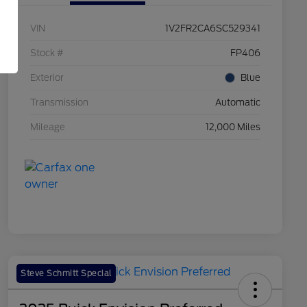
VIN
1V2FR2CA6SC529341
Stock #
FP406
Exterior
Blue
Transmission
Automatic
Mileage
12,000 Miles
Steve Schmitt Special