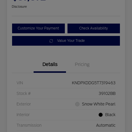
Disclosure
Customize Your Payment
Check Availability
Value Your Trade
Details
Pricing
VIN
KNDPXDDG5T7319463
Stock #
39102BB
Exterior
Snow White Pearl
Interior
Black
Transmission
Automatic