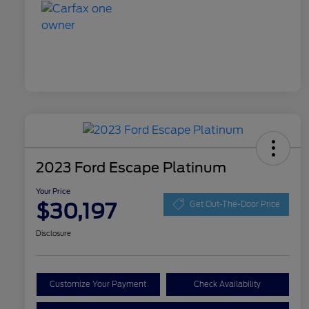
2023 Ford Escape Platinum
Your Price
$30,197
Get Out-The-Door Price
Disclosure
Customize Your Payment
Check Availability