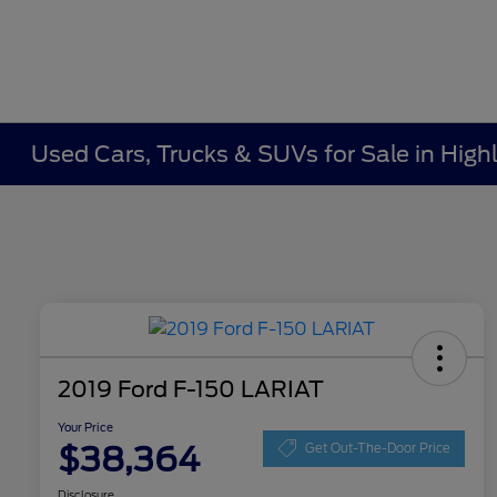
Used Cars, Trucks & SUVs for Sale in Highl
2019 Ford F-150 LARIAT
Your Price
$38,364
Get Out-The-Door Price
Disclosure