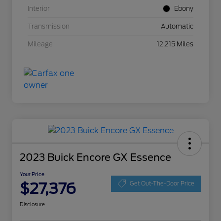
Interior
Ebony
Transmission
Automatic
Mileage
12,215 Miles
2023 Buick Encore GX Essence
Your Price
$27,376
Get Out-The-Door Price
Disclosure