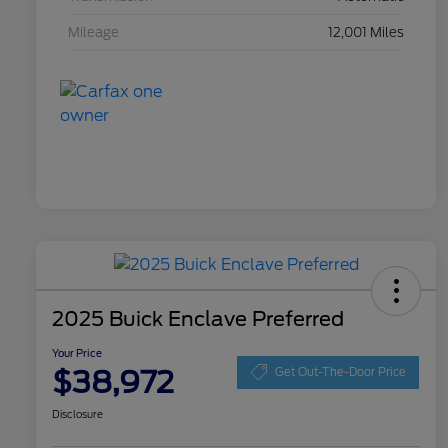
Mileage
12,001 Miles
2025 Buick Enclave Preferred
Your Price
$38,972
Get Out-The-Door Price
Disclosure