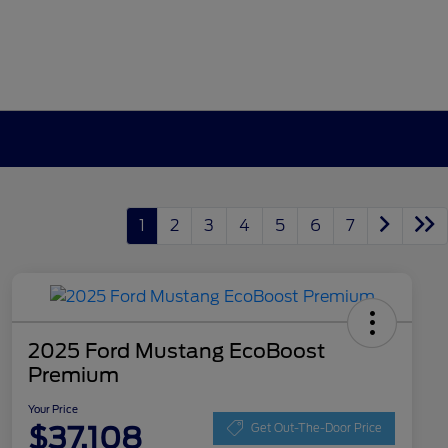
1
2
3
4
5
6
7
2025 Ford Mustang EcoBoost
Premium
Your Price
$37,108
Get Out-The-Door Price