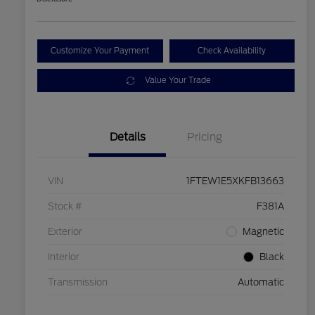
Customize Your Payment
Check Availability
Value Your Trade
Details
Pricing
VIN
1FTEW1E5XKFB13663
Stock #
F381A
Exterior
Magnetic
Interior
Black
Transmission
Automatic