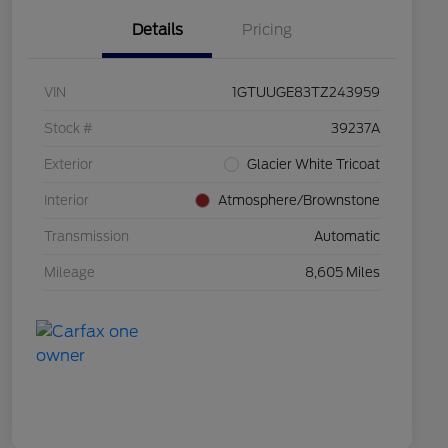
Details
Pricing
VIN
1GTUUGE83TZ243959
Stock #
39237A
Exterior
Glacier White Tricoat
Interior
Atmosphere/Brownstone
Transmission
Automatic
Mileage
8,605 Miles