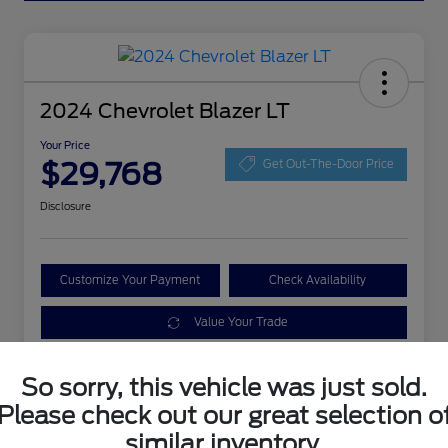
2024 Chevrolet Blazer LT
Your Price
$29,768
Get Out-The-Door Price
Disclosure
Customize Your Payment
Check Availability
Value Your Trade
So sorry, this vehicle was just sold.
Details
Pricing
Please check out our great selection o
similar inventory.