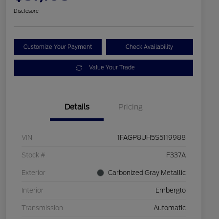
Disclosure
Customize Your Payment
Check Availability
Value Your Trade
Details
Pricing
VIN
1FAGP8UH5S5119988
Stock #
F337A
Exterior
Carbonized Gray Metallic
Interior
Emberglo
Transmission
Automatic