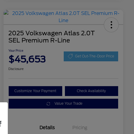
2025 Volkswagen Atlas 2.0T
SEL Premium R-Line
Your Price
$45,653
Get Out-The-Door Price
Disclosure
Customize Your Payment
Check Availability
Value Your Trade
f
Details
Pricing