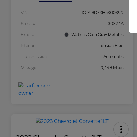
VIN
1G1Y13D7XH5300399
Stock #
39324A
Exterior
Watkins Glen Gray Metallic
Interior
Tension Blue
Transmission
Automatic
Mileage
9,448 Miles