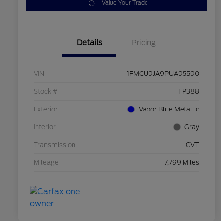
Value Your Trade
Details
Pricing
VIN
1FMCU9JA9PUA95590
Stock #
FP388
Exterior
Vapor Blue Metallic
Interior
Gray
Transmission
CVT
Mileage
7,799 Miles