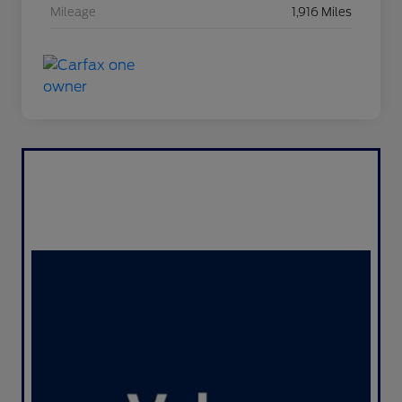
Mileage
1,916 Miles