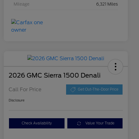
Mileage
6,321 Miles
2026 GMC Sierra 1500 Denali
Call For Price
Get Out-The-Door Price
Disclosure
Check Availability
Value Your Trade