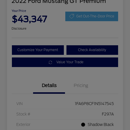
2022 Ford Mustang GT Premium
Your Price
$43,347
Get Out-The-Door Price
Disclosure
Customize Your Payment
Check Availability
Value Your Trade
Details
Pricing
VIN
1FA6P8CF1N5147545
Stock #
F297A
Exterior
Shadow Black