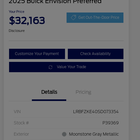
2025 Buick Envision Preferred
Your Price
$32,163
Get Out-The-Door Price
Disclosure
Customize Your Payment
Check Availability
Value Your Trade
Details
Pricing
VIN
LRBFZKE40SD073354
Stock #
P39369
Exterior
Moonstone Gray Metallic