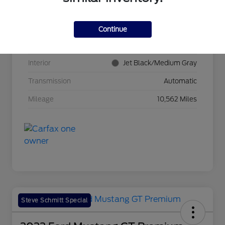
VIN
3GNKBCR42RS271388
Stock #
BP11465
Continue
Exterior
Radiant Red Tintcoat
Interior
Jet Black/Medium Gray
Transmission
Automatic
Mileage
10,562 Miles
Steve Schmitt Special