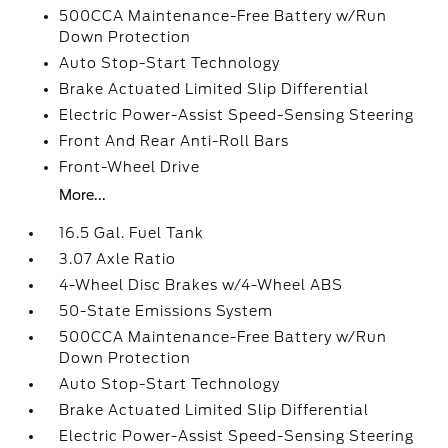
500CCA Maintenance-Free Battery w/Run
Down Protection
Auto Stop-Start Technology
Brake Actuated Limited Slip Differential
Electric Power-Assist Speed-Sensing Steering
Front And Rear Anti-Roll Bars
Front-Wheel Drive
More...
16.5 Gal. Fuel Tank
3.07 Axle Ratio
4-Wheel Disc Brakes w/4-Wheel ABS
50-State Emissions System
500CCA Maintenance-Free Battery w/Run
Down Protection
Auto Stop-Start Technology
Brake Actuated Limited Slip Differential
Electric Power-Assist Speed-Sensing Steering