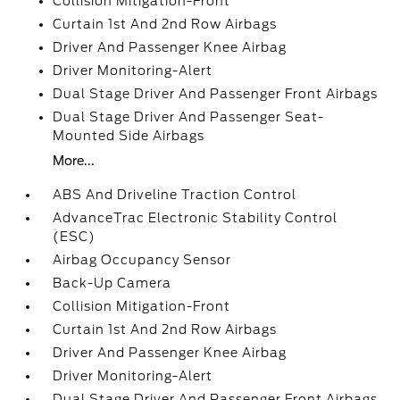
Collision Mitigation-Front
Curtain 1st And 2nd Row Airbags
Driver And Passenger Knee Airbag
Driver Monitoring-Alert
Dual Stage Driver And Passenger Front Airbags
Dual Stage Driver And Passenger Seat-
Mounted Side Airbags
More...
ABS And Driveline Traction Control
AdvanceTrac Electronic Stability Control
(ESC)
Airbag Occupancy Sensor
Back-Up Camera
Collision Mitigation-Front
Curtain 1st And 2nd Row Airbags
Driver And Passenger Knee Airbag
Driver Monitoring-Alert
Dual Stage Driver And Passenger Front Airbags