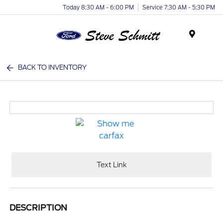
Today 8:30 AM - 6:00 PM
Service 7:30 AM - 5:30 PM
Menu
BACK TO INVENTORY
Text Link
DESCRIPTION