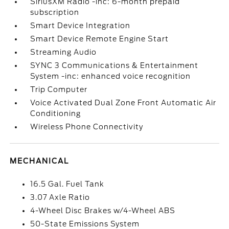
SiriusXM Radio -inc: 6-month prepaid
subscription
Smart Device Integration
Smart Device Remote Engine Start
Streaming Audio
SYNC 3 Communications & Entertainment
System -inc: enhanced voice recognition
Trip Computer
Voice Activated Dual Zone Front Automatic Air
Conditioning
Wireless Phone Connectivity
MECHANICAL
16.5 Gal. Fuel Tank
3.07 Axle Ratio
4-Wheel Disc Brakes w/4-Wheel ABS
50-State Emissions System