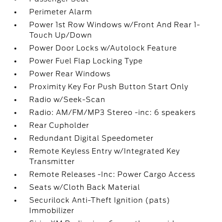
Perimeter Alarm
Power 1st Row Windows w/Front And Rear 1-
Touch Up/Down
Power Door Locks w/Autolock Feature
Power Fuel Flap Locking Type
Power Rear Windows
Proximity Key For Push Button Start Only
Radio w/Seek-Scan
Radio: AM/FM/MP3 Stereo -inc: 6 speakers
Rear Cupholder
Redundant Digital Speedometer
Remote Keyless Entry w/Integrated Key
Transmitter
Remote Releases -Inc: Power Cargo Access
Seats w/Cloth Back Material
Securilock Anti-Theft Ignition (pats)
Immobilizer