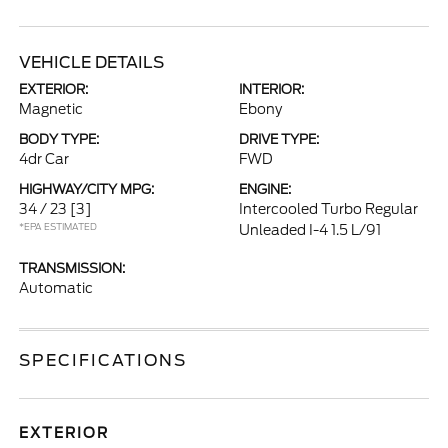
VEHICLE DETAILS
EXTERIOR:
INTERIOR:
Magnetic
Ebony
BODY TYPE:
DRIVE TYPE:
4dr Car
FWD
HIGHWAY/CITY MPG:
ENGINE:
34 / 23
[3]
Intercooled Turbo Regular
*EPA ESTIMATED
Unleaded I-4 1.5 L/91
TRANSMISSION:
Automatic
SPECIFICATIONS
EXTERIOR