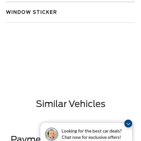
WINDOW STICKER
Similar Vehicles
Looking for the best car deals?
Payment And Price Options
Chat now for exclusive offers!