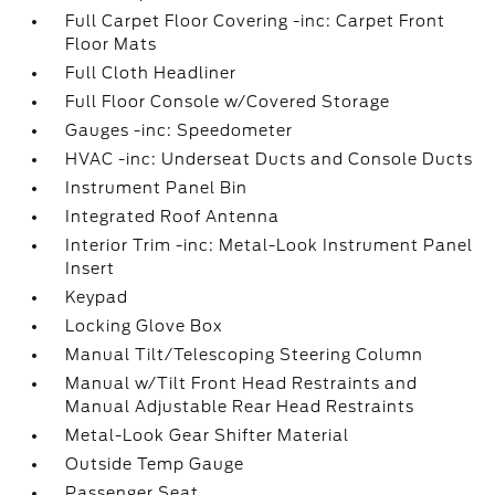
Full Carpet Floor Covering -inc: Carpet Front
Floor Mats
Full Cloth Headliner
Full Floor Console w/Covered Storage
Gauges -inc: Speedometer
HVAC -inc: Underseat Ducts and Console Ducts
Instrument Panel Bin
Integrated Roof Antenna
Interior Trim -inc: Metal-Look Instrument Panel
Insert
Keypad
Locking Glove Box
Manual Tilt/Telescoping Steering Column
Manual w/Tilt Front Head Restraints and
Manual Adjustable Rear Head Restraints
Metal-Look Gear Shifter Material
Outside Temp Gauge
Passenger Seat