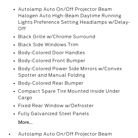
Autolamp Auto On/Off Projector Beam
Halogen Auto High-Beam Daytime Running
Lights Preference Setting Headlamps w/Delay-
Off
Black Grille w/Chrome Surround
Black Side Windows Trim
Body-Colored Door Handles
Body-Colored Front Bumper
Body-Colored Power Side Mirrors w/Convex
Spotter and Manual Folding
Body-Colored Rear Bumper
Compact Spare Tire Mounted Inside Under
Cargo
Fixed Rear Window w/Defroster
Fully Galvanized Steel Panels
More...
Autolamp Auto On/Off Projector Beam