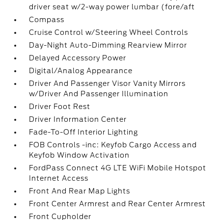
driver seat w/2-way power lumbar (fore/aft
Compass
Cruise Control w/Steering Wheel Controls
Day-Night Auto-Dimming Rearview Mirror
Delayed Accessory Power
Digital/Analog Appearance
Driver And Passenger Visor Vanity Mirrors
w/Driver And Passenger Illumination
Driver Foot Rest
Driver Information Center
Fade-To-Off Interior Lighting
FOB Controls -inc: Keyfob Cargo Access and
Keyfob Window Activation
FordPass Connect 4G LTE WiFi Mobile Hotspot
Internet Access
Front And Rear Map Lights
Front Center Armrest and Rear Center Armrest
Front Cupholder