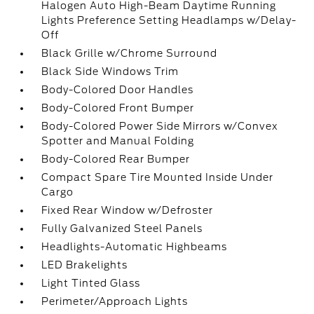
Halogen Auto High-Beam Daytime Running
Lights Preference Setting Headlamps w/Delay-
Off
Black Grille w/Chrome Surround
Black Side Windows Trim
Body-Colored Door Handles
Body-Colored Front Bumper
Body-Colored Power Side Mirrors w/Convex
Spotter and Manual Folding
Body-Colored Rear Bumper
Compact Spare Tire Mounted Inside Under
Cargo
Fixed Rear Window w/Defroster
Fully Galvanized Steel Panels
Headlights-Automatic Highbeams
LED Brakelights
Light Tinted Glass
Perimeter/Approach Lights