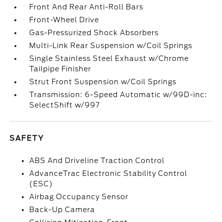
Front And Rear Anti-Roll Bars
Front-Wheel Drive
Gas-Pressurized Shock Absorbers
Multi-Link Rear Suspension w/Coil Springs
Single Stainless Steel Exhaust w/Chrome
Tailpipe Finisher
Strut Front Suspension w/Coil Springs
Transmission: 6-Speed Automatic w/99D-inc:
SelectShift w/997
SAFETY
ABS And Driveline Traction Control
AdvanceTrac Electronic Stability Control
(ESC)
Airbag Occupancy Sensor
Back-Up Camera