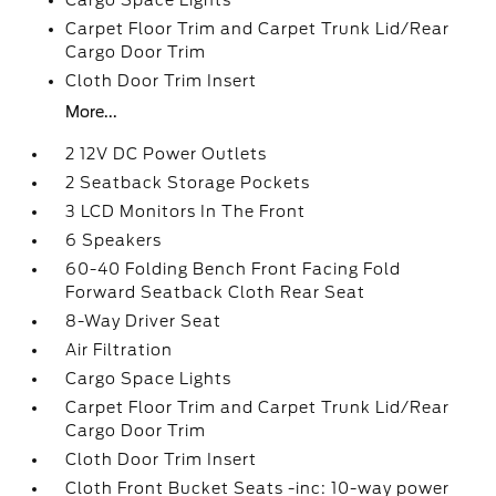
Cargo Space Lights
Carpet Floor Trim and Carpet Trunk Lid/Rear
Cargo Door Trim
Cloth Door Trim Insert
More...
2 12V DC Power Outlets
2 Seatback Storage Pockets
3 LCD Monitors In The Front
6 Speakers
60-40 Folding Bench Front Facing Fold
Forward Seatback Cloth Rear Seat
8-Way Driver Seat
Air Filtration
Cargo Space Lights
Carpet Floor Trim and Carpet Trunk Lid/Rear
Cargo Door Trim
Cloth Door Trim Insert
Cloth Front Bucket Seats -inc: 10-way power