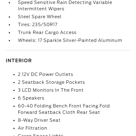
Speed Sensitive Rain Detecting Variable
Intermittent Wipers
Steel Spare Wheel
Tires: 235/50R17
Trunk Rear Cargo Access
Wheels: 17 Sparkle Silver-Painted Aluminum
INTERIOR
2 12V DC Power Outlets
2 Seatback Storage Pockets
3 LCD Monitors In The Front
6 Speakers
60-40 Folding Bench Front Facing Fold
Forward Seatback Cloth Rear Seat
8-Way Driver Seat
Air Filtration