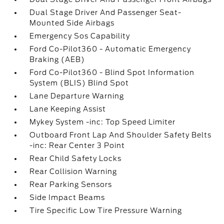
Dual Stage Driver And Passenger Seat-
Mounted Side Airbags
Emergency Sos Capability
Ford Co-Pilot360 - Automatic Emergency
Braking (AEB)
Ford Co-Pilot360 - Blind Spot Information
System (BLIS) Blind Spot
Lane Departure Warning
Lane Keeping Assist
Mykey System -inc: Top Speed Limiter
Outboard Front Lap And Shoulder Safety Belts
-inc: Rear Center 3 Point
Rear Child Safety Locks
Rear Collision Warning
Rear Parking Sensors
Side Impact Beams
Tire Specific Low Tire Pressure Warning