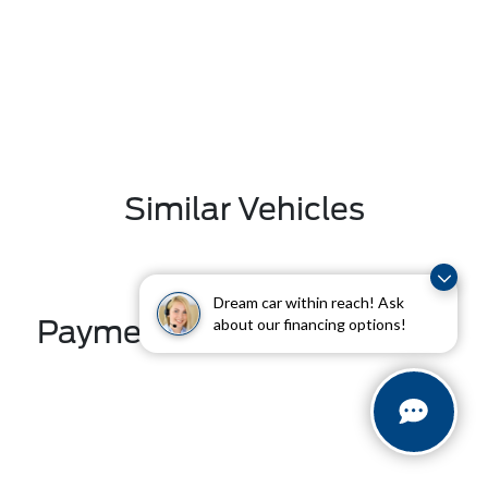
Similar Vehicles
Dream car within reach! Ask
Payment And Price Options
about our financing options!