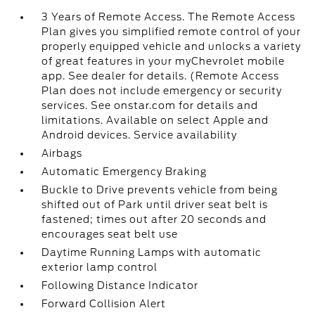
3 Years of Remote Access. The Remote Access
Plan gives you simplified remote control of your
properly equipped vehicle and unlocks a variety
of great features in your myChevrolet mobile
app. See dealer for details. (Remote Access
Plan does not include emergency or security
services. See onstar.com for details and
limitations. Available on select Apple and
Android devices. Service availability
Airbags
Automatic Emergency Braking
Buckle to Drive prevents vehicle from being
shifted out of Park until driver seat belt is
fastened; times out after 20 seconds and
encourages seat belt use
Daytime Running Lamps with automatic
exterior lamp control
Following Distance Indicator
Forward Collision Alert