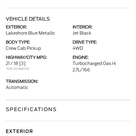
VEHICLE DETAILS
EXTERIOR:
INTERIOR:
Lakeshore Blue Metallic
Jet Black
BODY TYPE:
DRIVE TYPE:
Crew Cab Pickup
4WD
HIGHWAY/CITY MPG:
ENGINE:
21 / 18
[3]
Turbocharged Gas I4
*EPA ESTIMATED
2.7L/166
TRANSMISSION:
Automatic
SPECIFICATIONS
EXTERIOR