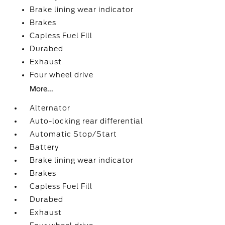
Brake lining wear indicator
Brakes
Capless Fuel Fill
Durabed
Exhaust
Four wheel drive
More...
Alternator
Auto-locking rear differential
Automatic Stop/Start
Battery
Brake lining wear indicator
Brakes
Capless Fuel Fill
Durabed
Exhaust