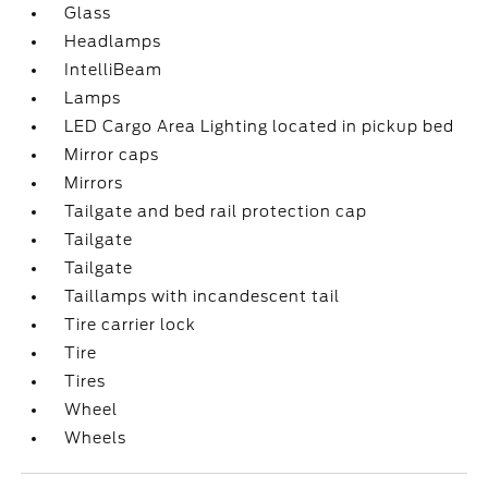
Glass
Headlamps
IntelliBeam
Lamps
LED Cargo Area Lighting located in pickup bed
Mirror caps
Mirrors
Tailgate and bed rail protection cap
Tailgate
Tailgate
Taillamps with incandescent tail
Tire carrier lock
Tire
Tires
Wheel
Wheels