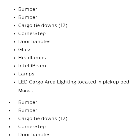
Bumper
Bumper
Cargo tie downs (12)
CornerStep
Door handles
Glass
Headlamps
IntelliBeam
Lamps
LED Cargo Area Lighting located in pickup bed
More...
Bumper
Bumper
Cargo tie downs (12)
CornerStep
Door handles