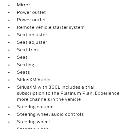
Mirror
Power outlet
Power outlet
Remote vehicle starter system
Seat adjuster
Seat adjuster
Seat trim
Seat
Seating
Seats
SiriusXM Radio
SiriusXM with 360L includes a trial
subscription to the Platinum Plan. Experience
more channels in the vehicle
Steering column
Steering wheel audio controls
Steering wheel