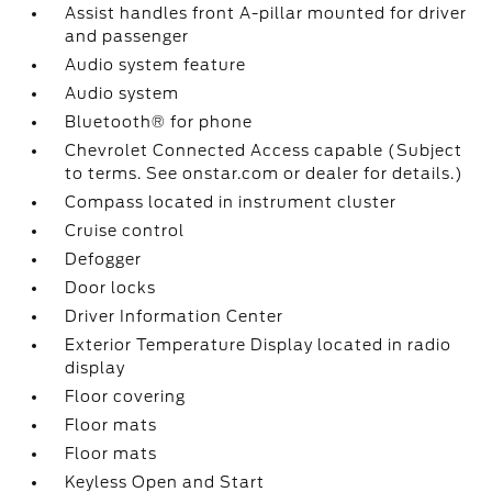
Assist handles front A-pillar mounted for driver
and passenger
Audio system feature
Audio system
Bluetooth® for phone
Chevrolet Connected Access capable (Subject
to terms. See onstar.com or dealer for details.)
Compass located in instrument cluster
Cruise control
Defogger
Door locks
Driver Information Center
Exterior Temperature Display located in radio
display
Floor covering
Floor mats
Floor mats
Keyless Open and Start