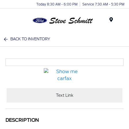
Today 8:30 AM - 6:00 PM
Service 7:30 AM - 5:30 PM
Menu
BACK TO INVENTORY
Text Link
DESCRIPTION