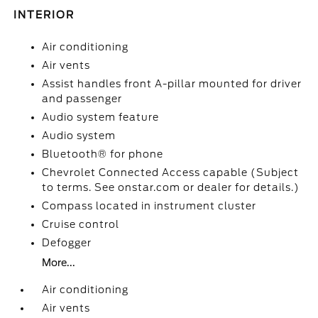
INTERIOR
Air conditioning
Air vents
Assist handles front A-pillar mounted for driver
and passenger
Audio system feature
Audio system
Bluetooth® for phone
Chevrolet Connected Access capable (Subject
to terms. See onstar.com or dealer for details.)
Compass located in instrument cluster
Cruise control
Defogger
More...
Air conditioning
Air vents