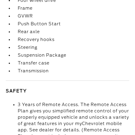
Four wheel drive
Frame
GVWR
Push Button Start
Rear axle
Recovery hooks
Steering
Suspension Package
Transfer case
Transmission
SAFETY
3 Years of Remote Access. The Remote Access
Plan gives you simplified remote control of your
properly equipped vehicle and unlocks a variety
of great features in your myChevrolet mobile
app. See dealer for details. (Remote Access