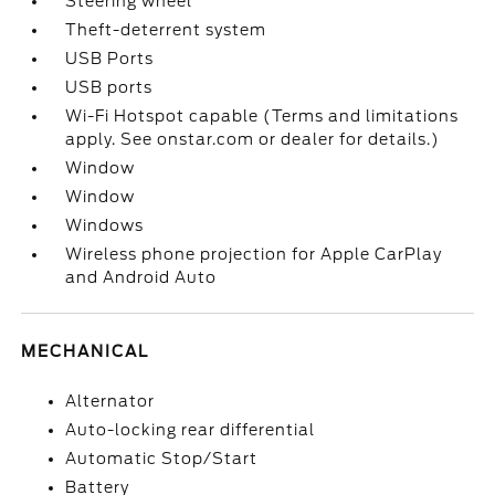
Steering wheel
Theft-deterrent system
USB Ports
USB ports
Wi-Fi Hotspot capable (Terms and limitations
apply. See onstar.com or dealer for details.)
Window
Window
Windows
Wireless phone projection for Apple CarPlay
and Android Auto
MECHANICAL
Alternator
Auto-locking rear differential
Automatic Stop/Start
Battery