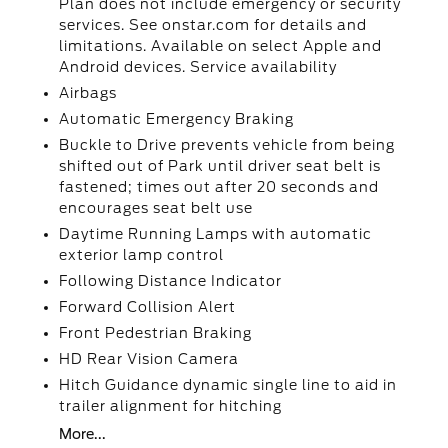
Plan does not include emergency or security
services. See onstar.com for details and
limitations. Available on select Apple and
Android devices. Service availability
Airbags
Automatic Emergency Braking
Buckle to Drive prevents vehicle from being
shifted out of Park until driver seat belt is
fastened; times out after 20 seconds and
encourages seat belt use
Daytime Running Lamps with automatic
exterior lamp control
Following Distance Indicator
Forward Collision Alert
Front Pedestrian Braking
HD Rear Vision Camera
Hitch Guidance dynamic single line to aid in
trailer alignment for hitching
More...