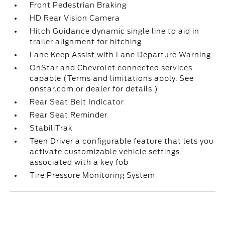
Front Pedestrian Braking
HD Rear Vision Camera
Hitch Guidance dynamic single line to aid in
trailer alignment for hitching
Lane Keep Assist with Lane Departure Warning
OnStar and Chevrolet connected services
capable (Terms and limitations apply. See
onstar.com or dealer for details.)
Rear Seat Belt Indicator
Rear Seat Reminder
StabiliTrak
Teen Driver a configurable feature that lets you
activate customizable vehicle settings
associated with a key fob
Tire Pressure Monitoring System