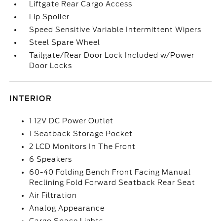
Liftgate Rear Cargo Access
Lip Spoiler
Speed Sensitive Variable Intermittent Wipers
Steel Spare Wheel
Tailgate/Rear Door Lock Included w/Power
Door Locks
INTERIOR
1 12V DC Power Outlet
1 Seatback Storage Pocket
2 LCD Monitors In The Front
6 Speakers
60-40 Folding Bench Front Facing Manual
Reclining Fold Forward Seatback Rear Seat
Air Filtration
Analog Appearance