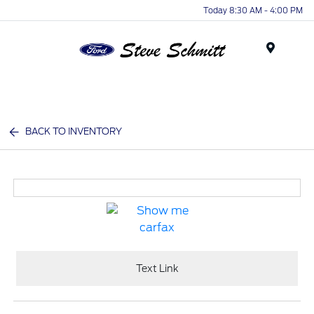
Today 8:30 AM - 4:00 PM
Menu
BACK TO INVENTORY
Text Link