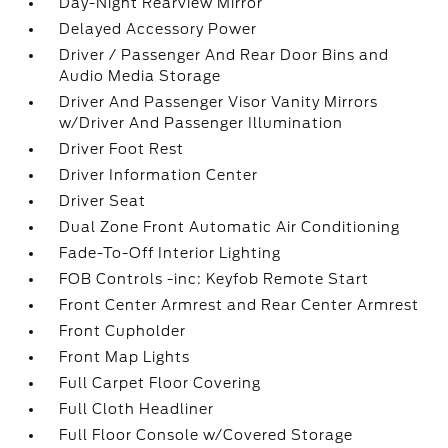
Day-Night Rearview Mirror
Delayed Accessory Power
Driver / Passenger And Rear Door Bins and
Audio Media Storage
Driver And Passenger Visor Vanity Mirrors
w/Driver And Passenger Illumination
Driver Foot Rest
Driver Information Center
Driver Seat
Dual Zone Front Automatic Air Conditioning
Fade-To-Off Interior Lighting
FOB Controls -inc: Keyfob Remote Start
Front Center Armrest and Rear Center Armrest
Front Cupholder
Front Map Lights
Full Carpet Floor Covering
Full Cloth Headliner
Full Floor Console w/Covered Storage