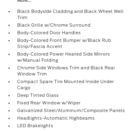
More...
Black Bodyside Cladding and Black Wheel Well
Trim
Black Grille w/Chrome Surround
Body-Colored Door Handles
Body-Colored Front Bumper w/Black Rub
Strip/Fascia Accent
Body-Colored Power Heated Side Mirrors
w/Manual Folding
Chrome Side Windows Trim and Black Rear
Window Trim
Compact Spare Tire Mounted Inside Under
Cargo
Deep Tinted Glass
Fixed Rear Window w/Wiper
Galvanized Steel/Aluminum/Composite Panels
Headlights-Automatic Highbeams
LED Brakelights