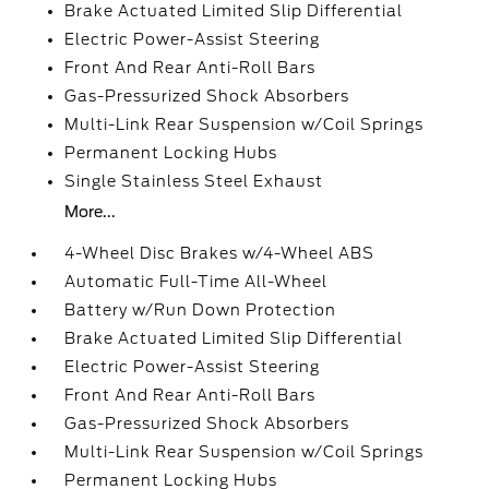
Brake Actuated Limited Slip Differential
Electric Power-Assist Steering
Front And Rear Anti-Roll Bars
Gas-Pressurized Shock Absorbers
Multi-Link Rear Suspension w/Coil Springs
Permanent Locking Hubs
Single Stainless Steel Exhaust
More...
4-Wheel Disc Brakes w/4-Wheel ABS
Automatic Full-Time All-Wheel
Battery w/Run Down Protection
Brake Actuated Limited Slip Differential
Electric Power-Assist Steering
Front And Rear Anti-Roll Bars
Gas-Pressurized Shock Absorbers
Multi-Link Rear Suspension w/Coil Springs
Permanent Locking Hubs