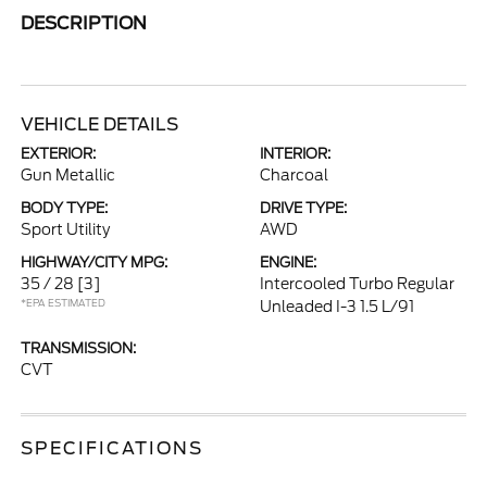
DESCRIPTION
VEHICLE DETAILS
EXTERIOR:
INTERIOR:
Gun Metallic
Charcoal
BODY TYPE:
DRIVE TYPE:
Sport Utility
AWD
HIGHWAY/CITY MPG:
ENGINE:
35 / 28
[3]
Intercooled Turbo Regular
*EPA ESTIMATED
Unleaded I-3 1.5 L/91
TRANSMISSION:
CVT
SPECIFICATIONS