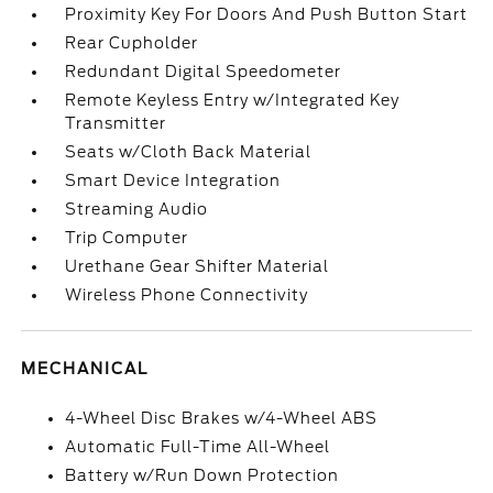
Proximity Key For Doors And Push Button Start
Rear Cupholder
Redundant Digital Speedometer
Remote Keyless Entry w/Integrated Key
Transmitter
Seats w/Cloth Back Material
Smart Device Integration
Streaming Audio
Trip Computer
Urethane Gear Shifter Material
Wireless Phone Connectivity
MECHANICAL
4-Wheel Disc Brakes w/4-Wheel ABS
Automatic Full-Time All-Wheel
Battery w/Run Down Protection