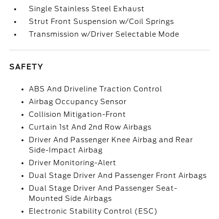
Single Stainless Steel Exhaust
Strut Front Suspension w/Coil Springs
Transmission w/Driver Selectable Mode
SAFETY
ABS And Driveline Traction Control
Airbag Occupancy Sensor
Collision Mitigation-Front
Curtain 1st And 2nd Row Airbags
Driver And Passenger Knee Airbag and Rear
Side-Impact Airbag
Driver Monitoring-Alert
Dual Stage Driver And Passenger Front Airbags
Dual Stage Driver And Passenger Seat-
Mounted Side Airbags
Electronic Stability Control (ESC)