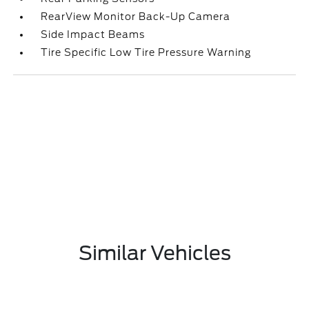
RearView Monitor Back-Up Camera
Side Impact Beams
Tire Specific Low Tire Pressure Warning
Similar Vehicles