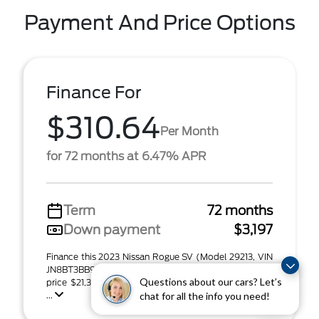
Payment And Price Options
Finance For
$310.64
Per Month
for 72 months at 6.47% APR
Term
72 months
Down payment
$3,197
Finance this 2023 Nissan Rogue SV (Model 29213, VIN
JN8BT3BB9PW483208). MSRP $21,315.00. Selling
Questions about our cars? Let’s
price $21,315.00, with $3,197.00 down at $310.64 for
...
chat for all the info you need!