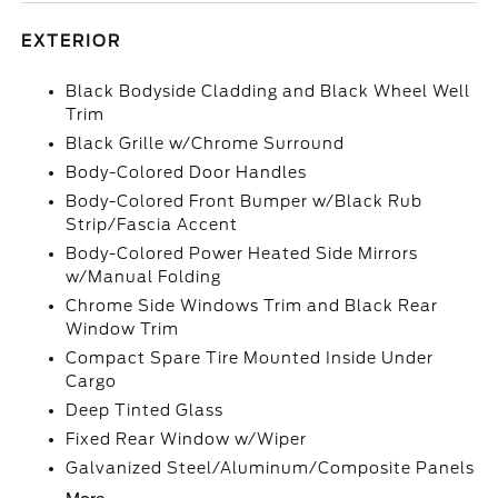
EXTERIOR
Black Bodyside Cladding and Black Wheel Well
Trim
Black Grille w/Chrome Surround
Body-Colored Door Handles
Body-Colored Front Bumper w/Black Rub
Strip/Fascia Accent
Body-Colored Power Heated Side Mirrors
w/Manual Folding
Chrome Side Windows Trim and Black Rear
Window Trim
Compact Spare Tire Mounted Inside Under
Cargo
Deep Tinted Glass
Fixed Rear Window w/Wiper
Galvanized Steel/Aluminum/Composite Panels