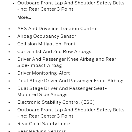
Outboard Front Lap And Shoulder Safety Belts
-inc: Rear Center 3 Point
More...
ABS And Driveline Traction Control
Airbag Occupancy Sensor
Collision Mitigation-Front
Curtain 1st And 2nd Row Airbags
Driver And Passenger Knee Airbag and Rear
Side-Impact Airbag
Driver Monitoring-Alert
Dual Stage Driver And Passenger Front Airbags
Dual Stage Driver And Passenger Seat-
Mounted Side Airbags
Electronic Stability Control (ESC)
Outboard Front Lap And Shoulder Safety Belts
-inc: Rear Center 3 Point
Rear Child Safety Locks
Rear Parking Sensors