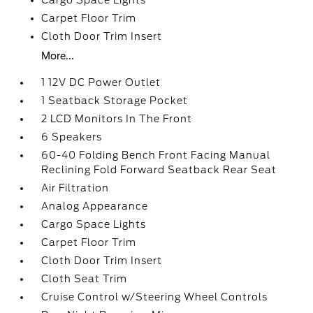
Cargo Space Lights
Carpet Floor Trim
Cloth Door Trim Insert
More...
1 12V DC Power Outlet
1 Seatback Storage Pocket
2 LCD Monitors In The Front
6 Speakers
60-40 Folding Bench Front Facing Manual
Reclining Fold Forward Seatback Rear Seat
Air Filtration
Analog Appearance
Cargo Space Lights
Carpet Floor Trim
Cloth Door Trim Insert
Cloth Seat Trim
Cruise Control w/Steering Wheel Controls