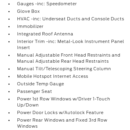
Gauges -inc: Speedometer
Glove Box
HVAC -inc: Underseat Ducts and Console Ducts
Immobilizer
Integrated Roof Antenna
Interior Trim -inc: Metal-Look Instrument Panel
Insert
Manual Adjustable Front Head Restraints and
Manual Adjustable Rear Head Restraints
Manual Tilt/Telescoping Steering Column
Mobile Hotspot Internet Access
Outside Temp Gauge
Passenger Seat
Power 1st Row Windows w/Driver 1-Touch
Up/Down
Power Door Locks w/Autolock Feature
Power Rear Windows and Fixed 3rd Row
Windows