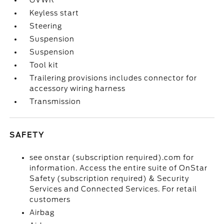
GVWR
Keyless start
Steering
Suspension
Suspension
Tool kit
Trailering provisions includes connector for
accessory wiring harness
Transmission
SAFETY
see onstar (subscription required).com for
information. Access the entire suite of OnStar
Safety (subscription required) & Security
Services and Connected Services. For retail
customers
Airbag