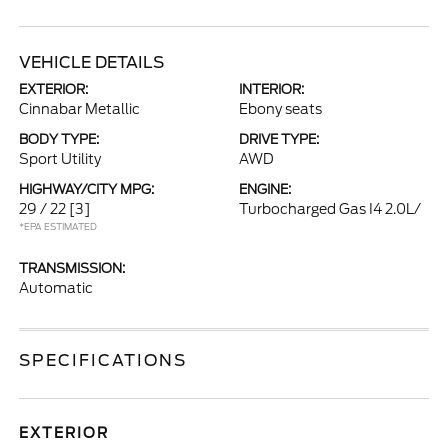
VEHICLE DETAILS
EXTERIOR:
INTERIOR:
Cinnabar Metallic
Ebony seats
BODY TYPE:
DRIVE TYPE:
Sport Utility
AWD
HIGHWAY/CITY MPG:
ENGINE:
29 / 22
[3]
Turbocharged Gas I4 2.0L/
*EPA ESTIMATED
TRANSMISSION:
Automatic
SPECIFICATIONS
EXTERIOR