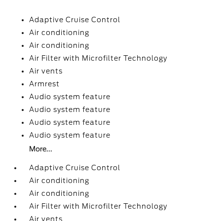
Adaptive Cruise Control
Air conditioning
Air conditioning
Air Filter with Microfilter Technology
Air vents
Armrest
Audio system feature
Audio system feature
Audio system feature
Audio system feature
More...
Adaptive Cruise Control
Air conditioning
Air conditioning
Air Filter with Microfilter Technology
Air vents