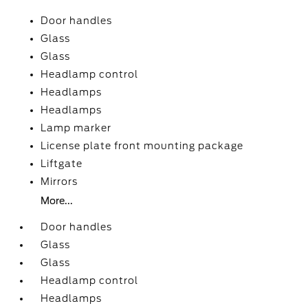
Door handles
Glass
Glass
Headlamp control
Headlamps
Headlamps
Lamp marker
License plate front mounting package
Liftgate
Mirrors
More...
Door handles
Glass
Glass
Headlamp control
Headlamps