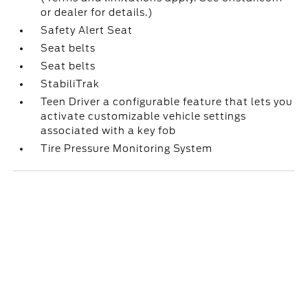
or dealer for details.)
Safety Alert Seat
Seat belts
Seat belts
StabiliTrak
Teen Driver a configurable feature that lets you
activate customizable vehicle settings
associated with a key fob
Tire Pressure Monitoring System