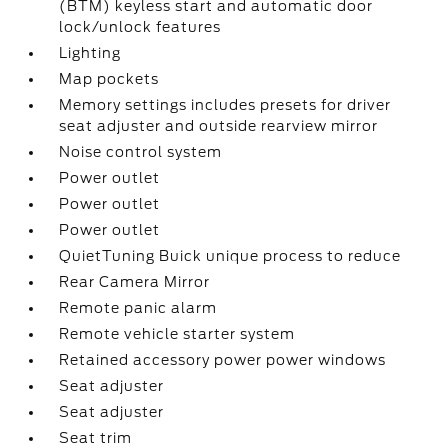
(BTM) keyless start and automatic door
lock/unlock features
Lighting
Map pockets
Memory settings includes presets for driver
seat adjuster and outside rearview mirror
Noise control system
Power outlet
Power outlet
Power outlet
QuietTuning Buick unique process to reduce
Rear Camera Mirror
Remote panic alarm
Remote vehicle starter system
Retained accessory power power windows
Seat adjuster
Seat adjuster
Seat trim