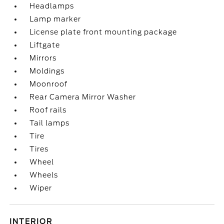
Headlamps
Lamp marker
License plate front mounting package
Liftgate
Mirrors
Moldings
Moonroof
Rear Camera Mirror Washer
Roof rails
Tail lamps
Tire
Tires
Wheel
Wheels
Wiper
INTERIOR