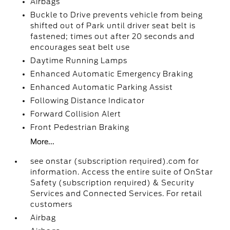
Airbags
Buckle to Drive prevents vehicle from being
shifted out of Park until driver seat belt is
fastened; times out after 20 seconds and
encourages seat belt use
Daytime Running Lamps
Enhanced Automatic Emergency Braking
Enhanced Automatic Parking Assist
Following Distance Indicator
Forward Collision Alert
Front Pedestrian Braking
More...
see onstar (subscription required).com for
information. Access the entire suite of OnStar
Safety (subscription required) & Security
Services and Connected Services. For retail
customers
Airbag