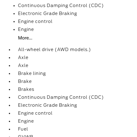
Continuous Damping Control (CDC)
Electronic Grade Braking
Engine control
Engine
More...
All-wheel drive (AWD models.)
Axle
Axle
Brake lining
Brake
Brakes
Continuous Damping Control (CDC)
Electronic Grade Braking
Engine control
Engine
Fuel