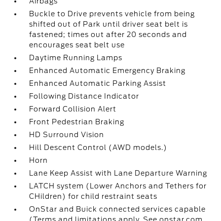
Airbags
Buckle to Drive prevents vehicle from being
shifted out of Park until driver seat belt is
fastened; times out after 20 seconds and
encourages seat belt use
Daytime Running Lamps
Enhanced Automatic Emergency Braking
Enhanced Automatic Parking Assist
Following Distance Indicator
Forward Collision Alert
Front Pedestrian Braking
HD Surround Vision
Hill Descent Control (AWD models.)
Horn
Lane Keep Assist with Lane Departure Warning
LATCH system (Lower Anchors and Tethers for
CHildren) for child restraint seats
OnStar and Buick connected services capable
(Terms and limitations apply. See onstar.com