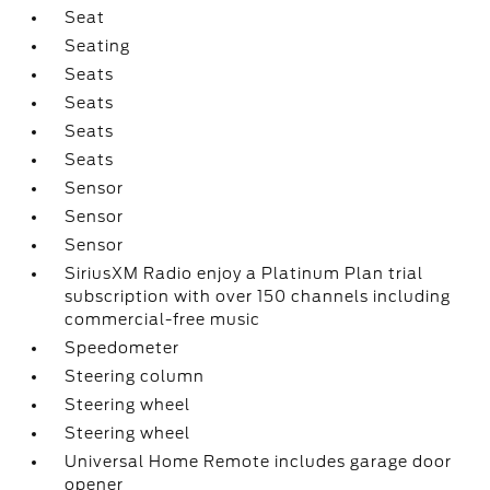
Seat
Seating
Seats
Seats
Seats
Seats
Sensor
Sensor
Sensor
SiriusXM Radio enjoy a Platinum Plan trial
subscription with over 150 channels including
commercial-free music
Speedometer
Steering column
Steering wheel
Steering wheel
Universal Home Remote includes garage door
opener