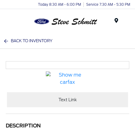
Today 8:30 AM - 6:00 PM
Service 7:30 AM - 5:30 PM
Menu
BACK TO INVENTORY
Text Link
DESCRIPTION