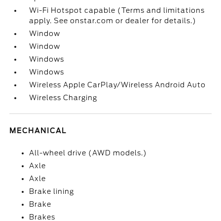
Wi-Fi Hotspot capable (Terms and limitations
apply. See onstar.com or dealer for details.)
Window
Window
Windows
Windows
Wireless Apple CarPlay/Wireless Android Auto
Wireless Charging
MECHANICAL
All-wheel drive (AWD models.)
Axle
Axle
Brake lining
Brake
Brakes