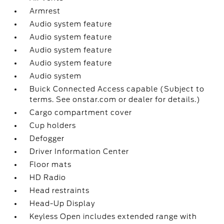
Armrest
Audio system feature
Audio system feature
Audio system feature
Audio system feature
Audio system
Buick Connected Access capable (Subject to
terms. See onstar.com or dealer for details.)
Cargo compartment cover
Cup holders
Defogger
Driver Information Center
Floor mats
HD Radio
Head restraints
Head-Up Display
Keyless Open includes extended range with