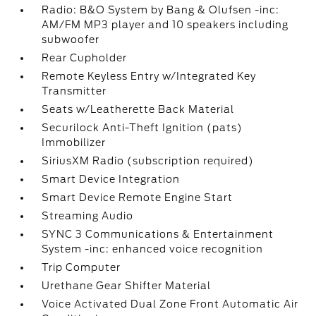
Radio: B&O System by Bang & Olufsen -inc:
AM/FM MP3 player and 10 speakers including
subwoofer
Rear Cupholder
Remote Keyless Entry w/Integrated Key
Transmitter
Seats w/Leatherette Back Material
Securilock Anti-Theft Ignition (pats)
Immobilizer
SiriusXM Radio (subscription required)
Smart Device Integration
Smart Device Remote Engine Start
Streaming Audio
SYNC 3 Communications & Entertainment
System -inc: enhanced voice recognition
Trip Computer
Urethane Gear Shifter Material
Voice Activated Dual Zone Front Automatic Air