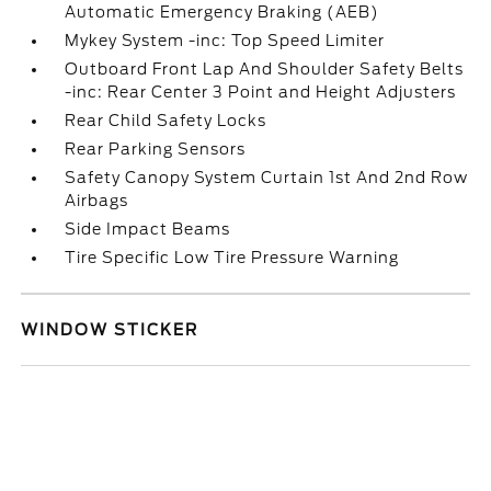
Automatic Emergency Braking (AEB)
Mykey System -inc: Top Speed Limiter
Outboard Front Lap And Shoulder Safety Belts
-inc: Rear Center 3 Point and Height Adjusters
Rear Child Safety Locks
Rear Parking Sensors
Safety Canopy System Curtain 1st And 2nd Row
Airbags
Side Impact Beams
Tire Specific Low Tire Pressure Warning
WINDOW STICKER