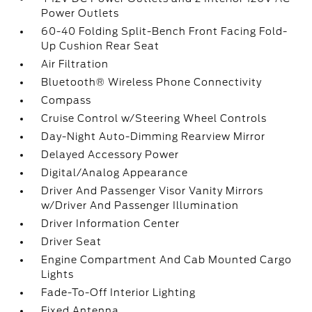
Power Outlets
60-40 Folding Split-Bench Front Facing Fold-
Up Cushion Rear Seat
Air Filtration
Bluetooth® Wireless Phone Connectivity
Compass
Cruise Control w/Steering Wheel Controls
Day-Night Auto-Dimming Rearview Mirror
Delayed Accessory Power
Digital/Analog Appearance
Driver And Passenger Visor Vanity Mirrors
w/Driver And Passenger Illumination
Driver Information Center
Driver Seat
Engine Compartment And Cab Mounted Cargo
Lights
Fade-To-Off Interior Lighting
Fixed Antenna