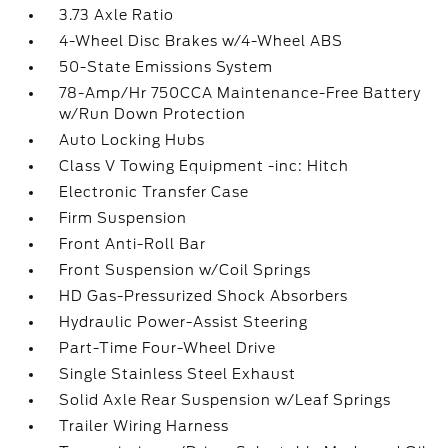
3.73 Axle Ratio
4-Wheel Disc Brakes w/4-Wheel ABS
50-State Emissions System
78-Amp/Hr 750CCA Maintenance-Free Battery
w/Run Down Protection
Auto Locking Hubs
Class V Towing Equipment -inc: Hitch
Electronic Transfer Case
Firm Suspension
Front Anti-Roll Bar
Front Suspension w/Coil Springs
HD Gas-Pressurized Shock Absorbers
Hydraulic Power-Assist Steering
Part-Time Four-Wheel Drive
Single Stainless Steel Exhaust
Solid Axle Rear Suspension w/Leaf Springs
Trailer Wiring Harness