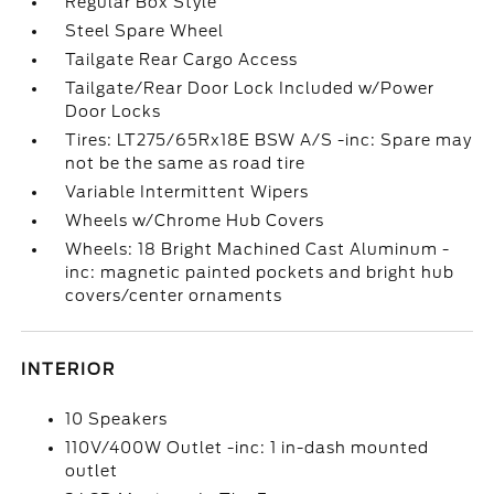
Regular Box Style
Steel Spare Wheel
Tailgate Rear Cargo Access
Tailgate/Rear Door Lock Included w/Power
Door Locks
Tires: LT275/65Rx18E BSW A/S -inc: Spare may
not be the same as road tire
Variable Intermittent Wipers
Wheels w/Chrome Hub Covers
Wheels: 18 Bright Machined Cast Aluminum -
inc: magnetic painted pockets and bright hub
covers/center ornaments
INTERIOR
10 Speakers
110V/400W Outlet -inc: 1 in-dash mounted
outlet