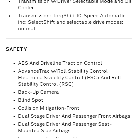
Transmission w/Driver Selectable Mode and Oil
Cooler
Transmission: TorqShift 10-Speed Automatic -
inc: SelectShift and selectable drive modes:
normal
SAFETY
ABS And Driveline Traction Control
AdvanceTrac w/Roll Stability Control
Electronic Stability Control (ESC) And Roll
Stability Control (RSC)
Back-Up Camera
Blind Spot
Collision Mitigation-Front
Dual Stage Driver And Passenger Front Airbags
Dual Stage Driver And Passenger Seat-
Mounted Side Airbags