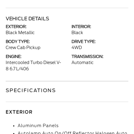
VEHICLE DETAILS
EXTERIOR:
INTERIOR:
Black Metallic
Black
BODY TYPE:
DRIVE TYPE:
Crew Cab Pickup
4WD
ENGINE:
TRANSMISSION:
Intercooled Turbo Diesel V-
Automatic
8 6.7 L/406
SPECIFICATIONS
EXTERIOR
Aluminum Panels
Autolamp Auto On/Off Reflector Halogen Auto