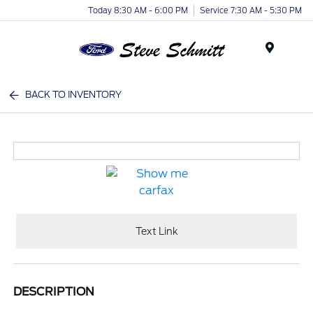
Today 8:30 AM - 6:00 PM
Service 7:30 AM - 5:30 PM
Menu
BACK TO INVENTORY
Text Link
DESCRIPTION