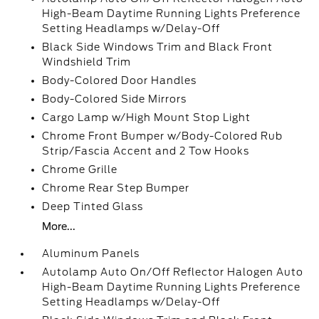
High-Beam Daytime Running Lights Preference
Setting Headlamps w/Delay-Off
Black Side Windows Trim and Black Front
Windshield Trim
Body-Colored Door Handles
Body-Colored Side Mirrors
Cargo Lamp w/High Mount Stop Light
Chrome Front Bumper w/Body-Colored Rub
Strip/Fascia Accent and 2 Tow Hooks
Chrome Grille
Chrome Rear Step Bumper
Deep Tinted Glass
More...
Aluminum Panels
Autolamp Auto On/Off Reflector Halogen Auto
High-Beam Daytime Running Lights Preference
Setting Headlamps w/Delay-Off