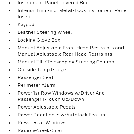
Instrument Panel Covered Bin
Interior Trim -inc: Metal-Look Instrument Panel
Insert
Keypad
Leather Steering Wheel
Locking Glove Box
Manual Adjustable Front Head Restraints and
Manual Adjustable Rear Head Restraints
Manual Tilt/Telescoping Steering Column
Outside Temp Gauge
Passenger Seat
Perimeter Alarm
Power 1st Row Windows w/Driver And
Passenger 1-Touch Up/Down
Power Adjustable Pedals
Power Door Locks w/Autolock Feature
Power Rear Windows
Radio w/Seek-Scan