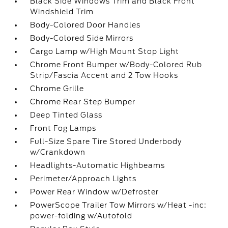
Black Side Windows Trim and Black Front
Windshield Trim
Body-Colored Door Handles
Body-Colored Side Mirrors
Cargo Lamp w/High Mount Stop Light
Chrome Front Bumper w/Body-Colored Rub
Strip/Fascia Accent and 2 Tow Hooks
Chrome Grille
Chrome Rear Step Bumper
Deep Tinted Glass
Front Fog Lamps
Full-Size Spare Tire Stored Underbody
w/Crankdown
Headlights-Automatic Highbeams
Perimeter/Approach Lights
Power Rear Window w/Defroster
PowerScope Trailer Tow Mirrors w/Heat -inc:
power-folding w/Autofold