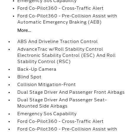
Emergency Sos Capability
Ford Co-Pilot360 - Cross-Traffic Alert
Ford Co-Pilot360 - Pre-Collision Assist with
Automatic Emergency Braking (AEB)
More...
ABS And Driveline Traction Control
AdvanceTrac w/Roll Stability Control
Electronic Stability Control (ESC) And Roll
Stability Control (RSC)
Back-Up Camera
Blind Spot
Collision Mitigation-Front
Dual Stage Driver And Passenger Front Airbags
Dual Stage Driver And Passenger Seat-
Mounted Side Airbags
Emergency Sos Capability
Ford Co-Pilot360 - Cross-Traffic Alert
Ford Co-Pilot360 - Pre-Collision Assist with