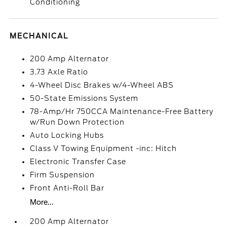
Conditioning
MECHANICAL
200 Amp Alternator
3.73 Axle Ratio
4-Wheel Disc Brakes w/4-Wheel ABS
50-State Emissions System
78-Amp/Hr 750CCA Maintenance-Free Battery
w/Run Down Protection
Auto Locking Hubs
Class V Towing Equipment -inc: Hitch
Electronic Transfer Case
Firm Suspension
Front Anti-Roll Bar
More...
200 Amp Alternator