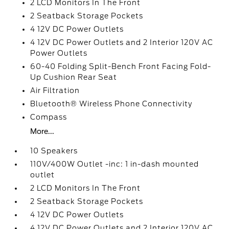
2 LCD Monitors In The Front
2 Seatback Storage Pockets
4 12V DC Power Outlets
4 12V DC Power Outlets and 2 Interior 120V AC
Power Outlets
60-40 Folding Split-Bench Front Facing Fold-
Up Cushion Rear Seat
Air Filtration
Bluetooth® Wireless Phone Connectivity
Compass
More...
10 Speakers
110V/400W Outlet -inc: 1 in-dash mounted
outlet
2 LCD Monitors In The Front
2 Seatback Storage Pockets
4 12V DC Power Outlets
4 12V DC Power Outlets and 2 Interior 120V AC