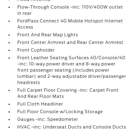
Flow-Through Console -inc: 110V/400W outlet
in rear
FordPass Connect 4G Mobile Hotspot Internet
Access
Front And Rear Map Lights
Front Center Armrest and Rear Center Armrest
Front Cupholder
Front Leather Seating Surfaces 40/Console/40
-inc: 10-way power driver and 8-way power
front passenger seating (includes power
lumbar) and 2-way adjustable driver/passenger
headrests
Full Carpet Floor Covering -inc: Carpet Front
And Rear Floor Mats
Full Cloth Headliner
Full Floor Console w/Locking Storage
Gauges -inc: Speedometer
HVAC -inc: Underseat Ducts and Console Ducts