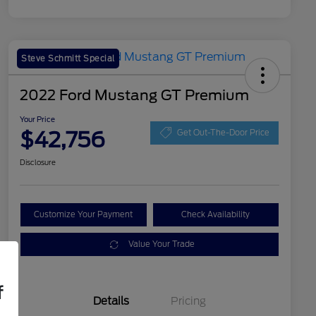
Steve Schmitt Special
2022 Ford Mustang GT Premium
Your Price
$42,756
Get Out-The-Door Price
Disclosure
Customize Your Payment
Check Availability
Value Your Trade
f
Details
Pricing