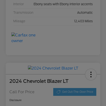
Interior
Ebony seats with Ebony interior accents
Transmission
Automatic
Mileage
12,403 Miles
2024 Chevrolet Blazer LT
Call For Price
Get Out-The-Door Price
Disclosure