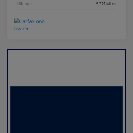
Mileage
6,321 Miles