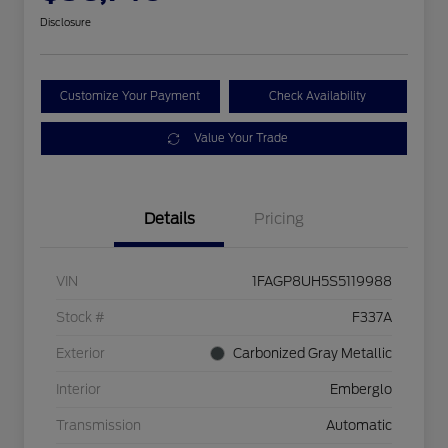
Disclosure
Customize Your Payment
Check Availability
Value Your Trade
Details
Pricing
VIN
1FAGP8UH5S5119988
Stock #
F337A
Exterior
Carbonized Gray Metallic
Interior
Emberglo
Transmission
Automatic