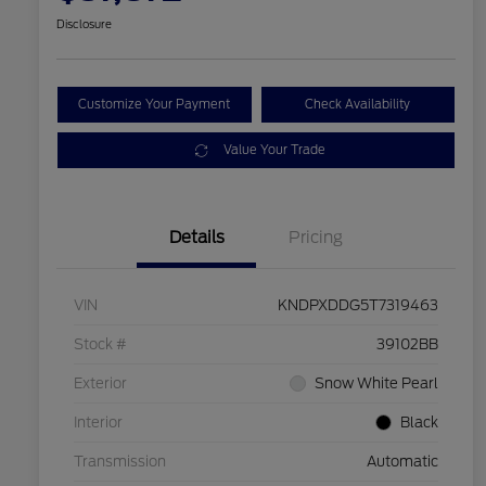
Disclosure
Customize Your Payment
Check Availability
Value Your Trade
Details
Pricing
VIN
KNDPXDDG5T7319463
Stock #
39102BB
Exterior
Snow White Pearl
Interior
Black
Transmission
Automatic