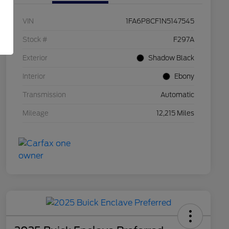
VIN
1FA6P8CF1N5147545
Stock #
F297A
Exterior
Shadow Black
Interior
Ebony
Transmission
Automatic
Mileage
12,215 Miles