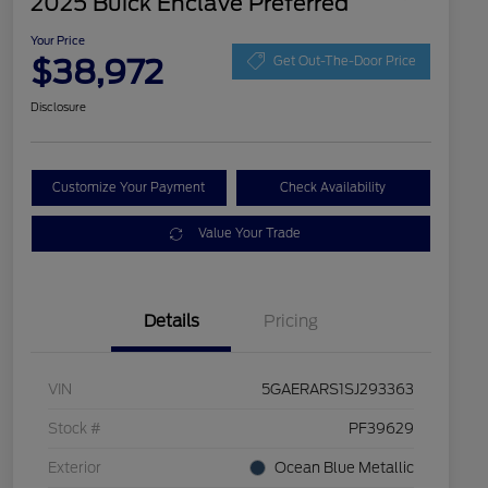
2025 Buick Enclave Preferred
Your Price
$38,972
Get Out-The-Door Price
Disclosure
Customize Your Payment
Check Availability
Value Your Trade
Details
Pricing
VIN
5GAERARS1SJ293363
Stock #
PF39629
Exterior
Ocean Blue Metallic