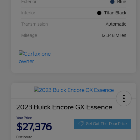
Exterior
Blue
Interior
Titan Black
Transmission
Automatic
Mileage
12,348 Miles
2023 Buick Encore GX Essence
Your Price
$27,376
Get Out-The-Door Price
Disclosure