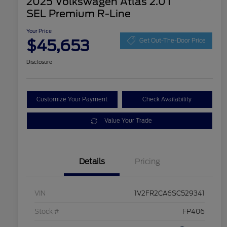
2025 Volkswagen Atlas 2.0T
SEL Premium R-Line
Your Price
$45,653
Get Out-The-Door Price
Disclosure
Customize Your Payment
Check Availability
Value Your Trade
Details
Pricing
VIN
1V2FR2CA6SC529341
Stock #
FP406