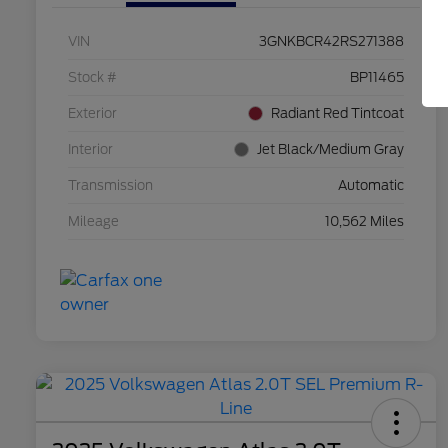
VIN
3GNKBCR42RS271388
Stock #
BP11465
Exterior
Radiant Red Tintcoat
Interior
Jet Black/Medium Gray
Transmission
Automatic
Mileage
10,562 Miles