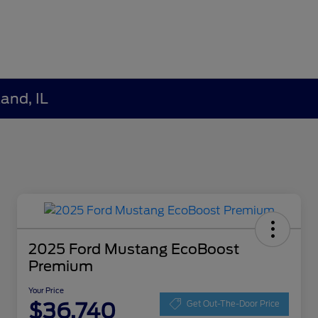
and, IL
2025 Ford Mustang EcoBoost
Premium
Your Price
$36,740
Get Out-The-Door Price