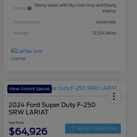
Ebony seats with Sky Cool Gray and Ebony
Interior
interior
Transmission
Automatic
Mileage
12,534 Miles
Steve Schmitt Special
2024 Ford Super Duty F-250
SRW LARIAT
Your Price
$64,926
Get Out-The-Door Price