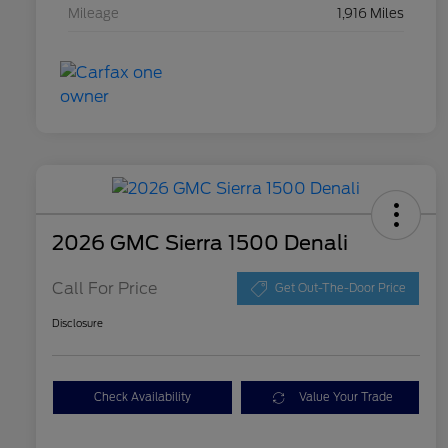
Mileage
1,916 Miles
2026 GMC Sierra 1500 Denali
Call For Price
Get Out-The-Door Price
Disclosure
Check Availability
Value Your Trade