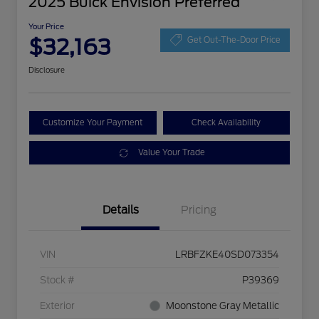
2025 Buick Envision Preferred
Your Price
$32,163
Get Out-The-Door Price
Disclosure
Customize Your Payment
Check Availability
Value Your Trade
Details
Pricing
VIN
LRBFZKE40SD073354
Stock #
P39369
Exterior
Moonstone Gray Metallic