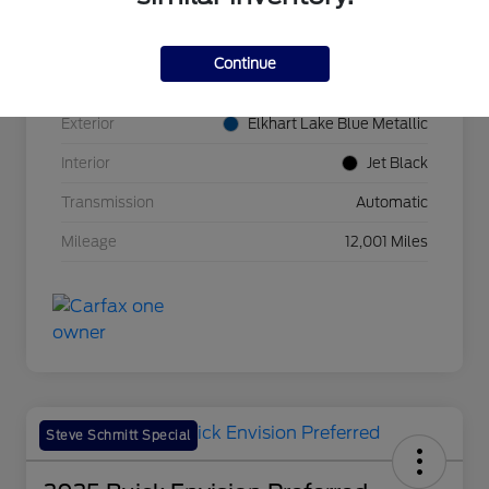
VIN
1G1YA2D45P5136817
Continue
Stock #
B11484A
Exterior
Elkhart Lake Blue Metallic
Interior
Jet Black
Transmission
Automatic
Mileage
12,001 Miles
Steve Schmitt Special