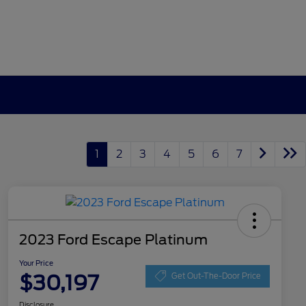
1
2
3
4
5
6
7
2023 Ford Escape Platinum
Your Price
$30,197
Get Out-The-Door Price
Disclosure