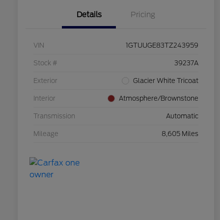
Details
Pricing
VIN
1GTUUGE83TZ243959
Stock #
39237A
Exterior
Glacier White Tricoat
Interior
Atmosphere/Brownstone
Transmission
Automatic
Mileage
8,605 Miles