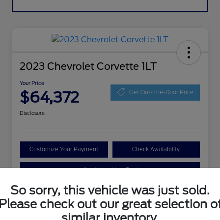
2023 Chevrolet Corvette 1LT
Your Price
$64,372
Get Out-The-Door Price
Disclosure
Customize Your Payment
Check Availability
Value Your Trade
So sorry, this vehicle was just sold.
Please check out our great selection o
Details
Pricing
similar inventory.