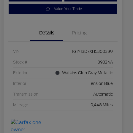
Value Your Trade
Details
Pricing
VIN
1G1Y13D7XH5300399
Stock #
39324A
Exterior
Watkins Glen Gray Metallic
Interior
Tension Blue
Transmission
Automatic
Mileage
9,448 Miles