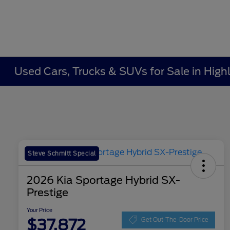
Used Cars, Trucks & SUVs for Sale in Highl
Steve Schmitt Special
2026 Kia Sportage Hybrid SX-
Prestige
Your Price
$37,872
Get Out-The-Door Price