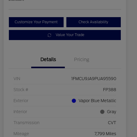
Customize Your Payment
Check Availability
Value Your Trade
Details
Pricing
VIN
1FMCU9JA9PUA95590
Stock #
FP388
Exterior
Vapor Blue Metallic
Interior
Gray
Transmission
CVT
Mileage
7,799 Miles