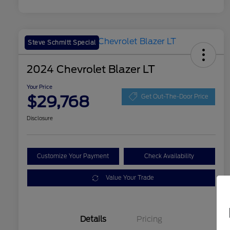
Steve Schmitt Special
2024 Chevrolet Blazer LT
Your Price
$29,768
Get Out-The-Door Price
Disclosure
Customize Your Payment
Check Availability
Value Your Trade
Details
Pricing