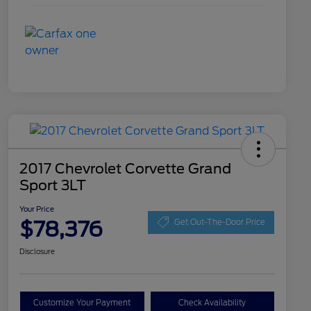
2017 Chevrolet Corvette Grand
Sport 3LT
Your Price
$78,376
Get Out-The-Door Price
Disclosure
Customize Your Payment
Check Availability